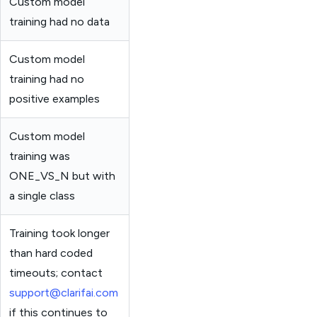
Custom model
training had no data
Custom model
training had no
positive examples
Custom model
training was
ONE_VS_N but with
a single class
Training took longer
than hard coded
timeouts; contact
support@clarifai.com
if this continues to