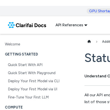
GPU Shorta
API References
Addit
Welcome
Stat
GETTING STARTED
Quick Start With API
Quick Start With Playground
Understand Cl
Deploy Your First Model via CLI
Deploy Your First Model via UI
All our API en
Fine-Tune Your First LLM
list of those 
COMPUTE