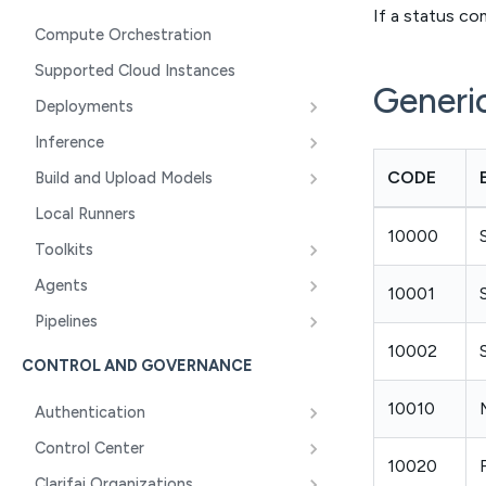
If a status c
Compute Orchestration
Supported Cloud Instances
Generi
Deployments
Inference
CODE
Build and Upload Models
Local Runners
10000
Toolkits
Agents
10001
Pipelines
10002
CONTROL AND GOVERNANCE
10010
Authentication
Control Center
10020
Clarifai Organizations