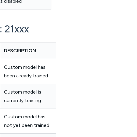
s disabled
: 21xxx
DESCRIPTION
Custom model has
been already trained
Custom model is
currently training
Custom model has
not yet been trained