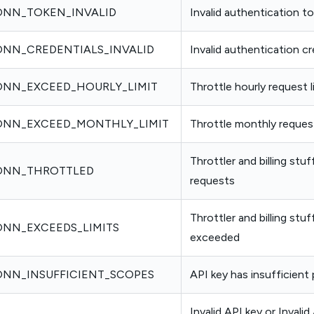
NN_TOKEN_INVALID
Invalid authentication t
NN_CREDENTIALS_INVALID
Invalid authentication cr
NN_EXCEED_HOURLY_LIMIT
Throttle hourly request 
NN_EXCEED_MONTHLY_LIMIT
Throttle monthly reques
Throttler and billing stu
ONN_THROTTLED
requests
Throttler and billing stuf
NN_EXCEEDS_LIMITS
exceeded
NN_INSUFFICIENT_SCOPES
API key has insufficient
Invalid API key or Invalid