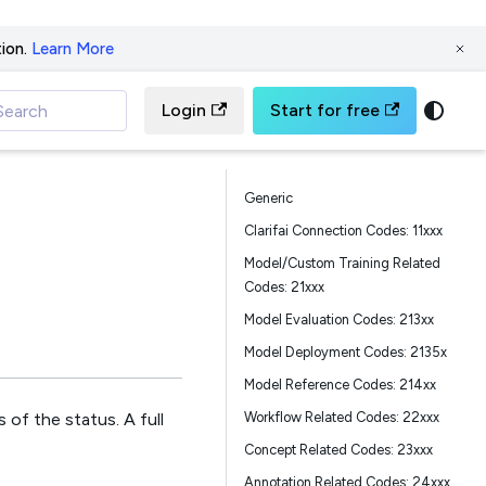
ion.
Learn More
Login
Start for free
Search
Generic
Clarifai Connection Codes: 11xxx
Model/Custom Training Related
Codes: 21xxx
Model Evaluation Codes: 213xx
Model Deployment Codes: 2135x
Model Reference Codes: 214xx
Workflow Related Codes: 22xxx
 of the status. A full
Concept Related Codes: 23xxx
Annotation Related Codes: 24xxx