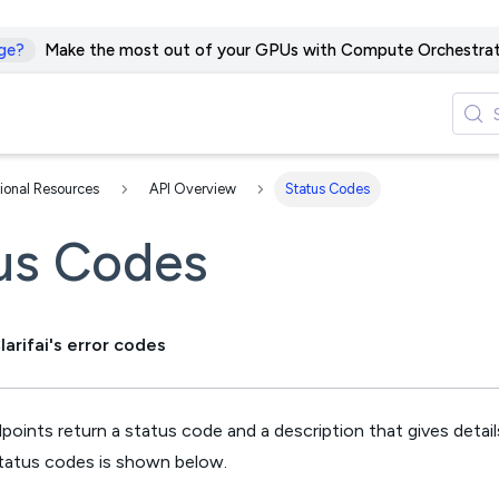
ge?
Make the most out of your GPUs with Compute Orchestrat
ional Resources
API Overview
Status Codes
us Codes
arifai's error codes
dpoints return a status code and a description that gives details
status codes is shown below.