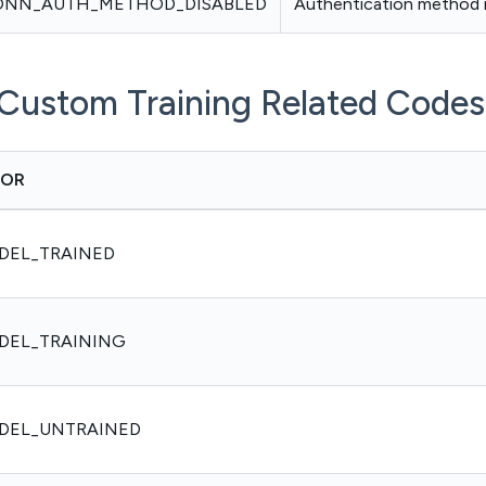
ONN_AUTH_METHOD_DISABLED
Authentication method i
Custom Training Related Codes
ROR
DEL_TRAINED
DEL_TRAINING
DEL_UNTRAINED