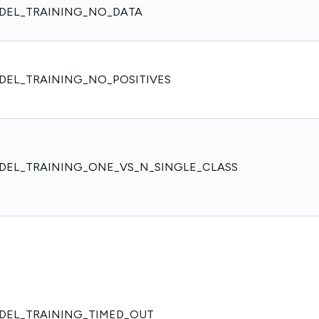
DEL_TRAINING_NO_DATA
DEL_TRAINING_NO_POSITIVES
DEL_TRAINING_ONE_VS_N_SINGLE_CLASS
DEL_TRAINING_TIMED_OUT