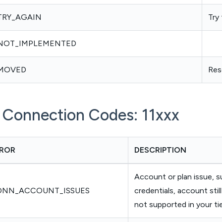
TRY_AGAIN
Try
NOT_IMPLEMENTED
MOVED
Res
i Connection Codes: 11xxx
ROR
DESCRIPTION
Account or plan issue, s
ONN_ACCOUNT_ISSUES
credentials, account still 
not supported in your ti