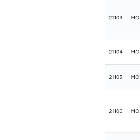
21103
MO
21104
MO
21105
MO
21106
MO