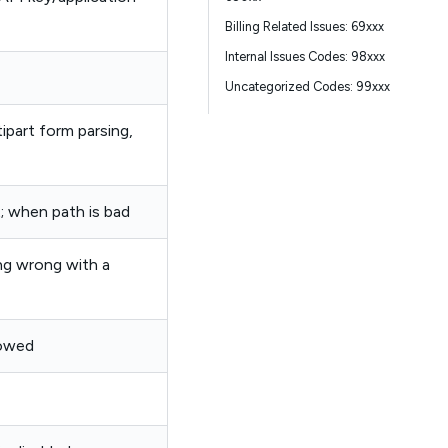
Billing Related Issues: 69xxx
Internal Issues Codes: 98xxx
Uncategorized Codes: 99xxx
ipart form parsing,
; when path is bad
ng wrong with a
lowed