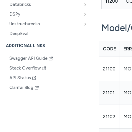
11200
C
Databricks
DSPy
Unstructured.io
Model/
DeepEval
ADDITIONAL LINKS
CODE
ER
Swagger API Guide
Stack Overflow
21100
MO
API Status
Clarifai Blog
21101
MO
21102
MO