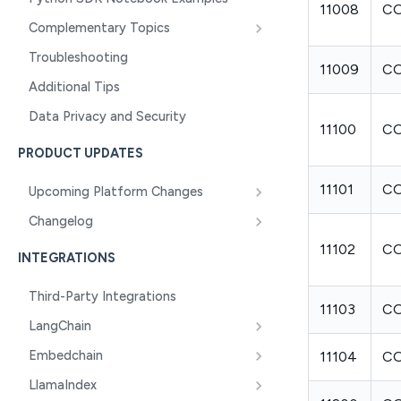
11008
CO
Complementary Topics
Troubleshooting
11009
C
Additional Tips
Data Privacy and Security
11100
C
PRODUCT UPDATES
11101
CO
Upcoming Platform Changes
Changelog
11102
CO
INTEGRATIONS
Third-Party Integrations
11103
C
LangChain
Embedchain
11104
C
LlamaIndex