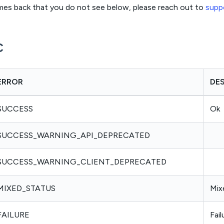
omes back that you do not see below, please reach out to
supp
c
ERROR
DE
SUCCESS
Ok
SUCCESS_WARNING_API_DEPRECATED
SUCCESS_WARNING_CLIENT_DEPRECATED
MIXED_STATUS
Mix
FAILURE
Fail