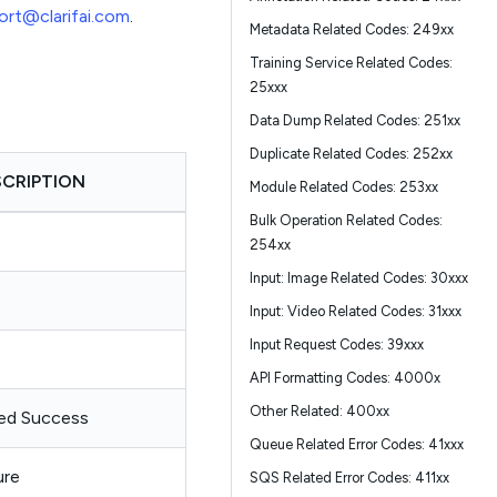
ort@clarifai.com
.
Metadata Related Codes: 249xx
Training Service Related Codes:
25xxx
Data Dump Related Codes: 251xx
Duplicate Related Codes: 252xx
SCRIPTION
Module Related Codes: 253xx
Bulk Operation Related Codes:
254xx
Input: Image Related Codes: 30xxx
Input: Video Related Codes: 31xxx
Input Request Codes: 39xxx
API Formatting Codes: 4000x
Other Related: 400xx
ed Success
Queue Related Error Codes: 41xxx
ure
SQS Related Error Codes: 411xx