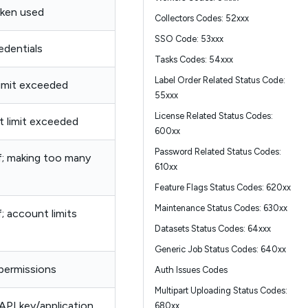
oken used
Collectors Codes: 52xxx
SSO Code: 53xxx
edentials
Tasks Codes: 54xxx
Label Order Related Status Code:
limit exceeded
55xxx
License Related Status Codes:
t limit exceeded
600xx
Password Related Status Codes:
ff; making too many
610xx
Feature Flags Status Codes: 620xx
Maintenance Status Codes: 630xx
f; account limits
Datasets Status Codes: 64xxx
Generic Job Status Codes: 640xx
 permissions
Auth Issues Codes
Multipart Uploading Status Codes:
 API key/application
680xx