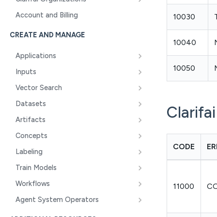
Account and Billing
10030
CREATE AND MANAGE
10040
Applications
10050
Inputs
Vector Search
Datasets
Clarifa
Artifacts
Concepts
CODE
ER
Labeling
Train Models
Workflows
11000
C
Agent System Operators