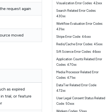
Visualization Error Codes: 42xxx
 the request again
Search Related Error Codes:
430xx
Workflow Evaluation Error Codes:
431xx
ource moved
Stripe Error Code: 44xxx
Redis/Cache Error Codes: 45xxx
Sift Science Error Codes: 46xxx
Application Counts Related Error
Codes: 470xx
Media Processor Related Error
Codes: 471xx
DataTier Related Error Code:
uch as expired
472xx
in trial, or feature
User Legal Consent Status Related
er
Code: 50xxx
Workers Codes: 51xxx