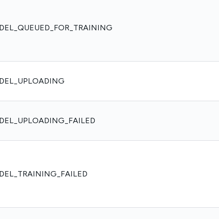
DEL_QUEUED_FOR_TRAINING
DEL_UPLOADING
DEL_UPLOADING_FAILED
DEL_TRAINING_FAILED