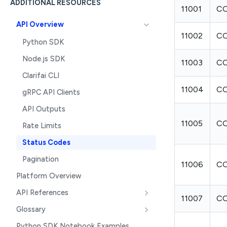
ADDITIONAL RESOURCES
11001
CO
API Overview
11002
CO
Python SDK
Node.js SDK
11003
CO
Clarifai CLI
11004
CO
gRPC API Clients
API Outputs
11005
C
Rate Limits
Status Codes
Pagination
11006
CO
Platform Overview
API References
11007
CO
Glossary
Python SDK Notebook Examples