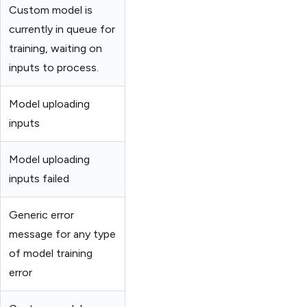
Custom model is
currently in queue for
training, waiting on
inputs to process.
Model uploading
inputs
Model uploading
inputs failed
Generic error
message for any type
of model training
error