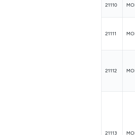
21110
MO
21111
MO
21112
MO
21113
MO