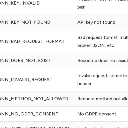
NN_KEY_INVALID
pair
ONN_KEY_NOT_FOUND
API key not found
Bad request format; mult
ONN_BAD_REQUEST_FORMAT
broken JSON, etc
NN_DOES_NOT_EXIST
Resource does not exist
Invalid request; somethi
NN_INVALID_REQUEST
header
ONN_METHOD_NOT_ALLOWED
Request method not al
ONN_NO_GDPR_CONSENT
No GDPR consent