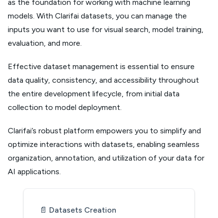
as the foundation for working with machine learning
models. With Clarifai datasets, you can manage the
inputs you want to use for visual search, model training,
evaluation, and more.
Effective dataset management is essential to ensure
data quality, consistency, and accessibility throughout
the entire development lifecycle, from initial data
collection to model deployment.
Clarifai’s robust platform empowers you to simplify and
optimize interactions with datasets, enabling seamless
organization, annotation, and utilization of your data for
AI applications.
📄️
Datasets Creation