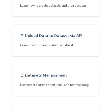
Learn how to create datasets and their versions
📄️
Upload Data to Dataset via API
Learn how to upload data to a dataset
📄️
Datasets Management
Use vector search to sort, rank, and retrieve images