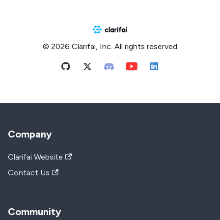
© 2026 Clarifai, Inc. All rights reserved
Company
Clarifai Website
Contact Us
Community