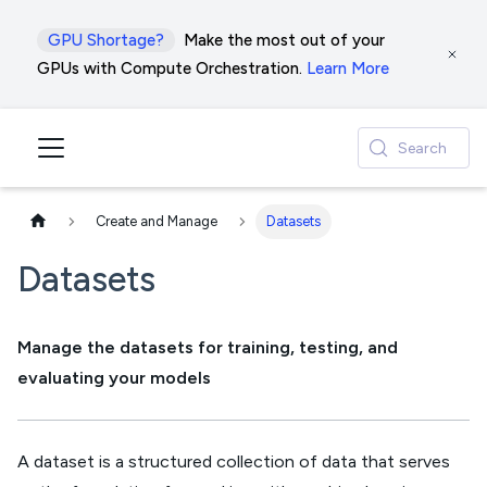
GPU Shortage?
Make the most out of your
GPUs with Compute Orchestration.
Learn More
Search
Create and Manage
Datasets
Datasets
Manage the datasets for training, testing, and
evaluating your models
A dataset is a structured collection of data that serves