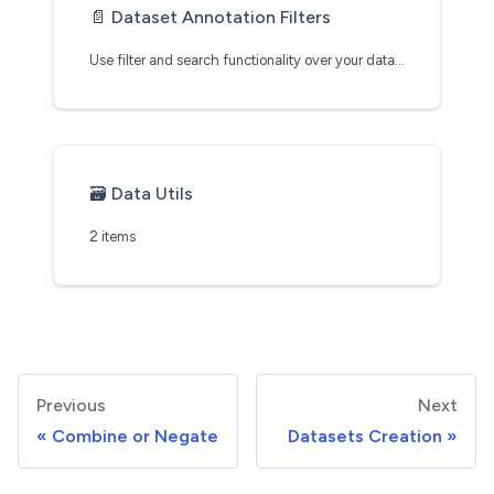
📄️
Dataset Annotation Filters
Use filter and search functionality over your datasets
🗃️
Data Utils
2 items
Previous
Next
Combine or Negate
Datasets Creation