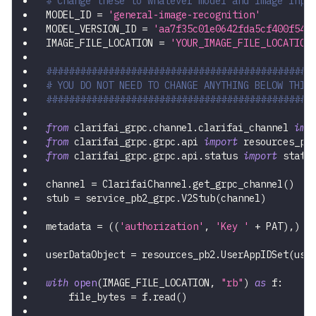
# Change these to whatever model and image inpu
MODEL_ID 
=
'general-image-recognition'
MODEL_VERSION_ID 
=
'aa7f35c01e0642fda5cf400f543
IMAGE_FILE_LOCATION 
=
'YOUR_IMAGE_FILE_LOCATION
###############################################
# YOU DO NOT NEED TO CHANGE ANYTHING BELOW THIS
###############################################
from
 clarifai_grpc
.
channel
.
clarifai_channel 
imp
from
 clarifai_grpc
.
grpc
.
api 
import
 resources_pb
from
 clarifai_grpc
.
grpc
.
api
.
status 
import
 statu
channel 
=
 ClarifaiChannel
.
get_grpc_channel
(
)
stub 
=
 service_pb2_grpc
.
V2Stub
(
channel
)
metadata 
=
(
(
'authorization'
,
'Key '
+
 PAT
)
,
)
userDataObject 
=
 resources_pb2
.
UserAppIDSet
(
use
with
open
(
IMAGE_FILE_LOCATION
,
"rb"
)
as
 f
:
    file_bytes 
=
 f
.
read
(
)