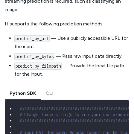
streaming prediction is required, such as classifying an
image.
It supports the following prediction methods:
— Use a publicly accessible URL for
predict_by_url
the input.
— Pass raw input data directly.
predict_by_bytes
— Provide the local file path
predict_by_filepath
for the input.
Python SDK
CLI
###############################################
# Change these strings to run your own example
###############################################
# Your PAT (Personal Access Token) can be found