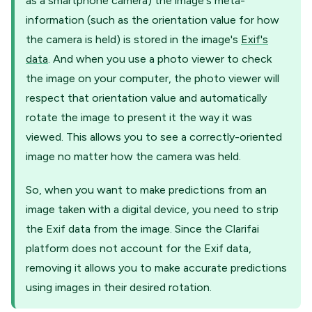
as a smartphone camera) the image's meta-
information (such as the orientation value for how
the camera is held) is stored in the image's
Exif's
data
. And when you use a photo viewer to check
the image on your computer, the photo viewer will
respect that orientation value and automatically
rotate the image to present it the way it was
viewed. This allows you to see a correctly-oriented
image no matter how the camera was held.
So, when you want to make predictions from an
image taken with a digital device, you need to strip
the Exif data from the image. Since the Clarifai
platform does not account for the Exif data,
removing it allows you to make accurate predictions
using images in their desired rotation.