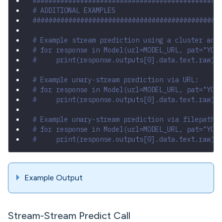
###############################################
# ADDITIONAL EXAMPLES
###############################################
# Example stream prediction using a cluster and
# for response in Model(url=MODEL_URL, pat="YOU
#     print(response.outputs[0].data.text.raw)
# Example unary-stream prediction via URL:
# for response in Model(url=MODEL_URL, pat="YOU
#     print(response.outputs[0].data.text.raw)
# Example unary-stream prediction via filepath:
# for response in Model(url=MODEL_URL, pat="YOU
#     print(response.outputs[0].data.text.raw)
Example Output
Stream-Stream Predict Call