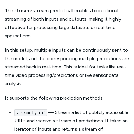
The
stream-stream
predict call enables bidirectional
streaming of both inputs and outputs, making it highly
effective for processing large datasets or real-time
applications.
In this setup, multiple inputs can be continuously sent to
the model, and the corresponding multiple predictions are
streamed back in real-time. This is ideal for tasks like real-
time video processing/predictions or live sensor data
analysis.
It supports the following prediction methods:
— Stream a list of publicly accessible
stream_by_url
URLs and receive a stream of predictions. It takes an
iterator of inputs and returns a stream of