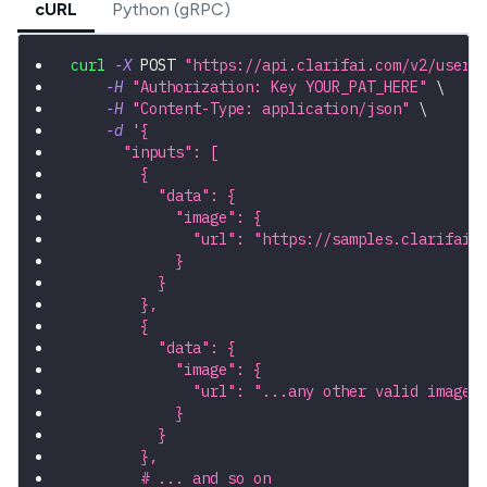
cURL
Python (gRPC)
curl
-X
 POST 
"https://api.clarifai.com/v2/users
-H
"Authorization: Key YOUR_PAT_HERE"
\
-H
"Content-Type: application/json"
\
-d
'{
      "inputs": [
        {
          "data": {
            "image": {
              "url": "https://samples.clarifai.
            }
          }
        },
        {
          "data": {
            "image": {
              "url": "...any other valid image 
            }
          }
        },
        # ... and so on