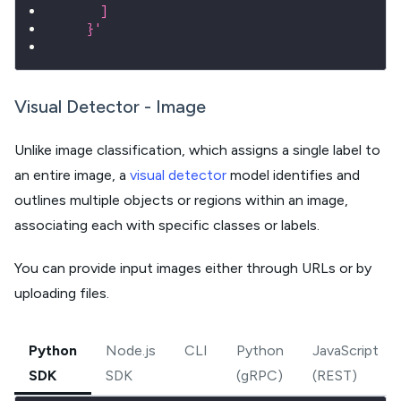
      ]
    }'
Visual Detector - Image
Unlike image classification, which assigns a single label to
an entire image, a
visual detector
model identifies and
outlines multiple objects or regions within an image,
associating each with specific classes or labels.
You can provide input images either through URLs or by
uploading files.
Python
Node.js
CLI
Python
JavaScript
SDK
SDK
(gRPC)
(REST)