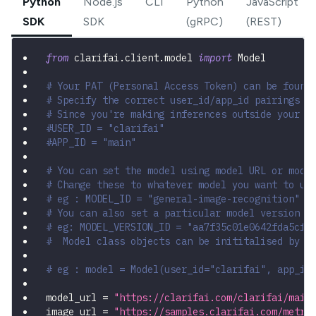
Python
Node.js
CLI
Python
JavaScript
SDK
SDK
(gRPC)
(REST)
from
 clarifai
.
client
.
model 
import
 Model
# Your PAT (Personal Access Token) can be found
# Specify the correct user_id/app_id pairings
# Since you're making inferences outside your a
#USER_ID = "clarifai"
#APP_ID = "main"
# You can set the model using model URL or mode
# Change these to whatever model you want to us
# eg : MODEL_ID = "general-image-recognition"
# You can also set a particular model version b
# eg: MODEL_VERSION_ID = "aa7f35c01e0642fda5cf4
#  Model class objects can be inititalised by p
# eg : model = Model(user_id="clarifai", app_id
model_url 
=
"https://clarifai.com/clarifai/main
image_url 
=
"https://samples.clarifai.com/metro