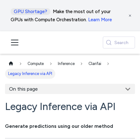
GPU Shortage?
Make the most out of your
GPUs with Compute Orchestration.
Learn More
Search
Compute
Inference
Clarifai
Legacy Inference via API
On this page
Legacy Inference via API
Generate predictions using our older method