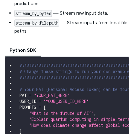
predictions.
— Stream raw input data.
stream_by_bytes
— Stream inputs from local file
stream_by_filepath
paths.
Python SDK
###############################################
# Change these strings to run your own example
###############################################
# Your PAT (Personal Access Token) can be found
PAT 
=
"YOUR_PAT_HERE"
USER_ID 
=
"YOUR_USER_ID_HERE"
PROMPTS 
=
[
"What is the future of AI?"
,
"Explain quantum computing in simple terms.
"How does climate change affect global econ
]