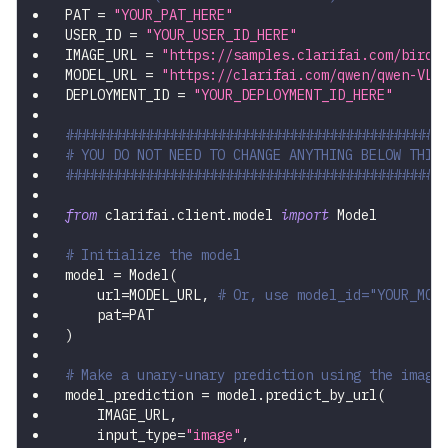
PAT 
=
"YOUR_PAT_HERE"
USER_ID 
=
"YOUR_USER_ID_HERE"
IMAGE_URL 
=
"https://samples.clarifai.com/birds
MODEL_URL 
=
"https://clarifai.com/qwen/qwen-VL/
DEPLOYMENT_ID 
=
"YOUR_DEPLOYMENT_ID_HERE"
###############################################
# YOU DO NOT NEED TO CHANGE ANYTHING BELOW THIS
###############################################
from
 clarifai
.
client
.
model 
import
 Model
# Initialize the model
model 
=
 Model
(
    url
=
MODEL_URL
,
# Or, use model_id="YOUR_MOD
    pat
=
PAT
)
# Make a unary-unary prediction using the image
model_prediction 
=
 model
.
predict_by_url
(
    IMAGE_URL
,
    input_type
=
"image"
,