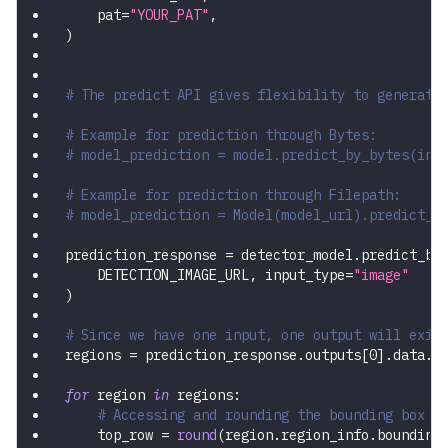
    pat
=
"YOUR_PAT"
,
)
# The predict API gives flexibility to generate
# Example for prediction through Bytes:
# model_prediction = model.predict_by_bytes(inp
# Example for prediction through Filepath:
# model_prediction = Model(model_url).predict_b
prediction_response 
=
 detector_model
.
predict_by
    DETECTION_IMAGE_URL
,
 input_type
=
"image"
)
# Since we have one input, one output will exis
regions 
=
 prediction_response
.
outputs
[
0
]
.
data
.
r
for
 region 
in
 regions
:
# Accessing and rounding the bounding box v
    top_row 
=
round
(
region
.
region_info
.
bounding