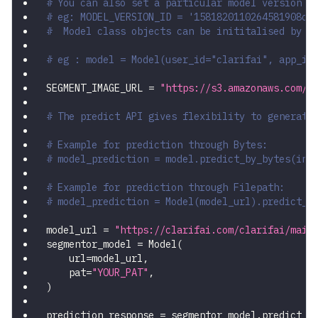
# You can also set a particular model version b
# eg: MODEL_VERSION_ID = '1581820110264581908ce
#  Model class objects can be inititalised by p
# eg : model = Model(user_id="clarifai", app_id
SEGMENT_IMAGE_URL 
=
"https://s3.amazonaws.com/s
# The predict API gives flexibility to generate
# Example for prediction through Bytes:
# model_prediction = model.predict_by_bytes(inp
# Example for prediction through Filepath:
# model_prediction = Model(model_url).predict_b
model_url 
=
"https://clarifai.com/clarifai/main
segmentor_model 
=
 Model
(
    url
=
model_url
,
    pat
=
"YOUR_PAT"
,
)
prediction_response 
=
 segmentor_model
.
predict_b