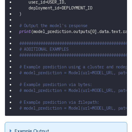
    user_id
=
USER_ID
,
    deployment_id
=
DEPLOYMENT_ID
)
# Output the model's response
print
(
model_prediction
.
outputs
[
0
]
.
data
.
text
.
raw
###############################################
# ADDITIONAL EXAMPLES
###############################################
# Example prediction using a cluster and nodepo
# model_prediction = Model(url=MODEL_URL, pat="
# Example prediction via bytes:
# model_prediction = Model(url=MODEL_URL, pat="
# Example prediction via filepath:
# model_prediction = Model(url=MODEL_URL, pat="
Example Output