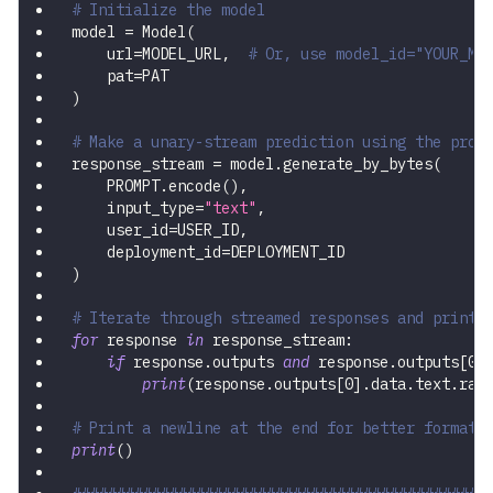
# Initialize the model
model 
=
 Model
(
    url
=
MODEL_URL
,
# Or, use model_id="YOUR_MO
    pat
=
PAT
)
# Make a unary-stream prediction using the prom
response_stream 
=
 model
.
generate_by_bytes
(
    PROMPT
.
encode
(
)
,
    input_type
=
"text"
,
    user_id
=
USER_ID
,
    deployment_id
=
DEPLOYMENT_ID
)
# Iterate through streamed responses and print 
for
 response 
in
 response_stream
:
if
 response
.
outputs 
and
 response
.
outputs
[
0
]
print
(
response
.
outputs
[
0
]
.
data
.
text
.
raw
# Print a newline at the end for better formatt
print
(
)