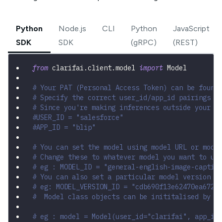
Python
Node.js
CLI
Python
JavaScript
SDK
SDK
(gRPC)
(REST)
from
 clarifai
.
client
.
model 
import
 Model
# Your PAT (Personal Access Token) can be found
# Specify the correct user_id/app_id pairings
# Since you're making inferences outside your a
#USER_ID = "salesforce"
#APP_ID = "blip"
# You can set the model using model URL or mode
# Change these to whatever model you want to us
# eg : MODEL_ID = "general-english-image-captio
# You can also set a particular model version b
# eg: MODEL_VERSION_ID = "cdb690f13e62470ea6723
#  Model class objects can be inititalised by p
# eg : model = Model(user_id="clarifai", app_id