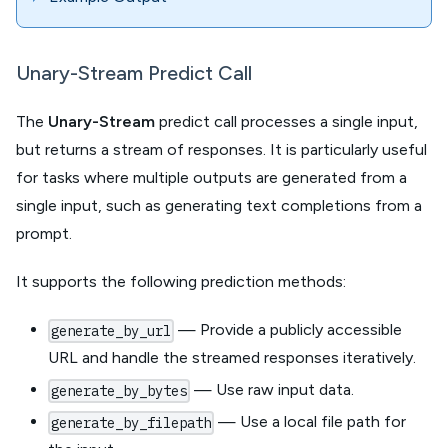
Unary-Stream Predict Call
The
Unary-Stream
predict call processes a single input,
but returns a stream of responses. It is particularly useful
for tasks where multiple outputs are generated from a
single input, such as generating text completions from a
prompt.
It supports the following prediction methods:
— Provide a publicly accessible
generate_by_url
URL and handle the streamed responses iteratively.
— Use raw input data.
generate_by_bytes
— Use a local file path for
generate_by_filepath