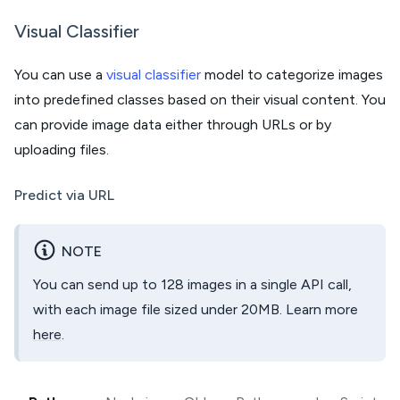
Visual Classifier
You can use a
visual classifier
model to categorize images
into predefined classes based on their visual content. You
can provide image data either through URLs or by
uploading files.
Predict via URL
NOTE
You can send up to 128 images in a single API call,
with each image file sized under 20MB. Learn more
here
.