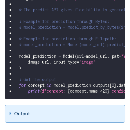
# The predict API gives flexibility to generate
# Example for prediction through Bytes:
# model_prediction = model.predict_by_bytes(inp
# Example for prediction through Filepath:
# model_prediction = Model(model_url).predict_b
model_prediction 
=
 Model
(
url
=
model_url
,
 pat
=
"YO
    image_url
,
 input_type
=
"image"
)
# Get the output
for
 concept 
in
 model_prediction
.
outputs
[
0
]
.
data
print
(
f"concept: 
{
concept
.
name
:
<20
}
 confide
Output