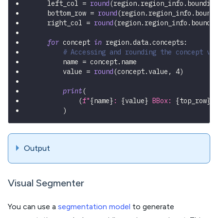
    left_col 
=
round
(
region
.
region_info
.
boundin
    bottom_row 
=
round
(
region
.
region_info
.
bound
    right_col 
=
round
(
region
.
region_info
.
boundi
for
 concept 
in
 region
.
data
.
concepts
:
# Accessing and rounding the concept va
        name 
=
 concept
.
name
        value 
=
round
(
concept
.
value
,
4
)
print
(
(
f"
{
name
}
: 
{
value
}
 BBox: 
{
top_row
}
,
)
Output
Visual Segmenter
You can use a
segmentation model
to generate