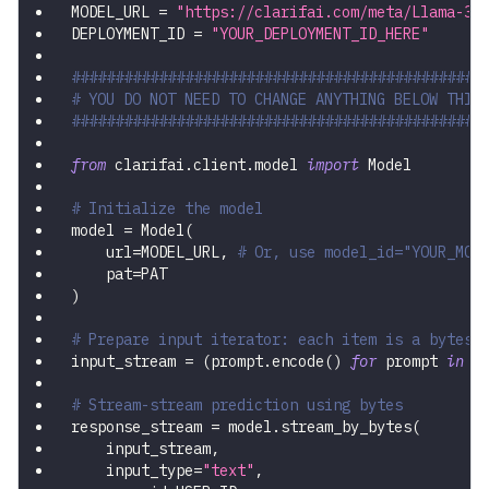
MODEL_URL 
=
"https://clarifai.com/meta/Llama-3/
DEPLOYMENT_ID 
=
"YOUR_DEPLOYMENT_ID_HERE"
###############################################
# YOU DO NOT NEED TO CHANGE ANYTHING BELOW THIS
###############################################
from
 clarifai
.
client
.
model 
import
 Model
# Initialize the model
model 
=
 Model
(
    url
=
MODEL_URL
,
# Or, use model_id="YOUR_MOD
    pat
=
PAT
)
# Prepare input iterator: each item is a bytes-
input_stream 
=
(
prompt
.
encode
(
)
for
 prompt 
in
 P
# Stream-stream prediction using bytes
response_stream 
=
 model
.
stream_by_bytes
(
    input_stream
,
    input_type
=
"text"
,