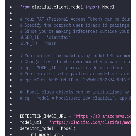
from
 clarifai
.
client
.
model 
import
 Model
# Your PAT (Personal Access Token) can be found
# Specify the correct user_id/app_id pairings
# Since you're making inferences outside your a
#USER_ID = "clarifai"
#APP_ID = "main"
# You can set the model using model URL or mode
# Change these to whatever model you want to us
# eg : MODEL_ID = 'general-image-detection'
# You can also set a particular model version b
# eg: MODEL_VERSION_ID = '1580bb1932594c93b7e2e
#  Model class objects can be inititalised by p
# eg : model = Model(user_id="clarifai", app_id
DETECTION_IMAGE_URL 
=
"https://s3.amazonaws.com
model_url 
=
"https://clarifai.com/clarifai/main
detector_model 
=
 Model
(
    url
=
model_url
,