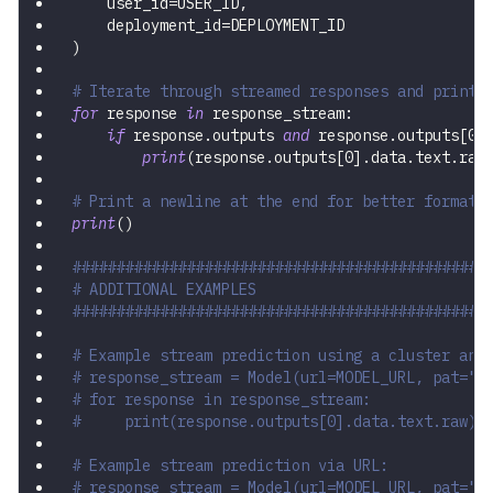
    user_id
=
USER_ID
,
    deployment_id
=
DEPLOYMENT_ID
)
# Iterate through streamed responses and print 
for
 response 
in
 response_stream
:
if
 response
.
outputs 
and
 response
.
outputs
[
0
]
print
(
response
.
outputs
[
0
]
.
data
.
text
.
raw
# Print a newline at the end for better formatt
print
(
)
###############################################
# ADDITIONAL EXAMPLES
###############################################
# Example stream prediction using a cluster and
# response_stream = Model(url=MODEL_URL, pat="Y
# for response in response_stream:
#     print(response.outputs[0].data.text.raw)
# Example stream prediction via URL:
# response_stream = Model(url=MODEL_URL, pat="Y