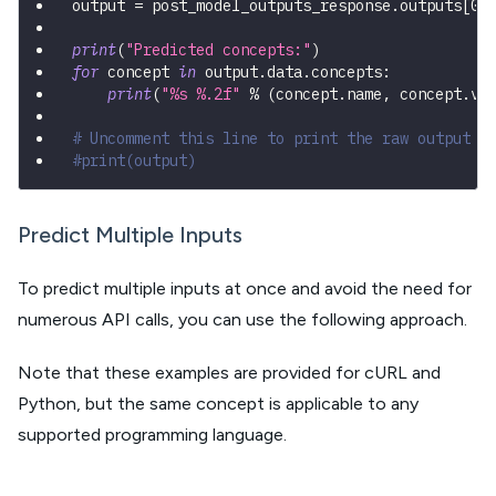
output 
=
 post_model_outputs_response
.
outputs
[
0
]
print
(
"Predicted concepts:"
)
for
 concept 
in
 output
.
data
.
concepts
:
print
(
"%s %.2f"
%
(
concept
.
name
,
 concept
.
va
# Uncomment this line to print the raw output
#print(output)
Predict Multiple Inputs
To predict multiple inputs at once and avoid the need for
numerous API calls, you can use the following approach.
Note that these examples are provided for cURL and
Python, but the same concept is applicable to any
supported programming language.