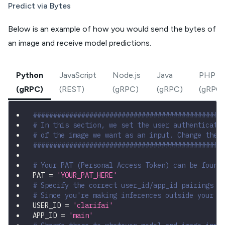
Predict via Bytes
Below is an example of how you would send the bytes of
an image and receive model predictions.
Python
JavaScript
Node.js
Java
PHP
(gRPC)
(REST)
(gRPC)
(gRPC)
(gRPC)
###############################################
# In this section, we set the user authenticati
# of the image we want as an input. Change thes
###############################################
# Your PAT (Personal Access Token) can be found
PAT 
=
'YOUR_PAT_HERE'
# Specify the correct user_id/app_id pairings
# Since you're making inferences outside your a
USER_ID 
=
'clarifai'
APP_ID 
=
'main'