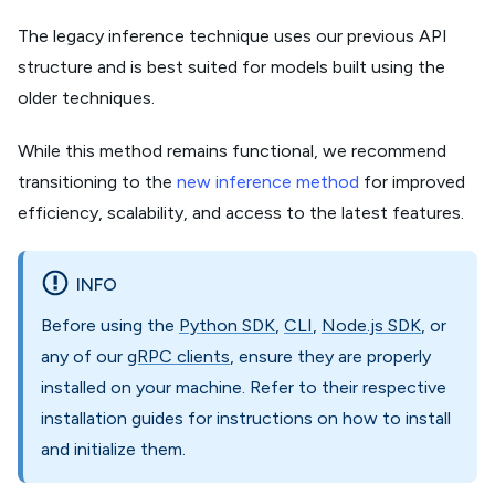
The legacy inference technique uses our previous API
structure and is best suited for models built using the
older techniques.
While this method remains functional, we recommend
transitioning to the
new inference method
for improved
efficiency, scalability, and access to the latest features.
INFO
Before using the
Python SDK
,
CLI
,
Node.js SDK
, or
any of our
gRPC clients
, ensure they are properly
installed on your machine. Refer to their respective
installation guides for instructions on how to install
and initialize them.