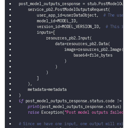
post_model_outputs_response 
=
 stub
.
PostModelOut
    service_pb2
.
PostModelOutputsRequest
(
        user_app_id
=
userDataObject
,
# The user
        model_id
=
MODEL_ID
,
        version_id
=
MODEL_VERSION_ID
,
# This is
        inputs
=
[
            resources_pb2
.
Input
(
                data
=
resources_pb2
.
Data
(
                    image
=
resources_pb2
.
Image
(
                        base64
=
file_bytes
)
)
)
]
)
,
    metadata
=
metadata
)
if
 post_model_outputs_response
.
status
.
code 
!=
 s
print
(
post_model_outputs_response
.
status
)
raise
 Exception
(
"Post model outputs failed,
# Since we have one input, one output will exis