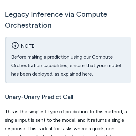
Legacy Inference via Compute
Orchestration
NOTE
Before making a prediction using our Compute
Orchestration capabilities, ensure that your model
has been
deployed
,
as explained here
.
Unary-Unary Predict Call
This is the simplest type of prediction. In this method, a
single input is sent to the model, and it returns a single
response. This is ideal for tasks where a quick, non-