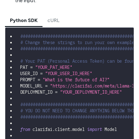
the input.
Python SDK
cURL
###############################################
# Change these strings to run your own example
###############################################
# Your PAT (Personal Access Token) can be found
PAT 
=
"YOUR_PAT_HERE"
USER_ID 
=
"YOUR_USER_ID_HERE"
PROMPT 
=
"What is the future of AI?"
MODEL_URL 
=
"https://clarifai.com/meta/Llama-3/
DEPLOYMENT_ID 
=
"YOUR_DEPLOYMENT_ID_HERE"
###############################################
# YOU DO NOT NEED TO CHANGE ANYTHING BELOW THIS
###############################################
from
 clarifai
.
client
.
model 
import
 Model