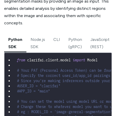
segmentation masks by providing an image as input. This
enables detailed analysis by identifying distinct regions
within the image and associating them with specific
concepts.
Python
Node.js
CLI
Python
JavaScript
SDK
SDK
(gRPC)
(REST)
from
 clarifai
.
client
.
model 
import
 Model
# Your PAT (Personal Access Token) can be found
# Specify the correct user_id/app_id pairings
# Since you're making inferences outside your a
#USER_ID = "clarifai"
#APP_ID = "main"
# You can set the model using model URL or mode
# Change these to whatever model you want to us
# eg : MODEL_ID = 'image-general-segmentation'