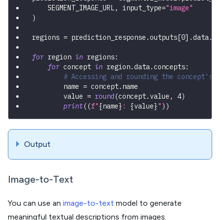
    SEGMENT_IMAGE_URL
,
 input_type
=
"image"
)
regions 
=
 prediction_response
.
outputs
[
0
]
.
data
.
r
for
 region 
in
 regions
:
for
 concept 
in
 region
.
data
.
concepts
:
# Accessing and rounding the concept's 
        name 
=
 concept
.
name
        value 
=
round
(
concept
.
value
,
4
)
print
(
(
f"
{
name
}
: 
{
value
}
"
)
)
Output
Image-to-Text
You can use an
image-to-text
model to generate
meaningful textual descriptions from images.