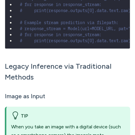
# for response in response_stream:
#     print(response.outputs[0].data.text.raw)
# Example stream prediction via filepath:
# response_stream = Model(url=MODEL_URL, pat="Y
# for response in response_stream:
#     print(response.outputs[0].data.text.raw)
Legacy Inference via Traditional
Methods
Image as Input
TIP
When you take an image with a digital device (such