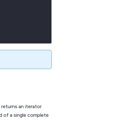
eturns an iterator
ad of a single complete