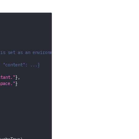
 is set as an environment variable
, "content": ...}
stant."
}
,
space."
}