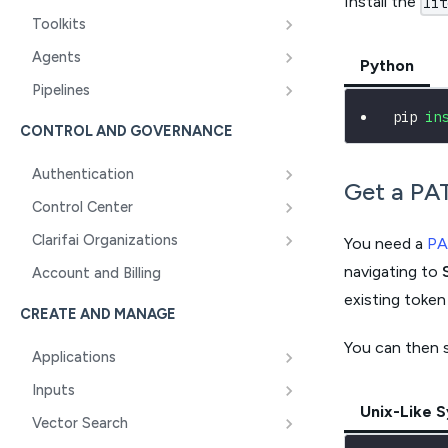
Install the
lit
Toolkits
Agents
Python
Pipelines
pip 
in
CONTROL AND GOVERNANCE
Authentication
Get a PA
Control Center
Clarifai Organizations
You need a
PA
navigating to
Account and Billing
existing token
CREATE AND MANAGE
You can then 
Applications
Inputs
Unix-Like 
Vector Search