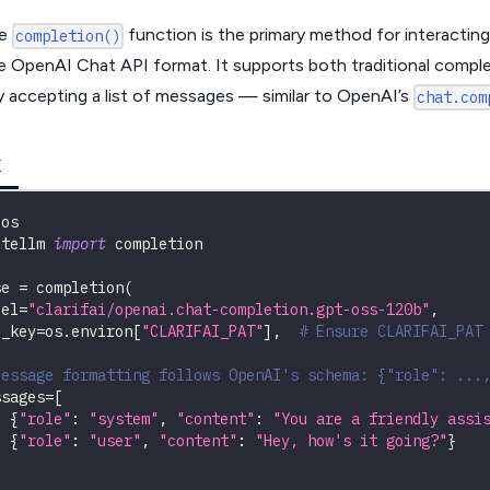
he
function is the primary method for interactin
completion()
he OpenAI Chat API format. It supports both traditional compl
y accepting a list of messages — similar to OpenAI’s
chat.com
K
 os
itellm 
import
 completion
se 
=
 completion
(
del
=
"clarifai/openai.chat-completion.gpt-oss-120b"
,
i_key
=
os
.
environ
[
"CLARIFAI_PAT"
]
,
# Ensure CLARIFAI_PAT
Message formatting follows OpenAI's schema: {"role": ...
ssages
=
[
{
"role"
:
"system"
,
"content"
:
"You are a friendly assi
{
"role"
:
"user"
,
"content"
:
"Hey, how's it going?"
}