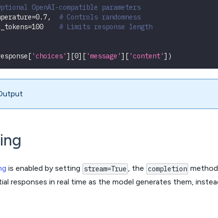
Optional OpenAI-compatible parameters
mperature
=
0.7
,
# Controls randomness
x_tokens
=
100
# Limits response length
response
[
'choices'
]
[
0
]
[
'message'
]
[
'content'
]
)
Output
ing
ng
is enabled by setting
, the
method r
stream=True
completion
rtial responses in real time as the model generates them, inste