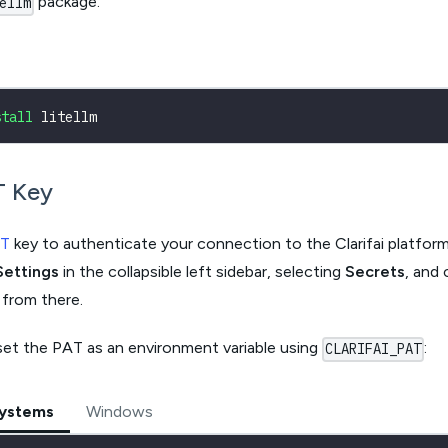
package.
ellm
stall
 litellm
T Key
T
key to authenticate your connection to the Clarifai platfor
Settings
in the collapsible left sidebar, selecting
Secrets
, and 
 from there.
set the PAT as an environment variable using
:
CLARIFAI_PAT
Systems
Windows