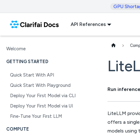
GPU Shorta
API References
Comp
Welcome
Lite
GETTING STARTED
Quick Start With API
Quick Start With Playground
Run inference
Deploy Your First Model via CLI
Deploy Your First Model via UI
LiteLLM provid
Fine-Tune Your First LLM
offers a singl
COMPUTE
models using t