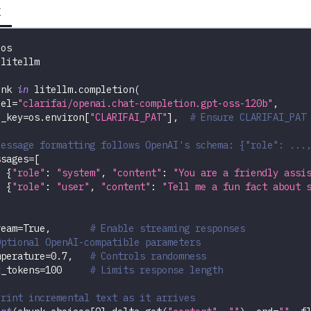
K
 os
 litellm
unk 
in
 litellm
.
completion
(
del
=
"clarifai/openai.chat-completion.gpt-oss-120b"
,
i_key
=
os
.
environ
[
"CLARIFAI_PAT"
]
,
# Ensure CLARIFAI_PAT
Message formatting follows OpenAI's schema: {"role": ...
ssages
=
[
{
"role"
:
"system"
,
"content"
:
"You are a friendly assi
{
"role"
:
"user"
,
"content"
:
"Tell me a fun fact about 
ream
=
True
,
# Enable streaming responses
Optional OpenAI-compatible parameters
mperature
=
0.7
,
# Controls randomness
x_tokens
=
100
# Limits response length
Print incremental text as it arrives