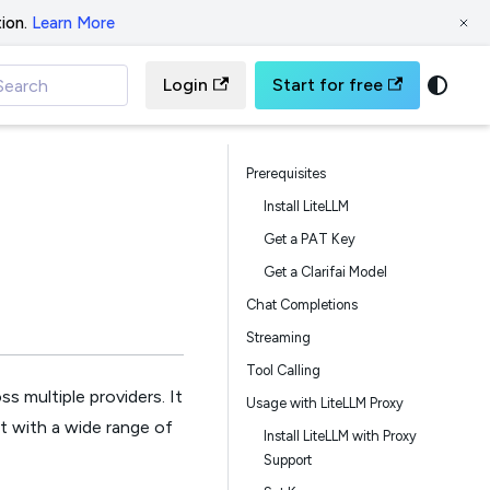
ion.
Learn More
Login
Start for free
Search
Prerequisites
Install LiteLLM
Get a PAT Key
Get a Clarifai Model
Chat Completions
Streaming
Tool Calling
s multiple providers. It
Usage with LiteLLM Proxy
ct with a wide range of
Install LiteLLM with Proxy
Support