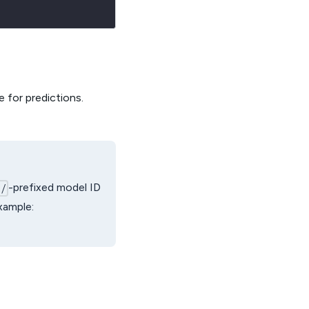
 for predictions.
-prefixed model ID
i/
example: