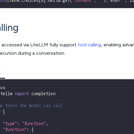
int
(
chunk
.
choices
[
0
]
.
delta
.
get
(
"content"
,
""
)
,
 end
=
""
,
 f
lling
s accessed via LiteLLM fully support
tool calling
, enabling adva
ecution during a conversation.
K
 os
itellm 
import
 completion
ne tools the model can call
=
[
"type"
:
"function"
,
"function"
:
{