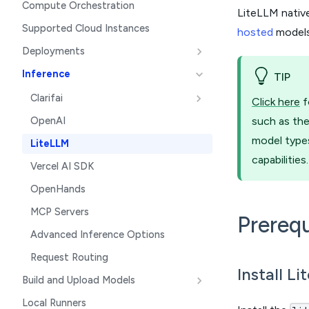
Compute Orchestration
LiteLLM nativ
Supported Cloud Instances
hosted
models
Deployments
Inference
TIP
Clarifai
Click here
f
OpenAI
such as the
model types
LiteLLM
capabilities.
Vercel AI SDK
OpenHands
MCP Servers
Prerequ
Advanced Inference Options
Request Routing
Install L
Build and Upload Models
Local Runners