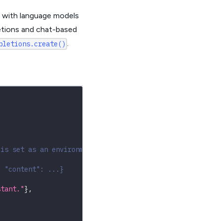
g with language models
etions and chat-based
.
pletions.create()
 is set as an environment variable
, "content": ...}
stant."
}
,