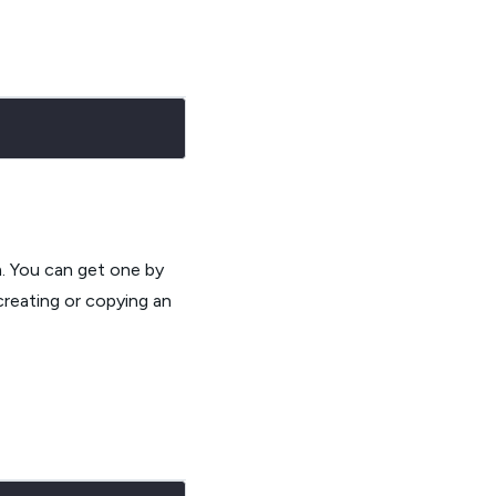
m. You can get one by
creating or copying an