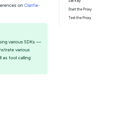
Set Key
nferences on
Clarifai-
Start the Proxy
Test the Proxy
using various SDKs —
nstrate various
as tool calling