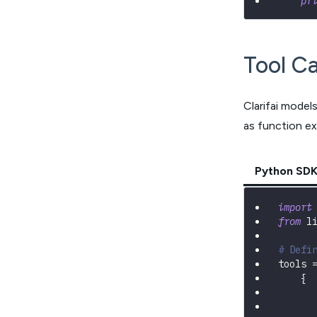
pr
Tool Ca
Clarifai model
as function ex
Python SD
import
from
 l
# Defi
tools 
{