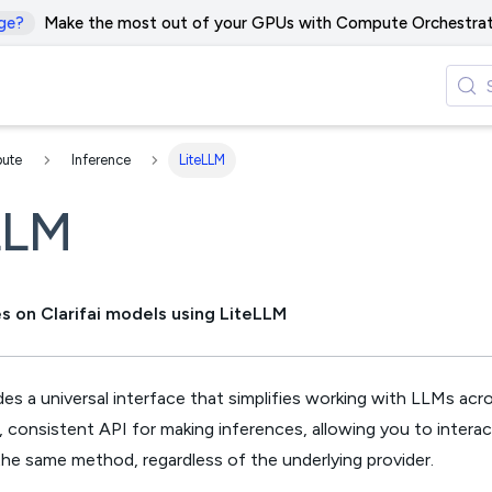
ge?
Make the most out of your GPUs with Compute Orchestrat
ute
Inference
LiteLLM
LLM
s on Clarifai models using LiteLLM
es a universal interface that simplifies working with LLMs acros
e, consistent API for making inferences, allowing you to intera
he same method, regardless of the underlying provider.