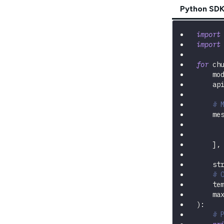
Python SD
import
import
for
 ch
    mo
    ap
# 
    me
]
,
    st
# 
    te
    ma
)
:
# 