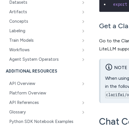
Datasets
export
Artifacts
Concepts
Get a Cla
Labeling
Train Models
Go to the Clar
LiteLLM suppor
Workflows
Agent System Operators
NOTE
ADDITIONAL RESOURCES
When using 
API Overview
in the foll
Platform Overview
clarifai/
API References
Glossary
Chat C
Python SDK Notebook Examples