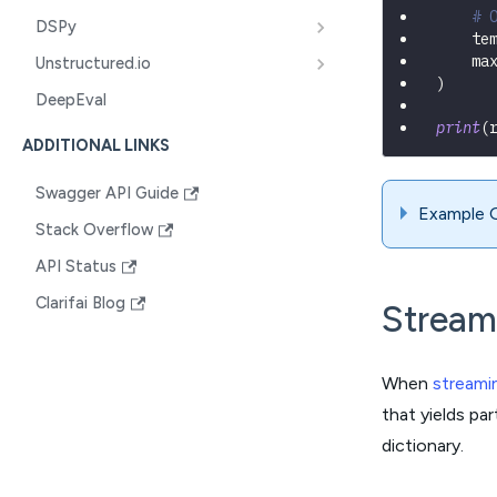
# 
DSPy
    te
    ma
Unstructured.io
)
DeepEval
print
(
ADDITIONAL LINKS
Swagger API Guide
Example 
Stack Overflow
API Status
Clarifai Blog
Stream
When
streami
that yields pa
dictionary.