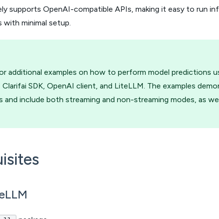
ely supports OpenAI-compatible APIs, making it easy to run i
 with minimal setup.
or additional examples on how to perform model predictions 
 Clarifai SDK, OpenAI client, and LiteLLM. The examples demo
 and include both streaming and non-streaming modes, as well 
isites
iteLLM