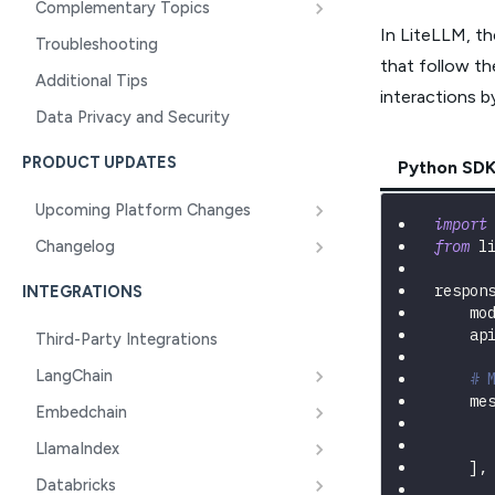
Complementary Topics
In LiteLLM, t
Troubleshooting
that follow t
Additional Tips
interactions b
Data Privacy and Security
PRODUCT UPDATES
Python SD
Upcoming Platform Changes
import
from
 l
Changelog
respon
INTEGRATIONS
    mo
    ap
Third-Party Integrations
LangChain
# 
    me
Embedchain
LlamaIndex
]
,
Databricks