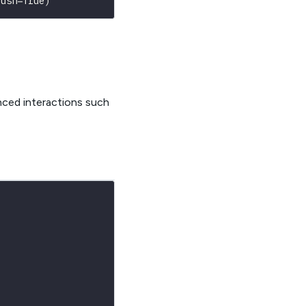
lush
=
True
)
nced interactions such