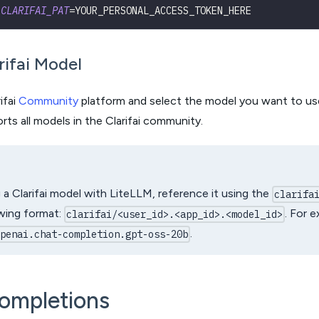
CLARIFAI_PAT
=
YOUR_PERSONAL_ACCESS_TOKEN_HERE
rifai Model
ifai
Community
platform and select the model you want to use
ts all models in the Clarifai community.
a Clarifai model with LiteLLM, reference it using the
clarifa
owing format:
. For 
clarifai/<user_id>.<app_id>.<model_id>
.
openai.chat-completion.gpt-oss-20b
ompletions