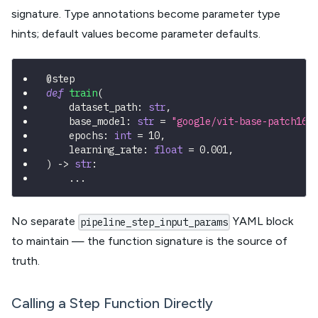
signature. Type annotations become parameter type
hints; default values become parameter defaults.
@step
def
train
(
    dataset_path
:
str
,
    base_model
:
str
=
"google/vit-base-patch16-
    epochs
:
int
=
10
,
    learning_rate
:
float
=
0.001
,
)
-
>
str
:
.
.
.
No separate
YAML block
pipeline_step_input_params
to maintain — the function signature is the source of
truth.
Calling a Step Function Directly