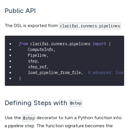
Public API
The DSL is exported from
:
clarifai.runners.pipelines
from
 clarifai
.
runners
.
pipelines 
import
(
    ComputeInfo
,
    Pipeline
,
    step
,
    step_ref
,
    load_pipeline_from_file
,
# advanced: load 
)
Defining Steps with
@step
Use the
decorator to turn a Python function into
@step
a pipeline step. The function signature becomes the