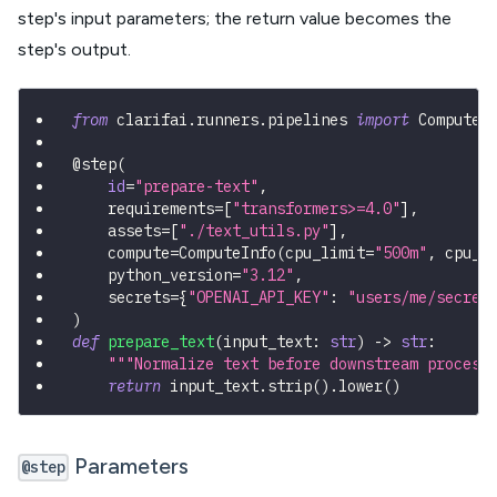
step's input parameters; the return value becomes the
step's output.
from
 clarifai
.
runners
.
pipelines 
import
 ComputeI
@step
(
id
=
"prepare-text"
,
    requirements
=
[
"transformers>=4.0"
]
,
    assets
=
[
"./text_utils.py"
]
,
    compute
=
ComputeInfo
(
cpu_limit
=
"500m"
,
 cpu_m
    python_version
=
"3.12"
,
    secrets
=
{
"OPENAI_API_KEY"
:
"users/me/secret
)
def
prepare_text
(
input_text
:
str
)
-
>
str
:
"""Normalize text before downstream process
return
 input_text
.
strip
(
)
.
lower
(
)
Parameters
@step