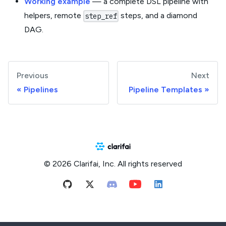
Working example
— a complete DSL pipeline with
helpers, remote
steps, and a diamond
step_ref
DAG.
Previous
Next
Pipelines
Pipeline Templates
© 2026 Clarifai, Inc. All rights reserved