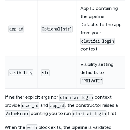
App ID containing
the pipeline.
Defaults to the app
app_id
Optional[str]
from your
clarifai login
context.
Visibility setting;
defaults to
visibility
str
.
"PRIVATE"
If neither explicit args nor
context
clarifai login
provide
and
, the constructor raises a
user_id
app_id
pointing you to run
first.
ValueError
clarifai login
When the
block exits, the pipeline is validated
with