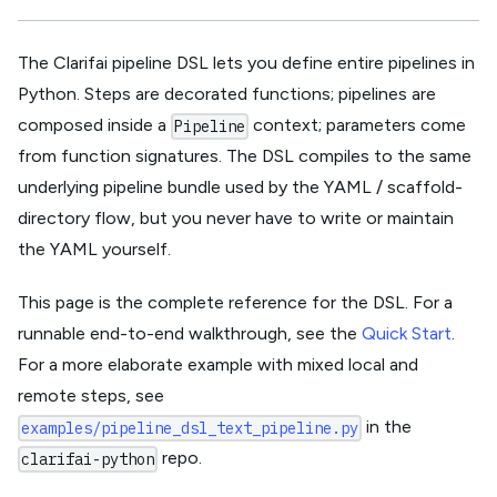
The Clarifai pipeline DSL lets you define entire pipelines in
Python. Steps are decorated functions; pipelines are
composed inside a
context; parameters come
Pipeline
from function signatures. The DSL compiles to the same
underlying pipeline bundle used by the YAML / scaffold-
directory flow, but you never have to write or maintain
the YAML yourself.
This page is the complete reference for the DSL. For a
runnable end-to-end walkthrough, see the
Quick Start
.
For a more elaborate example with mixed local and
remote steps, see
in the
examples/pipeline_dsl_text_pipeline.py
repo.
clarifai-python