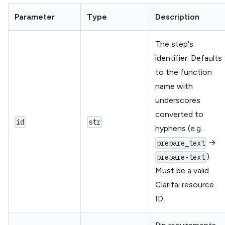
Parameter
Type
Description
The step's
identifier. Defaults
to the function
name with
underscores
converted to
id
str
hyphens (e.g.
→
prepare_text
).
prepare-text
Must be a valid
Clarifai resource
ID.