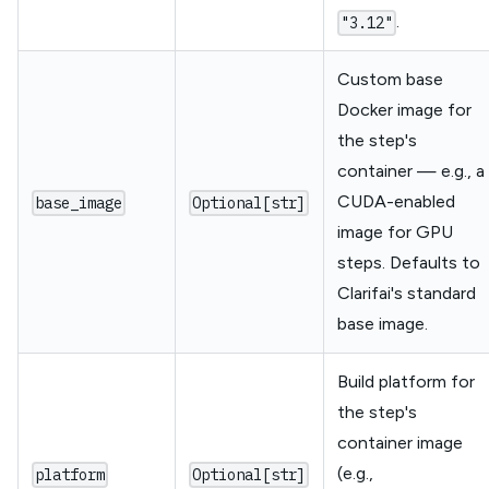
.
"3.12"
Custom base
Docker image for
the step's
container — e.g., a
CUDA-enabled
base_image
Optional[str]
image for GPU
steps. Defaults to
Clarifai's standard
base image.
Build platform for
the step's
container image
(e.g.,
platform
Optional[str]