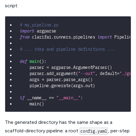
script:
# my_pipeline.py
import
 argparse
from
 clarifai
.
runners
.
pipelines 
import
 Pipeline
# ... step and pipeline definitions ...
def
main
(
)
:
    parser 
=
 argparse
.
ArgumentParser
(
)
    parser
.
add_argument
(
"--out"
,
 default
=
"./gen
    args 
=
 parser
.
parse_args
(
)
    pipeline
.
generate
(
args
.
out
)
if
 __name__ 
==
"__main__"
:
    main
(
)
The generated directory has the same shape as a
scaffold-directory pipeline: a root
, per-step
config.yaml