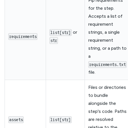
Pip requirements
for the step.
Accepts a list of
requirement
or
strings, a single
list[str]
requirements
requirement
str
string, or a path to
a
requirements.txt
file.
Files or directories
to bundle
alongside the
step's code. Paths
are resolved
assets
list[str]
relative to the