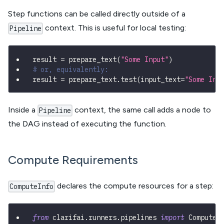
Step functions can be called directly outside of a
context. This is useful for local testing:
Pipeline
result 
=
 prepare_text
(
"Some Input"
)
#
# or, equivalently:
result 
=
 prepare_text
.
test
(
input_text
=
"Some Inp
Inside a
context, the same call adds a node to
Pipeline
the DAG instead of executing the function.
Compute Requirements
declares the compute resources for a step:
ComputeInfo
from
 clarifai
.
runners
.
pipelines 
import
 ComputeI