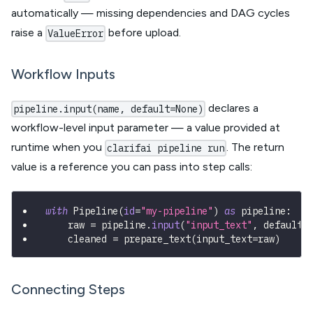
automatically — missing dependencies and DAG cycles
raise a
before upload.
ValueError
Workflow Inputs
declares a
pipeline.input(name, default=None)
workflow-level input parameter — a value provided at
runtime when you
. The return
clarifai pipeline run
value is a reference you can pass into step calls:
with
 Pipeline
(
id
=
"my-pipeline"
)
as
 pipeline
:
    raw 
=
 pipeline
.
input
(
"input_text"
,
 default
=
    cleaned 
=
 prepare_text
(
input_text
=
raw
)
Connecting Steps