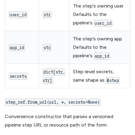
The step's owning user.
Defaults to the
user_id
str
pipeline's
.
user_id
The step's owning app.
Defaults to the
app_id
str
pipeline's
.
app_id
Step-level secrets,
dict[str,
secrets
same shape as
.
str]
@step
step_ref.from_url(url, *, secrets=None)
Convenience constructor that parses a versioned
pipeline step URL or resource path of the form: