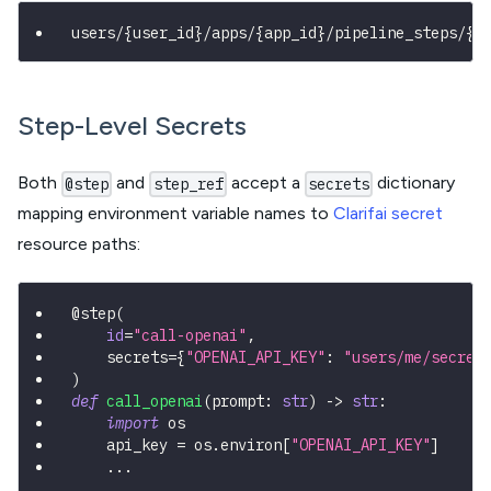
users/{user_id}/apps/{app_id}/pipeline_steps/{s
Step-Level Secrets
Both
and
accept a
dictionary
@step
step_ref
secrets
mapping environment variable names to
Clarifai secret
resource paths:
@step
(
id
=
"call-openai"
,
    secrets
=
{
"OPENAI_API_KEY"
:
"users/me/secret
)
def
call_openai
(
prompt
:
str
)
-
>
str
:
import
 os
    api_key 
=
 os
.
environ
[
"OPENAI_API_KEY"
]
.
.
.