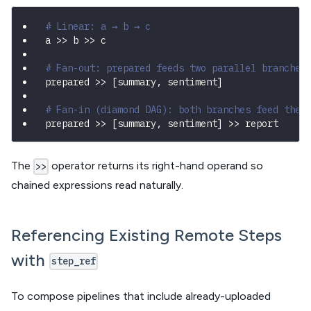
# Linear: a → b → c
a 
>>
 b 
>>
 c
# Fan-out: prepared feeds two parallel branches
prepared 
>>
[
summary
,
 sentiment
]
# Fan-in (diamond DAG): both branches feed the 
prepared 
>>
[
summary
,
 sentiment
]
>>
 report
The
operator returns its right-hand operand so
>>
chained expressions read naturally.
Referencing Existing Remote Steps
with
step_ref
To compose pipelines that include already-uploaded