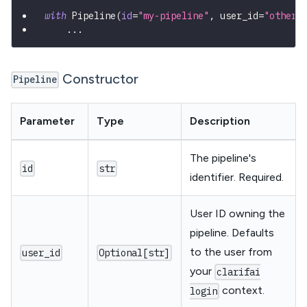
with
 Pipeline
(
id
=
"my-pipeline"
,
 user_id
=
"other-
.
.
.
Constructor
Pipeline
Parameter
Type
Description
The pipeline's
id
str
identifier. Required.
User ID owning the
pipeline. Defaults
to the user from
user_id
Optional[str]
your
clarifai
context.
login