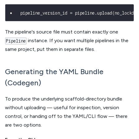
pipeline_version_id 
=
 pipeline
.
upload
(
no_lockfi
The pipeline's source file must contain exactly one
instance. If you want multiple pipelines in the
Pipeline
same project, put them in separate files.
Generating the YAML Bundle
(Codegen)
To produce the underlying scaffold-directory bundle
without uploading — useful for inspection, version
control, or handing off to the YAML/CLI flow — there
are two options.