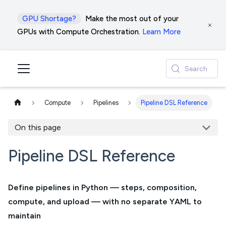
GPU Shortage?
Make the most out of your
GPUs with Compute Orchestration.
Learn More
Search
Compute
Pipelines
Pipeline DSL Reference
On this page
Pipeline DSL Reference
Define pipelines in Python — steps, composition,
compute, and upload — with no separate YAML to
maintain