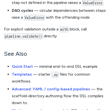
step not defined in the pipeline raises a
.
ValueError
DAG cycles
— circular dependencies between steps
raise a
with the offending node.
ValueError
For explicit validation outside a
block, call
with
directly.
pipeline.validate()
See Also
Quick Start
— minimal end-to-end DSL example.
Templates
— starter
files for common
.py
workflows.
Advanced: YAML / config-based pipelines
— the
scaffold-directory authoring flow the DSL compiles
down to.