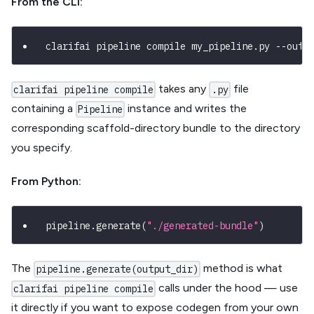
From the CLI:
clarifai pipeline compile my_pipeline.py --outp
takes any
file
clarifai pipeline compile
.py
containing a
instance and writes the
Pipeline
corresponding scaffold-directory bundle to the directory
you specify.
From Python:
pipeline
.
generate
(
"./generated-bundle"
)
The
method is what
pipeline.generate(output_dir)
calls under the hood — use
clarifai pipeline compile
it directly if you want to expose codegen from your own