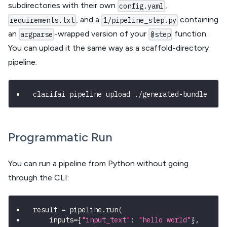
subdirectories with their own
,
config.yaml
, and a
containing
requirements.txt
1/pipeline_step.py
an
-wrapped version of your
function.
argparse
@step
You can upload it the same way as a scaffold-directory
pipeline:
clarifai pipeline upload ./generated-bundle
Programmatic Run
You can run a pipeline from Python without going
through the CLI:
result 
=
 pipeline
.
run
(
    inputs
=
{
"input_text"
:
"hello world"
}
,