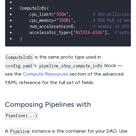
ComputeInfo
(
    cpu_limit
=
"500m"
,
# 500 millicores 
    cpu_memory
=
"500Mi"
,
# 500 MiB of memo
    num_accelerators
=
0
,
# number of GPUs/
    accelerator_type
=
[
"NVIDIA-A10G"
]
,
# option
)
is the same proto type used in
ComputeInfo
's
block —
config.yaml
pipeline_step_compute_info
see the
Compute Resources
section of the advanced
YAML reference for the full set of fields.
Composing Pipelines with
Pipeline(...)
A
instance is the container for your DAG. Use
Pipeline