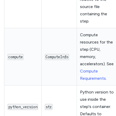
source file
containing the
step.
Compute
resources for the
step (CPU,
memory,
compute
ComputeInfo
accelerators). See
Compute
Requirements
.
Python version to
use inside the
step's container.
python_version
str
Defaults to