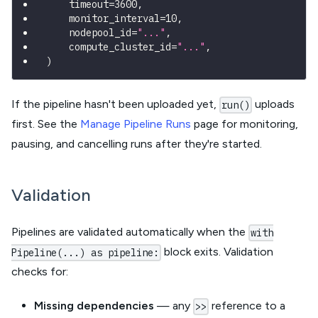
    timeout
=
3600
,
    monitor_interval
=
10
,
    nodepool_id
=
"..."
,
    compute_cluster_id
=
"..."
,
)
If the pipeline hasn't been uploaded yet,
uploads
run()
first. See the
Manage Pipeline Runs
page for monitoring,
pausing, and cancelling runs after they're started.
Validation
Pipelines are validated automatically when the
with
block exits. Validation
Pipeline(...) as pipeline:
checks for:
Missing dependencies
— any
reference to a
>>