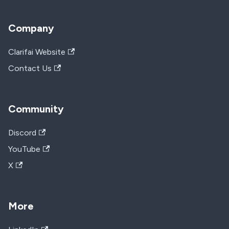
Company
Clarifai Website
Contact Us
Community
Discord
YouTube
X
More