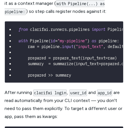
it as a context manager (
with Pipeline(...) as
) so step calls register nodes against it:
pipeline:
from
 clarifai
.
runners
.
pipelines 
import
 Pipeline
with
 Pipeline
(
id
=
"my-pipeline"
)
as
 pipeline
:
    raw 
=
 pipeline
.
input
(
"input_text"
,
 default
=
    prepared 
=
 prepare_text
(
input_text
=
raw
)
    summary  
=
 summarize
(
input_text
=
prepared
.
ou
    prepared 
>>
 summary
After running
,
and
are
clarifai login
user_id
app_id
read automatically from your CLI context — you don't
need to pass them explicitly. To target a different user or
app, pass them as kwargs: