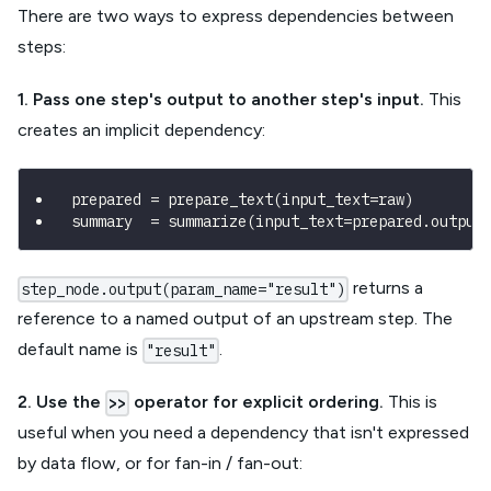
There are two ways to express dependencies between
steps:
1. Pass one step's output to another step's input.
This
creates an implicit dependency:
prepared 
=
 prepare_text
(
input_text
=
raw
)
summary  
=
 summarize
(
input_text
=
prepared
.
output
returns a
step_node.output(param_name="result")
reference to a named output of an upstream step. The
default name is
.
"result"
2. Use the
operator for explicit ordering.
This is
>>
useful when you need a dependency that isn't expressed
by data flow, or for fan-in / fan-out: