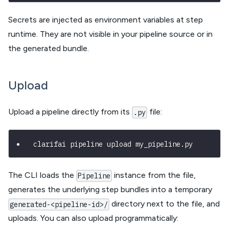
Secrets are injected as environment variables at step
runtime. They are not visible in your pipeline source or in
the generated bundle.
Upload
Upload a pipeline directly from its
file:
.py
clarifai pipeline upload my_pipeline.py
The CLI loads the
instance from the file,
Pipeline
generates the underlying step bundles into a temporary
directory next to the file, and
generated-<pipeline-id>/
uploads. You can also upload programmatically: