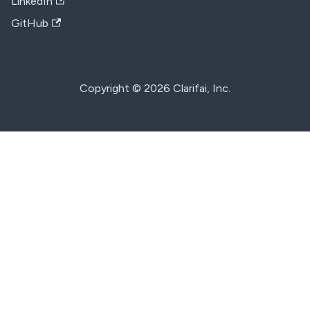
LinkedIn
GitHub
Copyright © 2026 Clarifai, Inc.