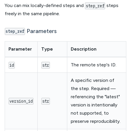
You can mix locally-defined steps and
steps
step_ref
freely in the same pipeline.
Parameters
step_ref
Parameter
Type
Description
The remote step's ID.
id
str
A specific version of
the step. Required —
referencing the "latest"
version_id
str
version is intentionally
not supported, to
preserve reproducibility.