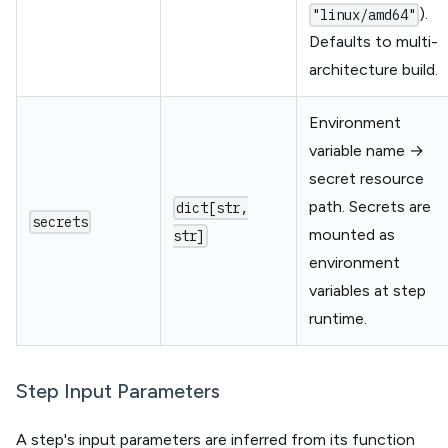
).
"linux/amd64"
Defaults to multi-
architecture build.
Environment
variable name →
secret resource
path. Secrets are
dict[str,
secrets
mounted as
str]
environment
variables at step
runtime.
Step Input Parameters
A step's input parameters are inferred from its function