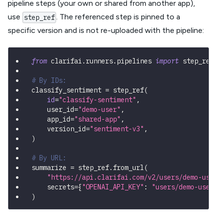
pipeline steps (your own or shared from another app),
use
. The referenced step is pinned to a
step_ref
specific version and is not re-uploaded with the pipeline:
from
 clarifai
.
runners
.
pipelines 
import
 step_ref
# By IDs:
classify_sentiment 
=
 step_ref
(
id
=
"classify-sentiment"
,
    user_id
=
"demo-user"
,
    app_id
=
"shared-app"
,
    version_id
=
"sentiment-v3"
,
)
# By URL:
summarize 
=
 step_ref
.
from_url
(
"https://api.clarifai.com/v2/users/demo-use
    secrets
=
{
"OPENAI_API_KEY"
:
"users/demo-user
)