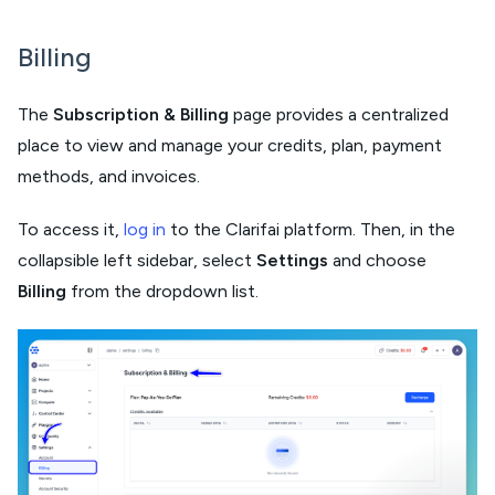
Billing
The
Subscription & Billing
page provides a centralized
place to view and manage your credits, plan, payment
methods, and invoices.
To access it,
log in
to the Clarifai platform. Then, in the
collapsible left sidebar, select
Settings
and choose
Billing
from the dropdown list.