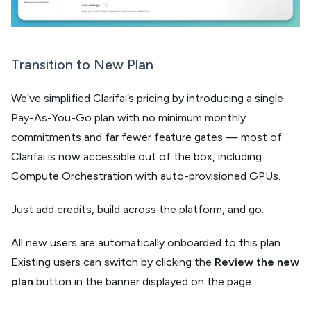
Transition to New Plan
We’ve simplified Clarifai’s pricing by introducing a single
Pay-As-You-Go plan with no minimum monthly
commitments and far fewer feature gates — most of
Clarifai is now accessible out of the box, including
Compute Orchestration with auto-provisioned GPUs.
Just add credits, build across the platform, and go.
All new users are automatically onboarded to this plan.
Existing users can switch by clicking the
Review the new
plan
button in the banner displayed on the page.