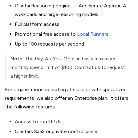
Clarifai Reasoning Engine — Accelerate Agentic AI
workloads and large reasoning models
Full platform access
Promotional free access to
Local Runners
Up to 100 requests per second
Note:
The Pay-As-You-Go plan has a maximum
monthly spend limit of $100. Contact us to request
a higher limit.
For organizations operating at scale or with specialized
requirements, we also offer an Enterprise plan. It offers
the following features:
Access to top GPUs
Clarifai’s SaaS or private control plane