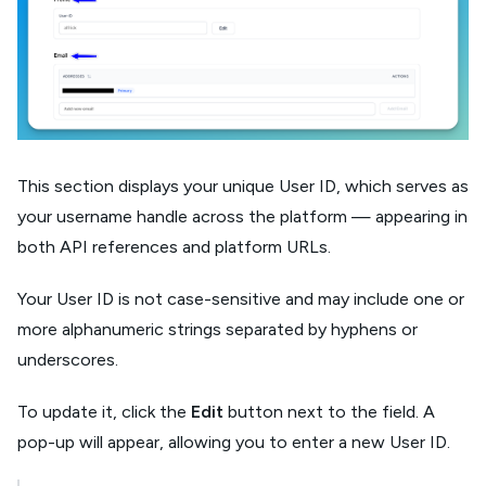
This section displays your unique User ID, which serves as
your username handle across the platform — appearing in
both API references and platform URLs.
Your User ID is not case-sensitive and may include one or
more alphanumeric strings separated by hyphens or
underscores.
To update it, click the
Edit
button next to the field. A
pop-up will appear, allowing you to enter a new User ID.