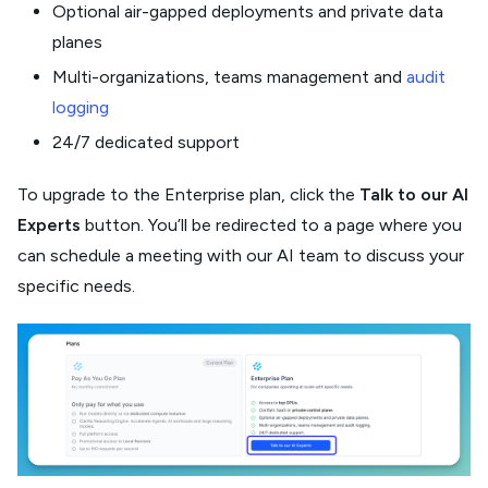
Optional air-gapped deployments and private data
planes
Multi-organizations, teams management and
audit
logging
24/7 dedicated support
To upgrade to the Enterprise plan, click the
Talk to our AI
Experts
button. You’ll be redirected to a page where you
can schedule a meeting with our AI team to discuss your
specific needs.