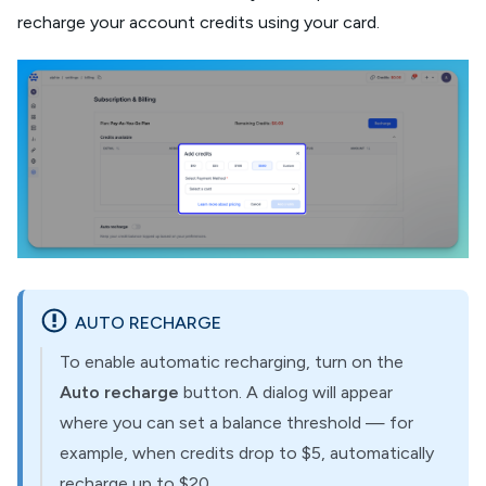
recharge your account credits using your card.
AUTO RECHARGE
To enable automatic recharging, turn on the
Auto recharge
button. A dialog will appear
where you can set a balance threshold — for
example, when credits drop to $5, automatically
recharge up to $20.