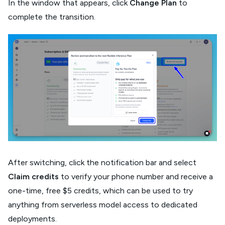
In the window that appears, click
Change Plan
to
complete the transition.
After switching, click the notification bar and select
Claim credits
to verify your phone number and receive a
one-time, free $5 credits, which can be used to try
anything from serverless model access to dedicated
deployments.