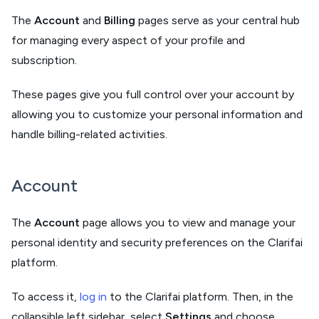
The
Account
and
Billing
pages serve as your central hub
for managing every aspect of your profile and
subscription.
These pages give you full control over your account by
allowing you to customize your personal information and
handle billing-related activities.
Account
The
Account
page allows you to view and manage your
personal identity and security preferences on the Clarifai
platform.
To access it,
log in
to the Clarifai platform. Then, in the
collapsible left sidebar, select
Settings
and choose