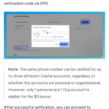
verification code via SMS.
Note:
The same phone number can be verified for up
to three different Clarifai accounts, regardless of
whether the accounts are personal or organizational.
However, only 1 personal and 1 Org account is
eligible for the $5 bonus.
After successful verification, you can proceed to