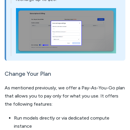
Change Your Plan
As mentioned previously, we offer a Pay-As-You-Go plan
that allows you to pay only for what you use. It offers
the following features:
Run models directly or via dedicated compute
instance