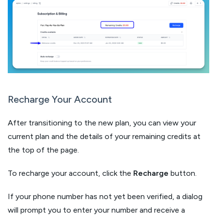
Recharge Your Account
After transitioning to the new plan, you can view your
current plan and the details of your remaining credits at
the top of the page.
To recharge your account, click the
Recharge
button.
If your phone number has not yet been verified, a dialog
will prompt you to enter your number and receive a