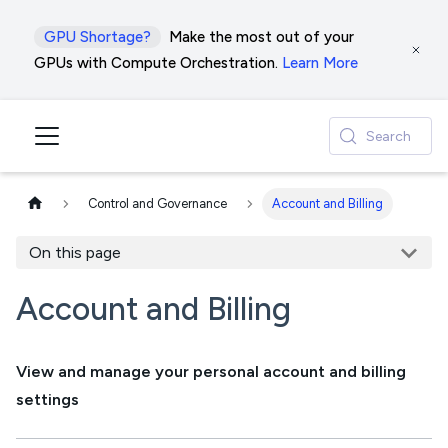
GPU Shortage?
Make the most out of your
GPUs with Compute Orchestration.
Learn More
Search
Control and Governance
Account and Billing
On this page
Account and Billing
View and manage your personal account and billing
settings