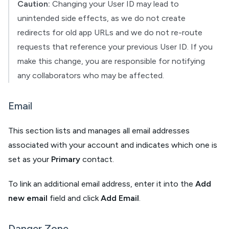
Caution:
Changing your User ID may lead to
unintended side effects, as we do not create
redirects for old app URLs and we do not re-route
requests that reference your previous User ID. If you
make this change, you are responsible for notifying
any collaborators who may be affected.
Email
This section lists and manages all email addresses
associated with your account and indicates which one is
set as your
Primary
contact.
To link an additional email address, enter it into the
Add
new email
field and click
Add Email
.
Danger Zone