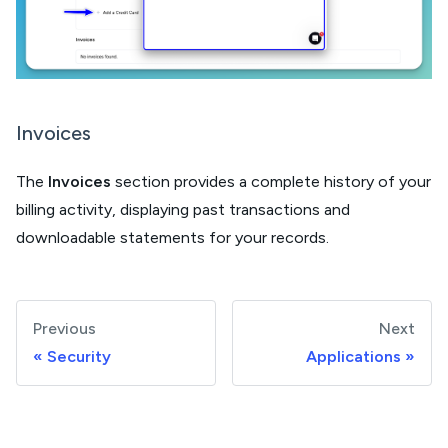
Invoices
The
Invoices
section provides a complete history of your
billing activity, displaying past transactions and
downloadable statements for your records.
Previous
Next
Security
Applications