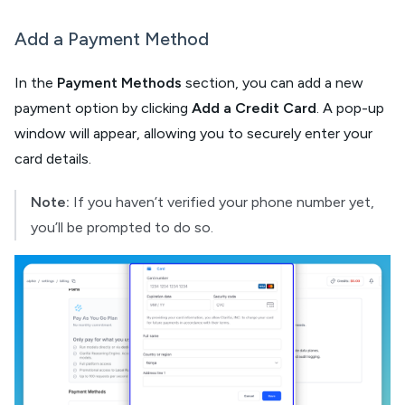
Add a Payment Method
In the
Payment Methods
section, you can add a new
payment option by clicking
Add a Credit Card
. A pop-up
window will appear, allowing you to securely enter your
card details.
Note:
If you haven’t verified your phone number yet,
you’ll be prompted to do so.