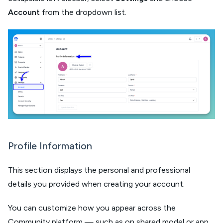
Account
from the dropdown list.
Profile Information
This section displays the personal and professional
details you provided when creating your account.
You can customize how you appear across the
Community platform — such as on shared model or app