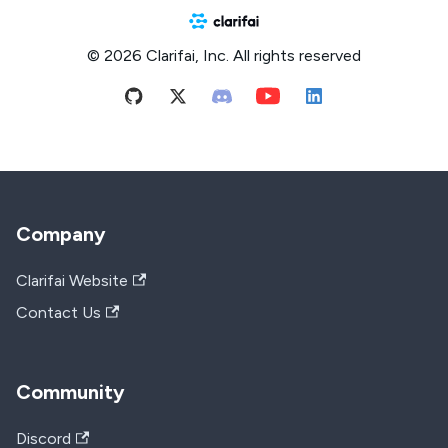
© 2026 Clarifai, Inc. All rights reserved
Company
Clarifai Website
Contact Us
Community
Discord