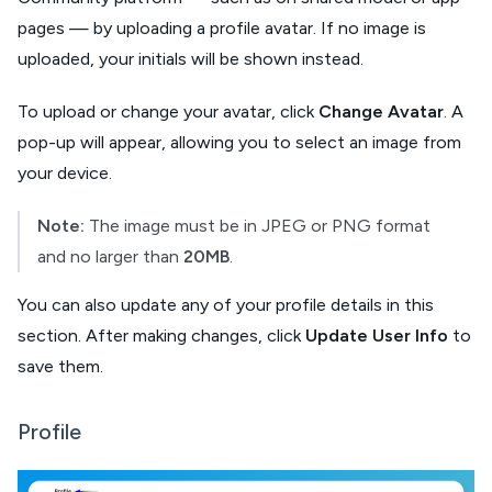
pages — by uploading a profile avatar. If no image is
uploaded, your initials will be shown instead.
To upload or change your avatar, click
Change Avatar
. A
pop-up will appear, allowing you to select an image from
your device.
Note:
The image must be in JPEG or PNG format
and no larger than
20MB
.
You can also update any of your profile details in this
section. After making changes, click
Update User Info
to
save them.
Profile