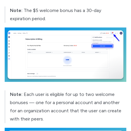
Note:
The $5 welcome bonus has a 30-day
expiration period.
Note:
Each user is eligible for up to two welcome
bonuses — one for a personal account and another
for an organization account that the user can create
with their peers.