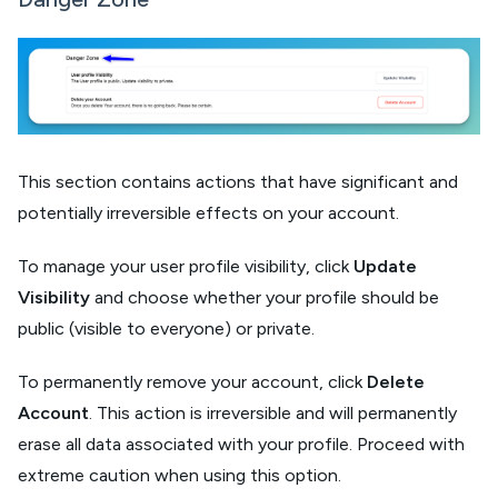
This section contains actions that have significant and
potentially irreversible effects on your account.
To manage your user profile visibility, click
Update
Visibility
and choose whether your profile should be
public (visible to everyone) or private.
To permanently remove your account, click
Delete
Account
. This action is irreversible and will permanently
erase all data associated with your profile. Proceed with
extreme caution when using this option.