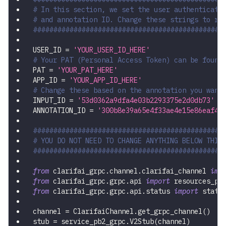
# In this section, we set the user authenticati
# and annotation ID. Change these strings to ru
###############################################
USER_ID 
=
'YOUR_USER_ID_HERE'
# Your PAT (Personal Access Token) can be found
PAT 
=
'YOUR_PAT_HERE'
APP_ID 
=
'YOUR_APP_ID_HERE'
# Change these based on the annotation you want
INPUT_ID 
=
'53d0362a9dfa4e03b2293375e2d0db73'
ANNOTATION_ID 
=
'300b8e39a65e4f33ae4e15e86eaf4a
###############################################
# YOU DO NOT NEED TO CHANGE ANYTHING BELOW THIS
###############################################
from
 clarifai_grpc
.
channel
.
clarifai_channel 
imp
from
 clarifai_grpc
.
grpc
.
api 
import
 resources_pb
from
 clarifai_grpc
.
grpc
.
api
.
status 
import
 statu
channel 
=
 ClarifaiChannel
.
get_grpc_channel
(
)
stub 
=
 service_pb2_grpc
.
V2Stub
(
channel
)