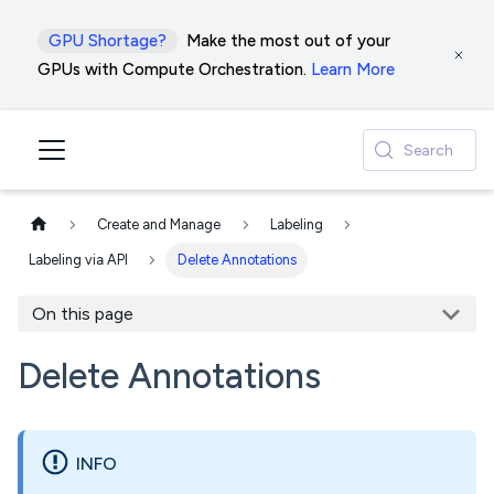
GPU Shortage?
Make the most out of your
GPUs with Compute Orchestration.
Learn More
Search
Create and Manage
Labeling
Labeling via API
Delete Annotations
On this page
Delete Annotations
INFO