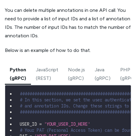
You can delete multiple annotations in one API call. You
need to provide a list of input IDs and a list of annotation
IDs. The number of input IDs has to match the number of
annotation IDs.
Below is an example of how to do that.
Python
JavaScript
Node.js
Java
PHP
(gRPC)
(REST)
(gRPC)
(gRPC)
(gRPC)
###############################################
# In this section, we set the user authenticati
# and annotation IDs. Change these strings to r
###############################################
USER_ID 
=
'YOUR_USER_ID_HERE'
# Your PAT (Personal Access Token) can be found