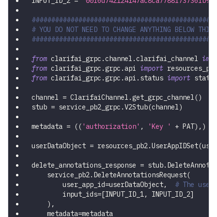
INPUT_ID_2 
=
'00f6d742124147ac8ca7788f73736fb9'
###############################################
# YOU DO NOT NEED TO CHANGE ANYTHING BELOW THIS
###############################################
from
 clarifai_grpc
.
channel
.
clarifai_channel 
imp
from
 clarifai_grpc
.
grpc
.
api 
import
 resources_pb
from
 clarifai_grpc
.
grpc
.
api
.
status 
import
 statu
channel 
=
 ClarifaiChannel
.
get_grpc_channel
(
)
stub 
=
 service_pb2_grpc
.
V2Stub
(
channel
)
metadata 
=
(
(
'authorization'
,
'Key '
+
 PAT
)
,
)
userDataObject 
=
 resources_pb2
.
UserAppIDSet
(
use
delete_annotations_response 
=
 stub
.
DeleteAnnota
    service_pb2
.
DeleteAnnotationsRequest
(
        user_app_id
=
userDataObject
,
# The user
        input_ids
=
[
INPUT_ID_1
,
 INPUT_ID_2
]
)
,
    metadata
=
metadata