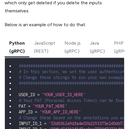
which only get deleted if you delete the inputs
themselves.
Below is an example of how to do that.
Python
JavaScript
Node.js
Java
PHP
(gRPC)
(REST)
(gRPC)
(gRPC)
(gRPC)
###############################################
# In this section, we set the user authenticati
# Change these strings to run your own example.
###############################################
USER_ID 
=
'YOUR_USER_ID_HERE'
# Your PAT (Personal Access Token) can be found
PAT 
=
'YOUR_PAT_HERE'
APP_ID 
=
'YOUR_APP_ID_HERE'
# Change these based on the annotations you wan
INPUT_ID_1 
=
'53d0362a9dfa4e03b2293375e2d0db73'