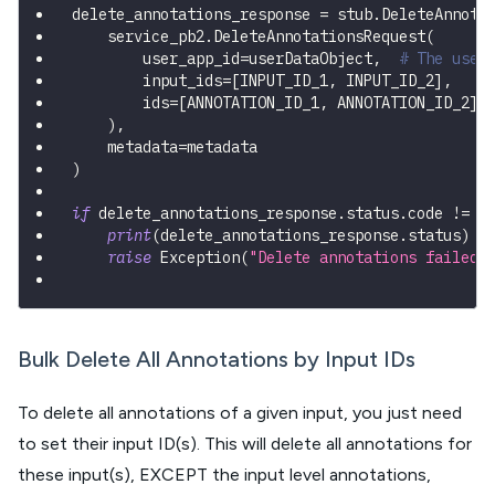
delete_annotations_response 
=
 stub
.
DeleteAnnota
    service_pb2
.
DeleteAnnotationsRequest
(
        user_app_id
=
userDataObject
,
# The user
        input_ids
=
[
INPUT_ID_1
,
 INPUT_ID_2
]
,
        ids
=
[
ANNOTATION_ID_1
,
 ANNOTATION_ID_2
]
)
,
    metadata
=
metadata
)
if
 delete_annotations_response
.
status
.
code 
!=
 s
print
(
delete_annotations_response
.
status
)
raise
 Exception
(
"Delete annotations failed,
Bulk Delete All Annotations by Input IDs
To delete all annotations of a given input, you just need
to set their input ID(s). This will delete all annotations for
these input(s), EXCEPT the input level annotations,