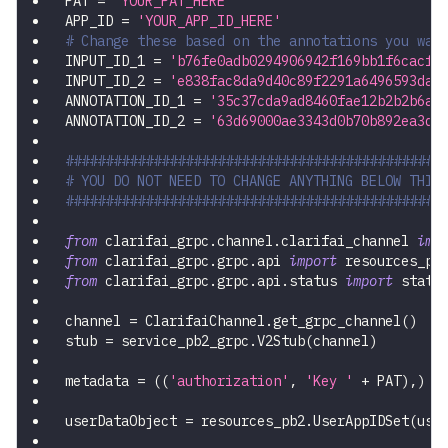
PAT 
=
'YOUR_PAT_HERE'
APP_ID 
=
'YOUR_APP_ID_HERE'
# Change these based on the annotations you wan
INPUT_ID_1 
=
'b76fe0adb0294906942f169bb1f6cacf'
INPUT_ID_2 
=
'e838fac8da9d40c89f2291a6496593da'
ANNOTATION_ID_1 
=
'35c37cda9ad8460fae12b2b2b6a2
ANNOTATION_ID_2 
=
'63d69000ae3343d0b70b892ea3dc
###############################################
# YOU DO NOT NEED TO CHANGE ANYTHING BELOW THIS
###############################################
from
 clarifai_grpc
.
channel
.
clarifai_channel 
imp
from
 clarifai_grpc
.
grpc
.
api 
import
 resources_pb
from
 clarifai_grpc
.
grpc
.
api
.
status 
import
 statu
channel 
=
 ClarifaiChannel
.
get_grpc_channel
(
)
stub 
=
 service_pb2_grpc
.
V2Stub
(
channel
)
metadata 
=
(
(
'authorization'
,
'Key '
+
 PAT
)
,
)
userDataObject 
=
 resources_pb2
.
UserAppIDSet
(
use