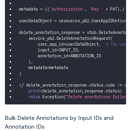
metadata 
=
(
(
'authorization'
,
'Key '
+
 PAT
)
,
)
userDataObject 
=
 resources_pb2
.
UserAppIDSet
(
use
delete_annotation_response 
=
 stub
.
DeleteAnnotat
    service_pb2
.
DeleteAnnotationRequest
(
        user_app_id
=
userDataObject
,
# The user
        input_id
=
INPUT_ID
,
        annotation_id
=
ANNOTATION_ID
)
,
    metadata
=
metadata
)
if
 delete_annotation_response
.
status
.
code 
!=
 st
print
(
delete_annotation_response
.
status
)
raise
 Exception
(
"Delete annotations failed,
Bulk Delete Annotations by Input IDs and
Annotation IDs