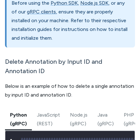
Before using the
Python SDK
,
Node.js SDK
, or any
of our
gRPC clients
, ensure they are properly
installed on your machine. Refer to their respective
installation guides for instructions on how to install
and initialize them.
Delete Annotation by Input ID and
Annotation ID
Below is an example of how to delete a single annotation
by input ID and annotation ID.
Python
JavaScript
Node.js
Java
PHP
(gRPC)
(REST)
(gRPC)
(gRPC)
(gRPC)
###############################################