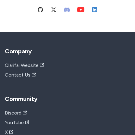
Company
Clarifai Website
Contact Us
Community
Discord
YouTube
X