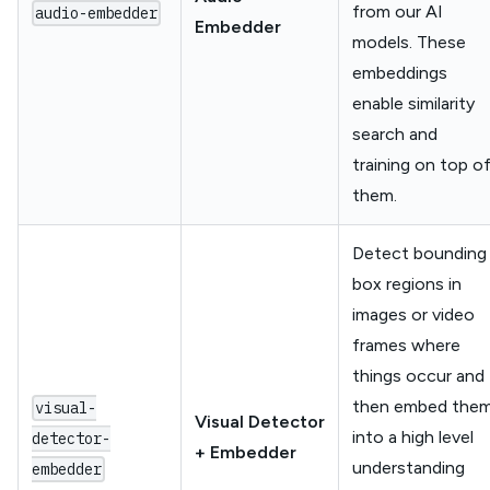
from our AI
audio-embedder
Embedder
models. These
embeddings
enable similarity
search and
training on top o
them.
Detect bounding
box regions in
images or video
frames where
things occur and
then embed the
visual-
Visual Detector
into a high level
detector-
+ Embedder
understanding
embedder