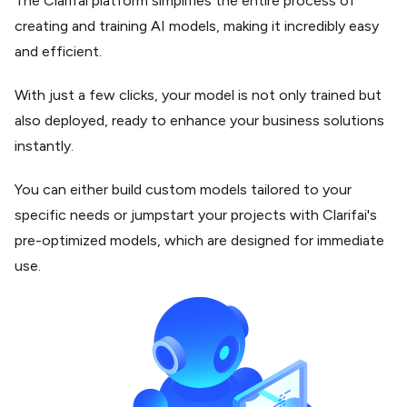
The Clarifai platform simplifies the entire process of
creating and training AI models, making it incredibly easy
and efficient.
With just a few clicks, your model is not only trained but
also deployed, ready to enhance your business solutions
instantly.
You can either build custom models tailored to your
specific needs or jumpstart your projects with Clarifai's
pre-optimized models, which are designed for immediate
use.