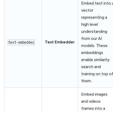
Embed text into 
vector
representing a
high level
understanding
from our AI
Text Embedder
text-embedder
models. These
embeddings
enable similarity
search and
training on top o
them.
Embed images
and videos
frames into a