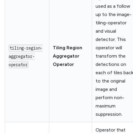
used as a follow
up to the image-
tiling-operator
and visual
detector. This
Tiling Region
operator will
tiling-region-
Aggregator
transform the
aggregator-
Operator
detections on
operator
each of tiles bac
to the original
image and
perform non-
maximum
suppression.
Operator that