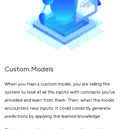
Custom Models
When you train a custom model, you are telling the
system to look at all the inputs with concepts you've
provided and learn from them. Then, when the model
encounters new inputs, it could correctly generate
predictions by applying the learned knowledge.