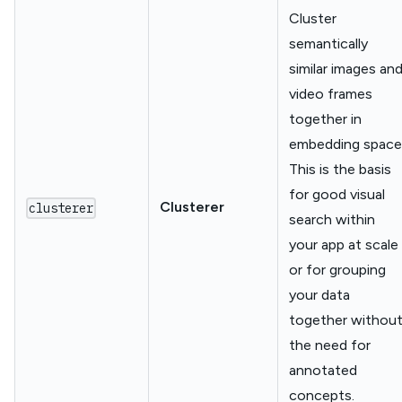
Cluster
semantically
similar images an
video frames
together in
embedding space
This is the basis
for good visual
Clusterer
clusterer
search within
your app at scale
or for grouping
your data
together withou
the need for
annotated
concepts.