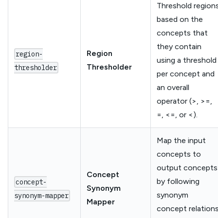
Threshold region
based on the
concepts that
they contain
Region
region-
using a threshold
Thresholder
thresholder
per concept and
an overall
operator (>, >=,
=, <=, or <).
Map the input
concepts to
output concepts
Concept
by following
concept-
Synonym
synonym
synonym-mapper
Mapper
concept relation