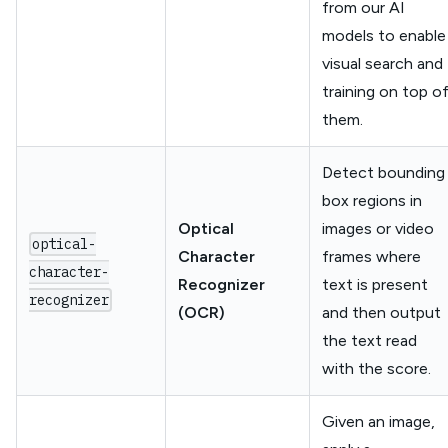
from our AI
models to enable
visual search and
training on top o
them.
Detect bounding
box regions in
Optical
images or video
optical-
Character
frames where
character-
Recognizer
text is present
recognizer
(OCR)
and then output
the text read
with the score.
Given an image,