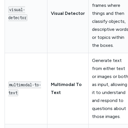
frames where
visual-
Visual Detector
things and then
detector
classify objects,
descriptive word
or topics within
the boxes.
Generate text
from either text
or images or bot
Multimodal To
as input, allowing
multimodal-to-
Text
it to understand
text
and respond to
questions about
those images.