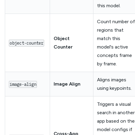
this model.
Count number of
regions that
Object
match this
object-counter
Counter
model's active
concepts frame
by frame.
Aligns images
Image Align
image-align
using keypoints.
Triggers a visual
search in another
app based on the
model configs if
Cross-App