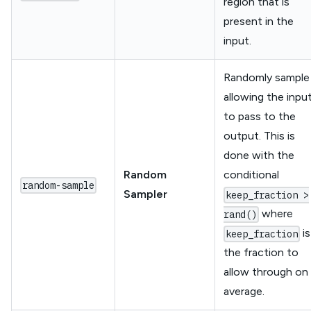
region that is
present in the
input.
Randomly sample
allowing the inpu
to pass to the
output. This is
done with the
Random
conditional
random-sample
Sampler
keep_fraction >
where
rand()
is
keep_fraction
the fraction to
allow through on
average.