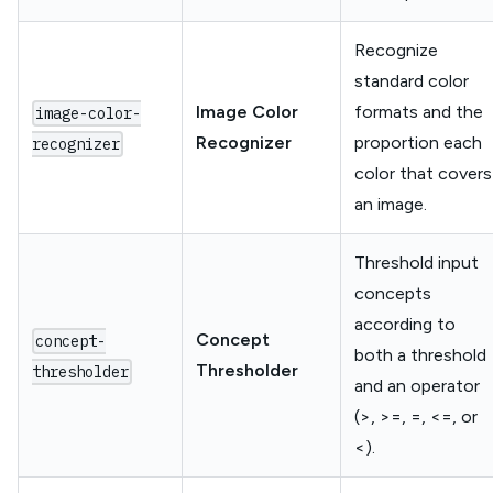
Recognize
standard color
Image Color
formats and the
image-color-
Recognizer
proportion each
recognizer
color that covers
an image.
Threshold input
concepts
according to
Concept
concept-
both a threshold
Thresholder
thresholder
and an operator
(>, >=, =, <=, or
<).