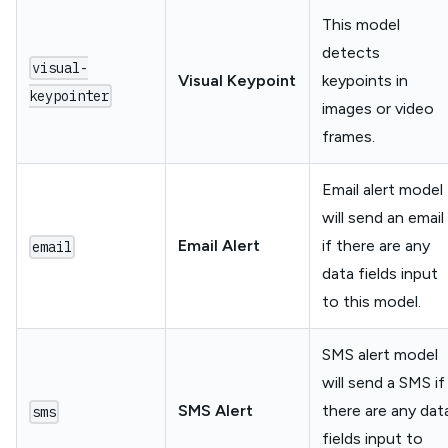
This model
detects
visual-
Visual Keypoint
keypoints in
keypointer
images or video
frames.
Email alert model
will send an email
Email Alert
if there are any
email
data fields input
to this model.
SMS alert model
will send a SMS if
SMS Alert
there are any dat
sms
fields input to