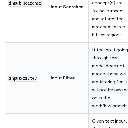
concept(s) are
input-searcher
Input Searcher
found in images
and returns the
matched search
hits as regions.
If the input going
through this
model does not
match those we
Input Filter
input-filter
are filtering for, it
will not be passe
on in the
workflow branch.
Given text input,