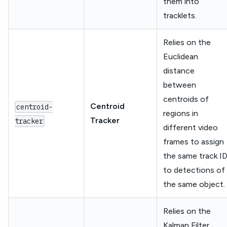
them into
tracklets.
Relies on the
Euclidean
distance
between
centroids of
Centroid
centroid-
regions in
Tracker
tracker
different video
frames to assign
the same track I
to detections of
the same object.
Relies on the
Kalman Filter