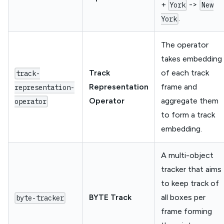
+
->
York
New
.
York
The operator
takes embedding
Track
of each track
track-
Representation
frame and
representation-
Operator
aggregate them
operator
to form a track
embedding.
A multi-object
tracker that aims
to keep track of
BYTE Track
all boxes per
byte-tracker
frame forming