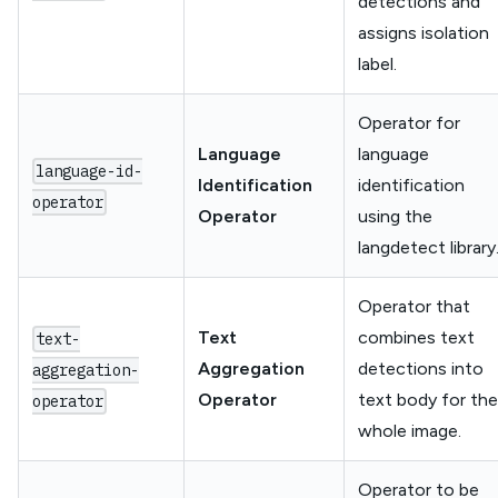
detections and
assigns isolation
label.
Operator for
Language
language
language-id-
Identification
identification
operator
Operator
using the
langdetect library
Operator that
Text
combines text
text-
Aggregation
detections into
aggregation-
Operator
text body for the
operator
whole image.
Operator to be