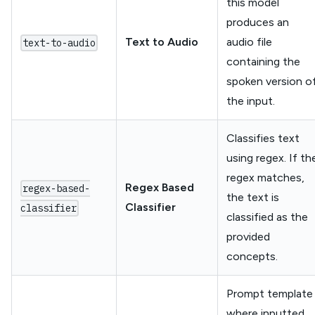
this model
produces an
Text to Audio
audio file
text-to-audio
containing the
spoken version o
the input.
Classifies text
using regex. If th
regex matches,
Regex Based
regex-based-
the text is
Classifier
classifier
classified as the
provided
concepts.
Prompt template
where inputted