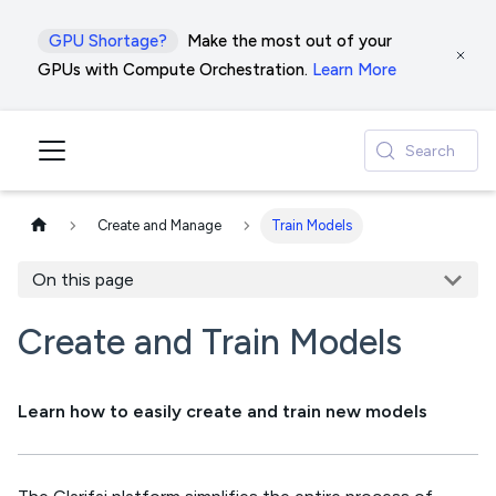
GPU Shortage?
Make the most out of your
GPUs with Compute Orchestration.
Learn More
Search
Create and Manage
Train Models
On this page
Create and Train Models
Learn how to easily create and train new models