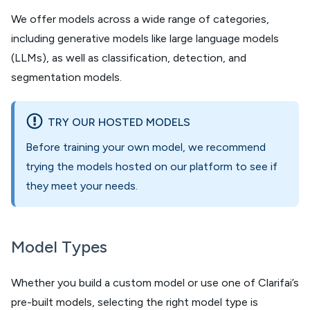
We offer models across a wide range of categories,
including generative models like large language models
(LLMs), as well as classification, detection, and
segmentation models.
TRY OUR HOSTED MODELS
Before training your own model, we recommend
trying the models hosted on our platform to see if
they meet your needs.
Model Types
Whether you build a custom model or use one of Clarifai’s
pre-built models, selecting the right model type is