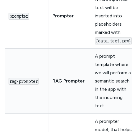
text will be
Prompter
inserted into
prompter
placeholders
marked with
{data.text.raw}
A prompt
template where
we will perform a
RAG Prompter
semantic search
rag-prompter
in the app with
the incoming
text.
A prompter
model, that helps