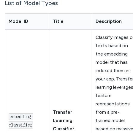
List of Model Types
Model ID
Title
Description
Classify images o
texts based on
the embedding
model that has
indexed them in
your app. Transfe
learning leverage
feature
representations
Transfer
from a pre-
embedding-
Learning
trained model
classifier
Classifier
based on massiv