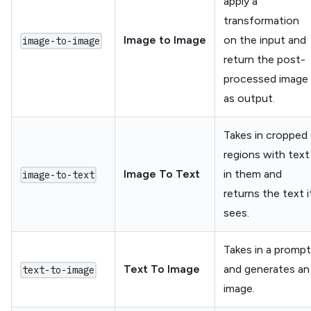
apply a
transformation
Image to Image
on the input and
image-to-image
return the post-
processed image
as output.
Takes in cropped
regions with text
Image To Text
in them and
image-to-text
returns the text i
sees.
Takes in a prompt
Text To Image
and generates an
text-to-image
image.