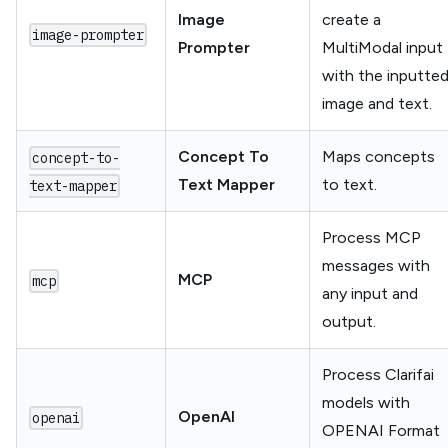
Image
create a
image-prompter
Prompter
MultiModal input
with the inputte
image and text.
Concept To
Maps concepts
concept-to-
Text Mapper
to text.
text-mapper
Process MCP
messages with
MCP
mcp
any input and
output.
Process Clarifai
models with
OpenAI
openai
OPENAI Format