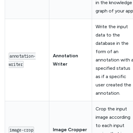
in the knowledge
graph of your app
Write the input
data to the
database in the
form of an
Annotation
annotation-
annotation with 
Writer
writer
specified status
as if a specific
user created the
annotation.
Crop the input
image according
to each input
Image Cropper
image-crop