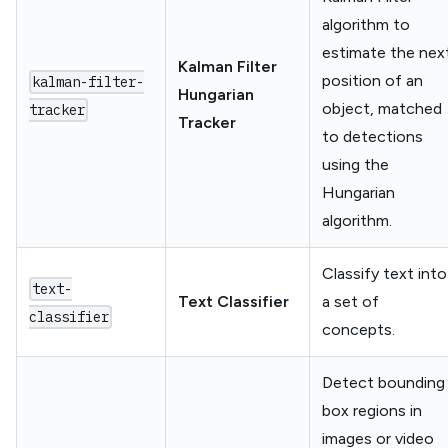
algorithm to
estimate the nex
Kalman Filter
position of an
kalman-filter-
Hungarian
object, matched
tracker
Tracker
to detections
using the
Hungarian
algorithm.
Classify text into
text-
Text Classifier
a set of
classifier
concepts.
Detect bounding
box regions in
images or video