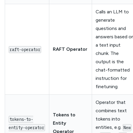
Calls an LLM to
generate
questions and
answers based o
a text input
RAFT Operator
raft-operator
chunk. The
output is the
chat-formatted
instruction for
finetuning.
Operator that
combines text
Tokens to
tokens into
tokens-to-
Entity
entities, e.g.
entity-operator
New
Operator