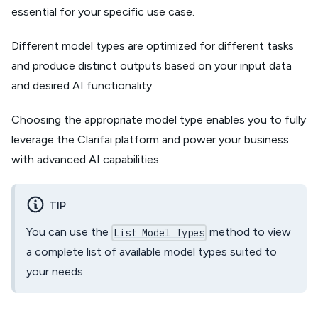
essential for your specific use case.
Different model types are optimized for different tasks
and produce distinct outputs based on your input data
and desired AI functionality.
Choosing the appropriate model type enables you to fully
leverage the Clarifai platform and power your business
with advanced AI capabilities.
TIP
You can use the
method to view
List Model Types
a complete list of available model types suited to
your needs.