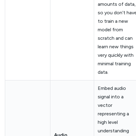
amounts of data,
so you don’t hav
to train a new
model from
scratch and can
learn new things
very quickly with
minimal training
data.
Embed audio
signal into a
vector
representing a
high level
understanding
Audio