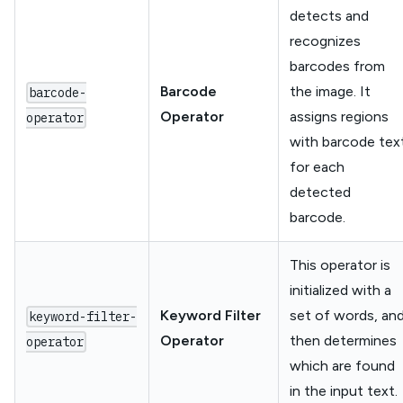
detects and
recognizes
barcodes from
Barcode
the image. It
barcode-
Operator
assigns regions
operator
with barcode tex
for each
detected
barcode.
This operator is
initialized with a
Keyword Filter
set of words, an
keyword-filter-
Operator
then determines
operator
which are found
in the input text.