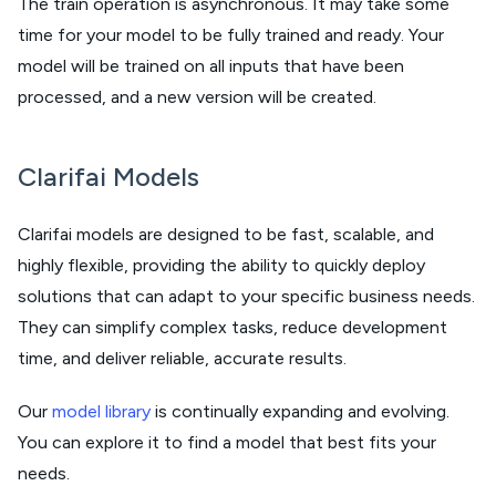
The train operation is asynchronous. It may take some
time for your model to be fully trained and ready. Your
model will be trained on all inputs that have been
processed, and a new version will be created.
Clarifai Models
Clarifai models are designed to be fast, scalable, and
highly flexible, providing the ability to quickly deploy
solutions that can adapt to your specific business needs.
They can simplify complex tasks, reduce development
time, and deliver reliable, accurate results.
Our
model library
is continually expanding and evolving.
You can explore it to find a model that best fits your
needs.