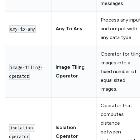
messages.
Process any inpu
Any To Any
and output with
any-to-any
any data type.
Operator for tilin
images into a
Image Tiling
image-tiling-
fixed number of
Operator
operator
equal sized
images.
Operator that
computes
distance
Isolation
isolation-
between
Operator
operator