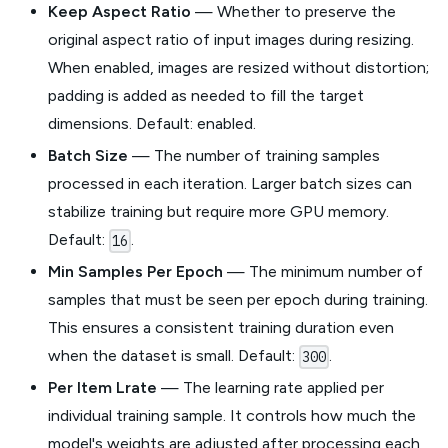
Keep Aspect Ratio
— Whether to preserve the
original aspect ratio of input images during resizing.
When enabled, images are resized without distortion;
padding is added as needed to fill the target
dimensions. Default: enabled.
Batch Size
— The number of training samples
processed in each iteration. Larger batch sizes can
stabilize training but require more GPU memory.
Default:
.
16
Min Samples Per Epoch
— The minimum number of
samples that must be seen per epoch during training.
This ensures a consistent training duration even
when the dataset is small. Default:
.
300
Per Item Lrate
— The learning rate applied per
individual training sample. It controls how much the
model's weights are adjusted after processing each