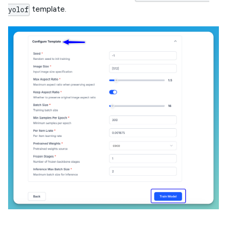
template.
yolof