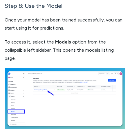
Step 8: Use the Model​
Once your model has been trained successfully, you can
start using it for predictions.
To access it, select the
Models
option from the
collapsible left sidebar. This opens the models listing
page.