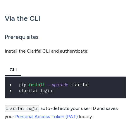
Via the CLI
Prerequisites
Install the Clarifai CLI and authenticate:
CLI
pip 
install
--upgrade
 clarifai
clarifai login
auto-detects your user ID and saves
clarifai login
your
Personal Access Token (PAT)
locally.