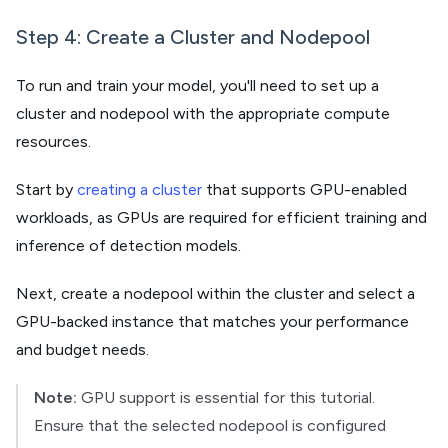
Step 4: Create a Cluster and Nodepool
To run and train your model, you'll need to set up a
cluster and nodepool with the appropriate compute
resources.
Start by
creating a cluster
that supports GPU-enabled
workloads, as GPUs are required for efficient training and
inference of detection models.
Next, create a nodepool within the cluster and select a
GPU-backed instance that matches your performance
and budget needs.
Note:
GPU support is essential for this tutorial.
Ensure that the selected nodepool is configured