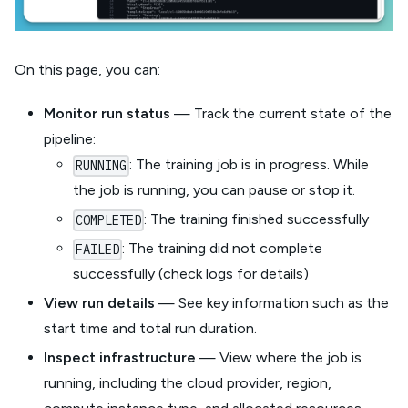
On this page, you can:
Monitor run status
— Track the current state of the
pipeline:
: The training job is in progress. While
RUNNING
the job is running, you can pause or stop it.
: The training finished successfully
COMPLETED
: The training did not complete
FAILED
successfully (check logs for details)
View run details
— See key information such as the
start time and total run duration.
Inspect infrastructure
— View where the job is
running, including the cloud provider, region,