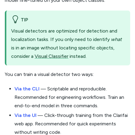
model fine-tuned on your own object classes.
TIP
Visual detectors are optimized for detection and
localization tasks. If you only need to identify
what
is in an image without locating specific objects,
consider a
Visual Classifier
instead.
You can train a visual detector two ways:
Via the CLI
— Scriptable and reproducible.
Recommended for engineering workflows. Train an
end-to-end model in three commands.
Via the UI
— Click-through training from the Clarifai
web app. Recommended for quick experiments
without writing code.