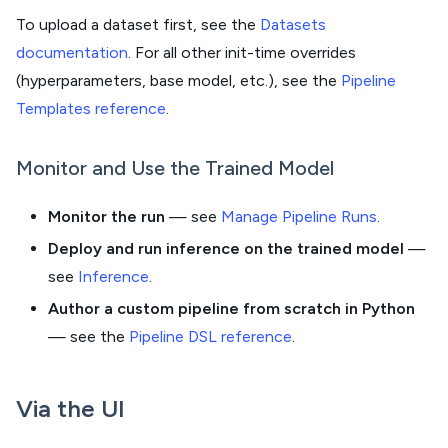
To upload a dataset first, see the
Datasets
documentation
. For all other init-time overrides
(hyperparameters, base model, etc.), see the
Pipeline
Templates reference
.
Monitor and Use the Trained Model
Monitor the run
— see
Manage Pipeline Runs
.
Deploy and run inference on the trained model
—
see
Inference
.
Author a custom pipeline from scratch in Python
— see the
Pipeline DSL reference
.
Via the UI