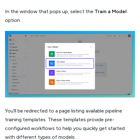
In the window that pops up, select the
Train a Model
option.
You'll be redirected to a page listing available pipeline
training templates. These templates provide pre-
configured workflows to help you quickly get started
with different types of models.