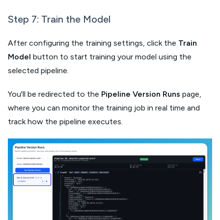
Step 7: Train the Model​
After configuring the training settings, click the
Train
Model
button to start training your model using the
selected pipeline.
You'll be redirected to the
Pipeline Version Runs
page,
where you can monitor the training job in real time and
track how the pipeline executes.