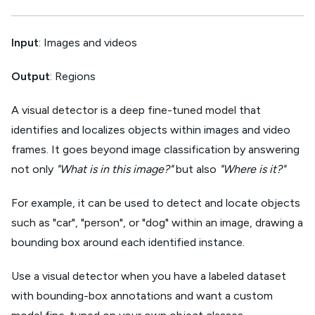
Input
: Images and videos
Output
: Regions
A visual detector is a deep fine-tuned model that
identifies and localizes objects within images and video
frames. It goes beyond image classification by answering
not only
"What is in this image?"
but also
"Where is it?"
For example, it can be used to detect and locate objects
such as "car", "person", or "dog" within an image, drawing a
bounding box around each identified instance.
Use a visual detector when you have a labeled dataset
with bounding-box annotations and want a custom