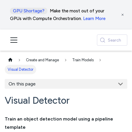
GPU Shortage?
Make the most out of your
GPUs with Compute Orchestration.
Learn More
Search
Create and Manage
Train Models
Visual Detector
On this page
Visual Detector
Train an object detection model using a pipeline
template