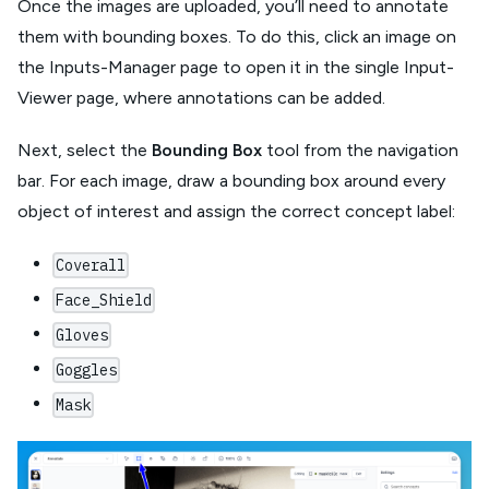
Once the images are uploaded, you’ll need to annotate
them with bounding boxes. To do this, click an image on
the Inputs-Manager page to open it in the single Input-
Viewer page, where annotations can be added.
Next, select the
Bounding Box
tool from the navigation
bar. For each image, draw a bounding box around every
object of interest and assign the correct concept label:
Coverall
Face_Shield
Gloves
Goggles
Mask