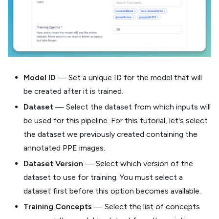
Model ID
— Set a unique ID for the model that will
be created after it is trained.
Dataset
— Select the dataset from which inputs will
be used for this pipeline. For this tutorial, let's select
the dataset we previously created containing the
annotated PPE images.
Dataset Version
— Select which version of the
dataset to use for training. You must select a
dataset first before this option becomes available.
Training Concepts
— Select the list of concepts