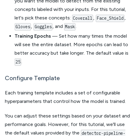
you want the model to detect from the existing
concepts labeled with your inputs. For this tutorial,
let's pick these concepts:
,
,
Coverall
Face_Shield
,
, and
.
Gloves
Goggles
Mask
Training Epochs
— Set how many times the model
will see the entire dataset. More epochs can lead to
better accuracy but take longer. The default value is
.
25
Configure Template
Each training template includes a set of configurable
hyperparameters that control how the model is trained.
You can adjust these settings based on your dataset and
performance goals. However, for this tutorial, we'll use
the default values provided by the
detector-pipeline-