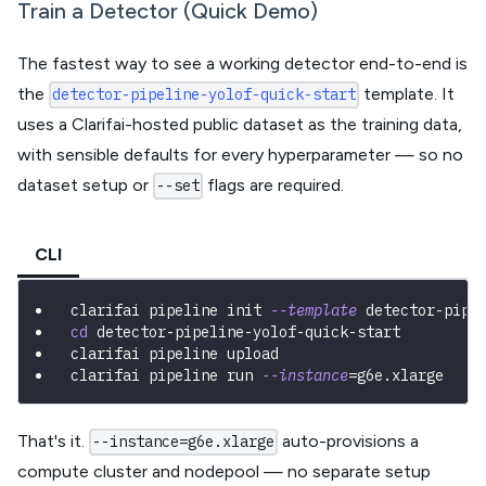
Train a Detector (Quick Demo)
The fastest way to see a working detector end-to-end is
the
template. It
detector-pipeline-yolof-quick-start
uses a Clarifai-hosted public dataset as the training data,
with sensible defaults for every hyperparameter — so no
dataset setup or
flags are required.
--set
CLI
clarifai pipeline init 
--template
 detector-pipe
cd
 detector-pipeline-yolof-quick-start
clarifai pipeline upload
clarifai pipeline run 
--instance
=
g6e.xlarge
That's it.
auto-provisions a
--instance=g6e.xlarge
compute cluster and nodepool — no separate setup