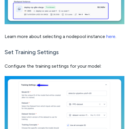
Learn more about selecting a nodepool instance
here
.
Set Training Settings
Configure the training settings for your model: