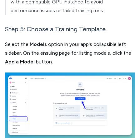
with a compatible GPU instance to avoid
performance issues or failed training runs.
Step 5: Choose a Training Template
Select the
Models
option in your app's collapsible left
sidebar. On the ensuing page for listing models, click the
Add a Model
button.