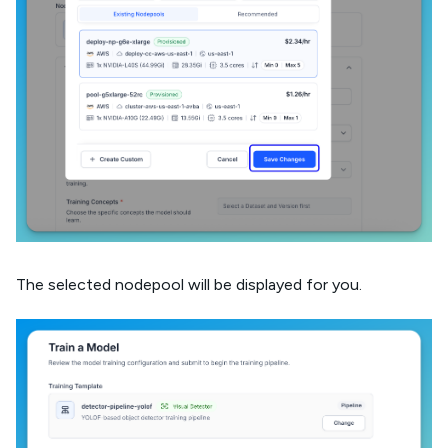
The selected nodepool will be displayed for you.