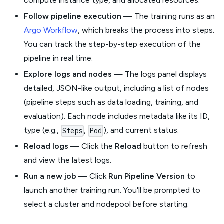
compute instance type, and allocated resources.
Follow pipeline execution
— The training runs as an
Argo Workflow
, which breaks the process into steps.
You can track the step-by-step execution of the
pipeline in real time.
Explore logs and nodes
— The logs panel displays
detailed, JSON-like output, including a list of nodes
(pipeline steps such as data loading, training, and
evaluation). Each node includes metadata like its ID,
type (e.g.,
,
), and current status.
Steps
Pod
Reload logs
— Click the
Reload
button to refresh
and view the latest logs.
Run a new job
— Click
Run Pipeline Version
to
launch another training run. You'll be prompted to
select a cluster and nodepool before starting.