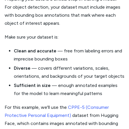
For object detection, your dataset must include images
with bounding box annotations that mark where each
object of interest appears.
Make sure your dataset is:
Clean and accurate
— free from labeling errors and
imprecise bounding boxes
Diverse
— covers different variations, scales,
orientations, and backgrounds of your target objects
Sufficient in size
— enough annotated examples
for the model to learn meaningful patterns
For this example, we'll use the
CPPE-5 (Consumer
Protective Personal Equipment)
dataset from Hugging
Face, which contains images annotated with bounding