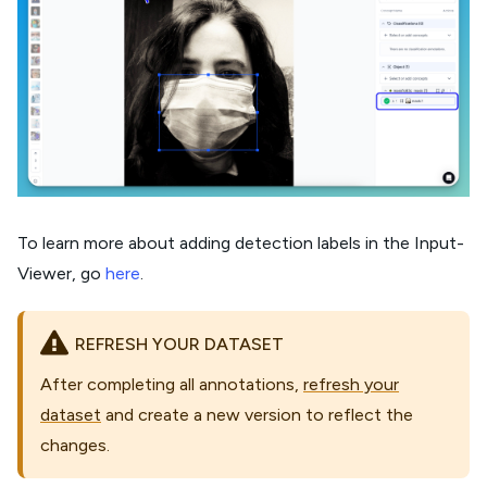
To learn more about adding detection labels in the Input-
Viewer, go
here
.
REFRESH YOUR DATASET
After completing all annotations,
refresh your
dataset
and create a new version to reflect the
changes.