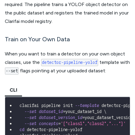
required. The pipeline trains a YOLOF object detector on
the public dataset and registers the trained model in your
Clarifai model registry.
Train on Your Own Data
When you want to train a detector on your own object
classes, use the
template with
detector-pipeline-yolof
flags pointing at your uploaded dataset:
--set
CLI
clarifai pipeline init 
--template
 detector-pipe
--set
dataset_id
=
your_dataset_id 
\
--set
dataset_version_id
=
your_dataset_version
--set
concepts
=
'["class1","class2","..."]'
cd
 detector-pipeline-yolof