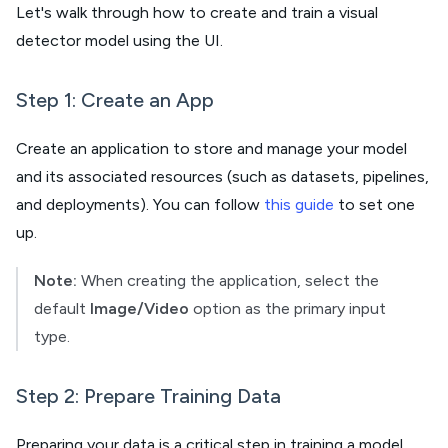
Let's walk through how to create and train a visual
detector model using the UI.
Step 1: Create an App
Create an application to store and manage your model
and its associated resources (such as datasets, pipelines,
and deployments). You can follow
this guide
to set one
up.
Note:
When creating the application, select the
default
Image/Video
option as the primary input
type.
Step 2: Prepare Training Data
Preparing your data is a critical step in training a model.