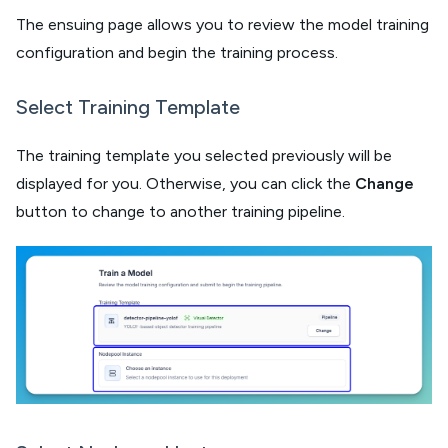
The ensuing page allows you to review the model training
configuration and begin the training process.
Select Training Template
The training template you selected previously will be
displayed for you. Otherwise, you can click the
Change
button to change to another training pipeline.