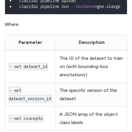
clarifai pipeline upload
clarifai pipeline run 
--instance
=
g6e.xlarge
Where:
Parameter
Description
The ID of the dataset to train
on (with bounding-box
--set dataset_id
annotations)
The specific version of the
--set
dataset
dataset_version_id
A JSON array of the object
--set concepts
class labels