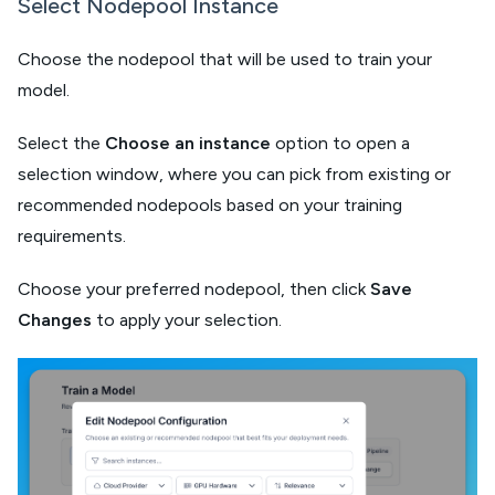
Select Nodepool Instance
Choose the nodepool that will be used to train your
model.
Select the
Choose an instance
option to open a
selection window, where you can pick from existing or
recommended nodepools based on your training
requirements.
Choose your preferred nodepool, then click
Save
Changes
to apply your selection.