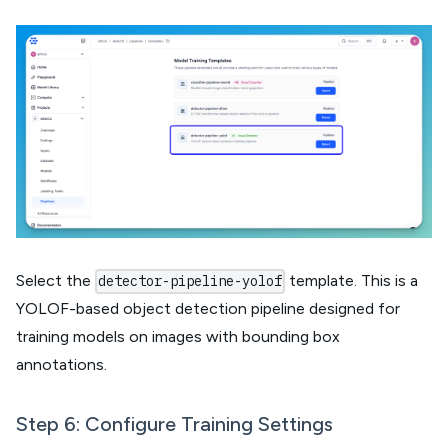
Select the
template. This is a
detector-pipeline-yolof
YOLOF-based object detection pipeline designed for
training models on images with bounding box
annotations.
Step 6: Configure Training Settings