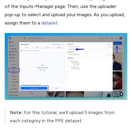
of the Inputs-Manager page. Then, use the uploader
pop-up to select and upload your images. As you upload,
assign them to a
dataset
.
Note:
For this tutorial, we’ll upload 5 images from
each category in the PPE dataset.