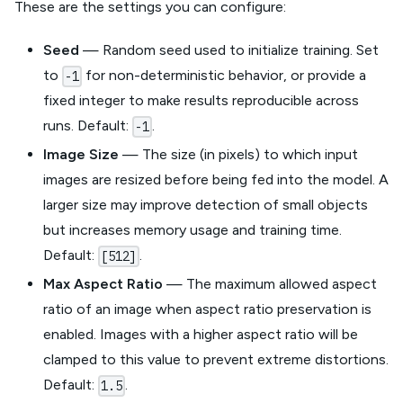
These are the settings you can configure:
Seed
— Random seed used to initialize training. Set
to
for non-deterministic behavior, or provide a
-1
fixed integer to make results reproducible across
runs. Default:
.
-1
Image Size
— The size (in pixels) to which input
images are resized before being fed into the model. A
larger size may improve detection of small objects
but increases memory usage and training time.
Default:
.
[512]
Max Aspect Ratio
— The maximum allowed aspect
ratio of an image when aspect ratio preservation is
enabled. Images with a higher aspect ratio will be
clamped to this value to prevent extreme distortions.
Default:
.
1.5