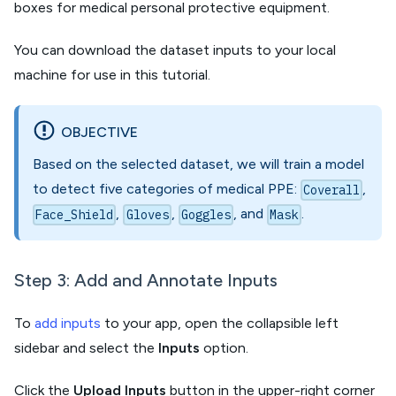
boxes for medical personal protective equipment.
You can download the dataset inputs to your local
machine for use in this tutorial.
OBJECTIVE
Based on the selected dataset, we will train a model
to detect five categories of medical PPE:
,
Coverall
,
,
, and
.
Face_Shield
Gloves
Goggles
Mask
Step 3: Add and Annotate Inputs
To
add inputs
to your app, open the collapsible left
sidebar and select the
Inputs
option.
Click the
Upload Inputs
button in the upper-right corner