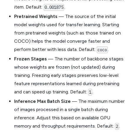
item. Default:
.
0.001875
Pretrained Weights
— The source of the initial
model weights used for transfer learning. Starting
from pretrained weights (such as those trained on
COCO) helps the model converge faster and
perform better with less data. Default:
.
coco
Frozen Stages
— The number of backbone stages
whose weights are frozen (not updated) during
training. Freezing early stages preserves low-level
feature representations learned during pretraining
and can speed up training. Default:
.
1
Inference Max Batch Size
— The maximum number
of images processed in a single batch during
inference. Adjust this based on available GPU
memory and throughput requirements. Default:
.
2