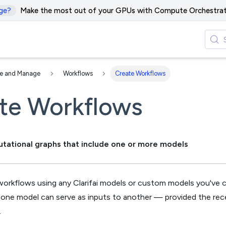
ge?
Make the most out of your GPUs with Compute Orchestrat
te and Manage
Workflows
Create Workflows
te Workflows
tational graphs that include one or more models
workflows using any Clarifai models or custom models you've c
one model can serve as inputs to another — provided the rec
.