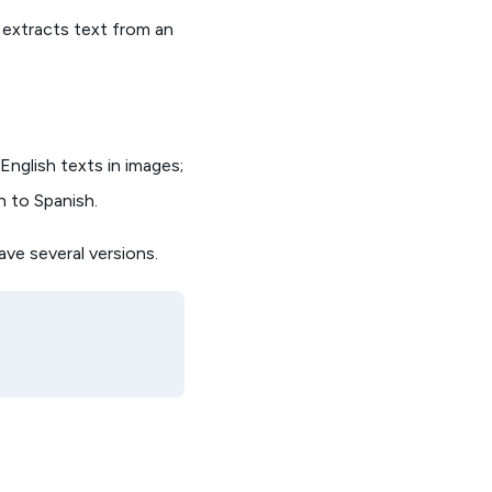
 extracts text from an
nglish texts in images;
h to Spanish.
ave several versions.