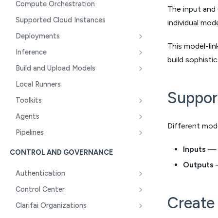
Compute Orchestration
The input and
Supported Cloud Instances
individual mod
Deployments
This model-lin
Inference
build sophisti
Build and Upload Models
Local Runners
Suppor
Toolkits
Agents
Different mod
Pipelines
Inputs
— C
CONTROL AND GOVERNANCE
Outputs
—
Authentication
Control Center
Create 
Clarifai Organizations