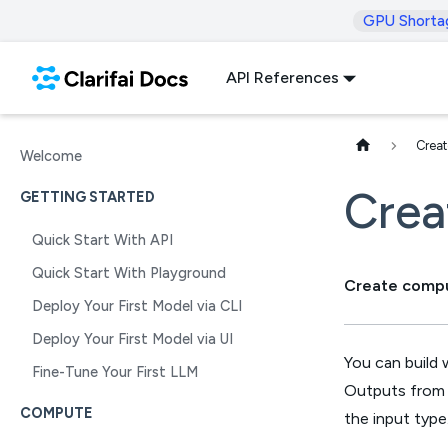
GPU Shorta
API References
Crea
Welcome
Crea
GETTING STARTED
Quick Start With API
Quick Start With Playground
Create compu
Deploy Your First Model via CLI
Deploy Your First Model via UI
You can build 
Fine-Tune Your First LLM
Outputs from 
COMPUTE
the input type