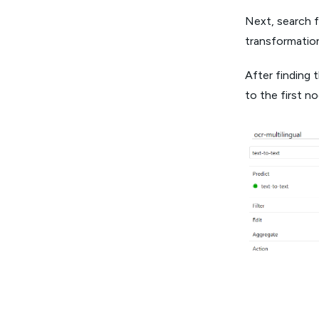
Next, search f
transformation
After finding 
to the first n