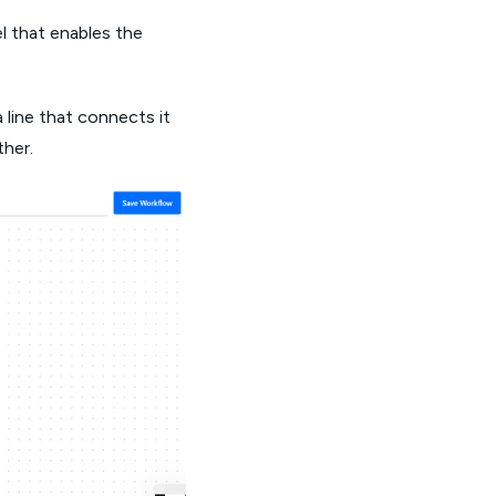
l that enables the
 line that connects it
ther.