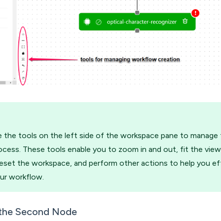
 the tools on the left side of the workspace pane to manage
ocess. These tools enable you to zoom in and out, fit the view
eset the workspace, and perform other actions to help you eff
ur workflow.
 the Second Node