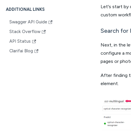
Let's start by
ADDITIONAL LINKS
custom workf
Swagger API Guide
Search for 
Stack Overflow
API Status
Next, in the l
Clarifai Blog
configure a mo
pages or photo
After finding 
element.