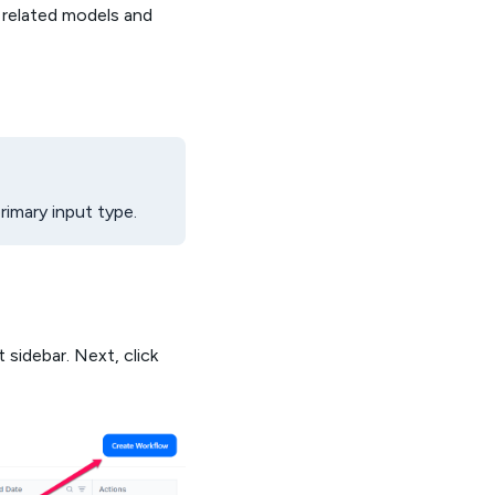
e related models and
imary input type.
 sidebar. Next, click