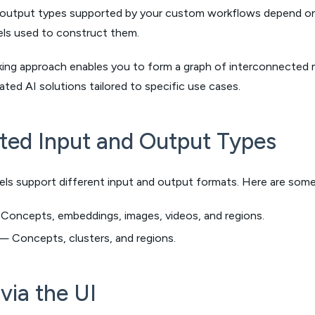
 output types supported by your custom workflows depend on t
els used to construct them.
king approach enables you to form a graph of interconnected 
cated AI solutions tailored to specific use cases.
ted Input and Output Types
els support different input and output formats. Here are so
oncepts, embeddings, images, videos, and regions.
 Concepts, clusters, and regions.
via the UI