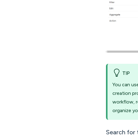
TIP
You can use
creation pr
workflow, r
organize yo
Search for