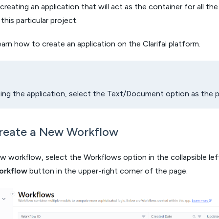
creating an application that will act as the container for all th
his particular project.
earn how to create an application on the Clarifai platform.
ng the application, select the Text/Document option as the pr
Create a New Workflow
w workflow, select the Workflows option in the collapsible left
orkflow
button in the upper-right corner of the page.