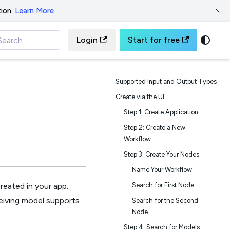
ion.
Learn More
Login
Start for free
Search
Supported Input and Output Types
Create via the UI
Step 1: Create Application
Step 2: Create a New
Workflow
Step 3: Create Your Nodes
Name Your Workflow
Search for First Node
reated in your app.
eiving model supports
Search for the Second
Node
Step 4: Search for Models