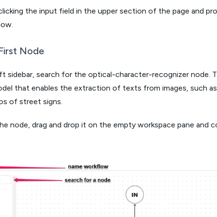
 clicking the input field in the upper section of the page and pr
low.
First Node
eft sidebar, search for the optical-character-recognizer node. 
del that enables the extraction of texts from images, such as
s of street signs.
the node, drag and drop it on the empty workspace pane and c