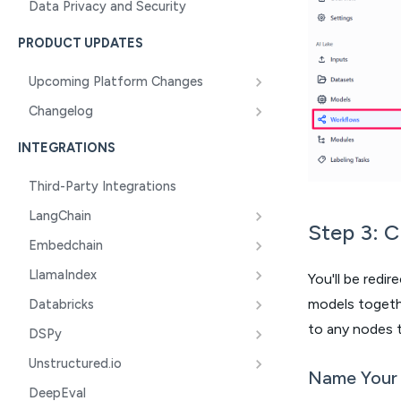
Data Privacy and Security
PRODUCT UPDATES
Upcoming Platform Changes
Changelog
INTEGRATIONS
Third-Party Integrations
LangChain
Step 3: 
Embedchain
LlamaIndex
You'll be redi
models togethe
Databricks
to any nodes t
DSPy
Unstructured.io
Name Your
DeepEval