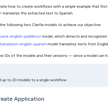
ate how to create workflows with a simple example that first
 translates the extracted text to Spanish.
the following two Clarifai models to achieve our objective:
cene-english-paddleocr
model, which detects and recognizes E
translation-english-spanish
model translates texts from Englis
the IDs of the models and their versions — since a model can h
 up to 20 models to a single workflow.
reate Application