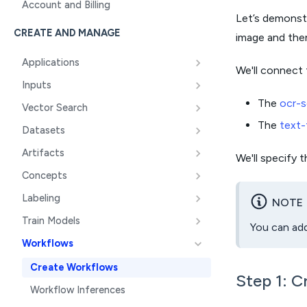
Account and Billing
Let’s demonstr
CREATE AND MANAGE
image and then
Applications
We'll connect 
Inputs
The
ocr-s
Vector Search
The
text-
Datasets
Artifacts
We'll specify 
Concepts
Labeling
NOTE
Train Models
You can add
Workflows
Create Workflows
Step 1: C
Workflow Inferences