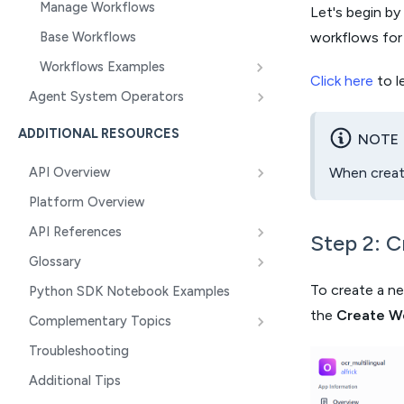
Manage Workflows
Let's begin by 
Base Workflows
workflows for t
Workflows Examples
Click here
to l
Agent System Operators
ADDITIONAL RESOURCES
NOTE
When creati
API Overview
Platform Overview
API References
Step 2: 
Glossary
To create a ne
Python SDK Notebook Examples
the
Create W
Complementary Topics
Troubleshooting
Additional Tips