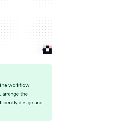
 the workflow
, arrange the
iciently design and