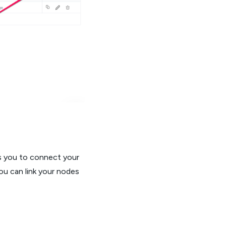
ws you to connect your
ou can link your nodes