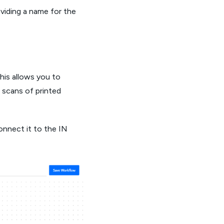
oviding a name for the
This allows you to
 scans of printed
onnect it to the IN