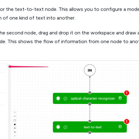
or the text-to-text node. This allows you to configure a mode
 of one kind of text into another.
the second node, drag and drop it on the workspace and draw a
ode. This shows the flow of information from one node to ano