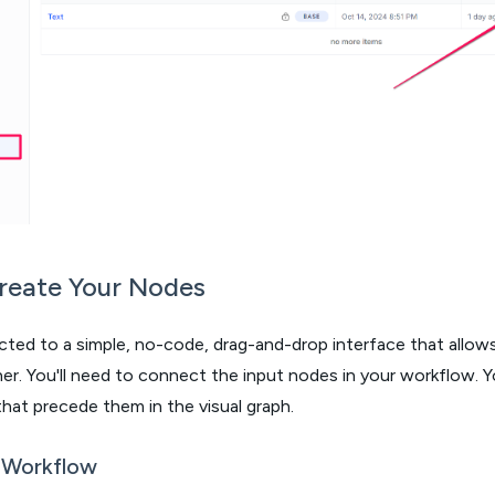
Create Your Nodes
rected to a simple, no-code, drag-and-drop interface that allo
r. You'll need to connect the input nodes in your workflow. Y
hat precede them in the visual graph.
 Workflow