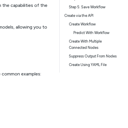
he capabilities of the
Step 5: Save Workflow
Create via the API
Create Workflow
models, allowing you to
Predict With Workflow
Create With Multiple
Connected Nodes
Suppress Output From Nodes
Create Using YAML File
me common examples: