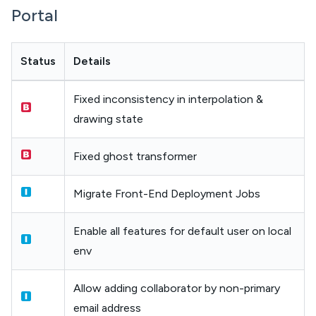
Portal
Status
Details
Fixed inconsistency in interpolation &
drawing state
Fixed ghost transformer
Migrate Front-End Deployment Jobs
Enable all features for default user on local
env
Allow adding collaborator by non-primary
email address