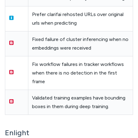
Prefer clarifai rehosted URLs over original
urls when predicting
Fixed failure of cluster inferencing when no
embeddings were received
Fix workflow failures in tracker workflows
when there is no detection in the first
frame
Validated training examples have bounding
boxes in them during deep training.
Enlight