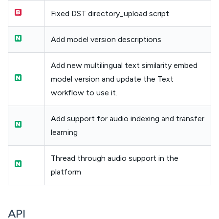
Fixed DST directory_upload script
Add model version descriptions
Add new multilingual text similarity embed
model version and update the Text
workflow to use it.
Add support for audio indexing and transfer
learning
Thread through audio support in the
platform
API