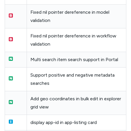
Fixed nil pointer dereference in model
validation
Fixed nil pointer dereference in workflow
validation
Multi search item search support in Portal
Support positive and negative metadata
searches
Add geo coordinates in bulk edit in explorer
grid view
display app-id in app-listing card