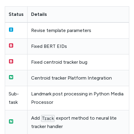
Status
Details
Revise template parameters
Fixed BERT EIDs
Fixed centroid tracker bug
Centroid tracker Platform Integration
Sub-
Landmark post processing in Python Media
task
Processor
Add
export method to neural lite
Track
tracker handler