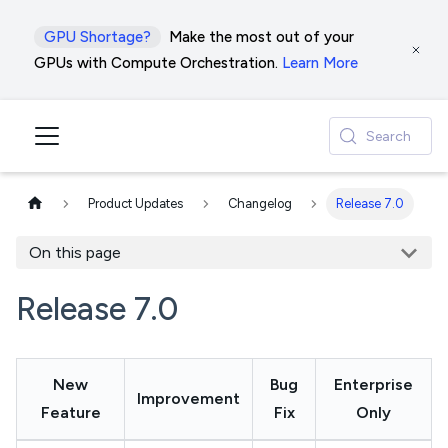
GPU Shortage?
Make the most out of your
GPUs with Compute Orchestration.
Learn More
Search
Product Updates
Changelog
Release 7.0
On this page
Release 7.0
New
Bug
Enterprise
Improvement
Feature
Fix
Only