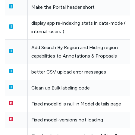
Make the Portal header short
display app re-indexing stats in data-mode (
internal-users )
Add Search By Region and Hiding region
capabilities to Annotations & Proposals
better CSV upload error messages
Clean up Bulk labeling code
Fixed modelId is null in Model details page
Fixed model-versions not loading