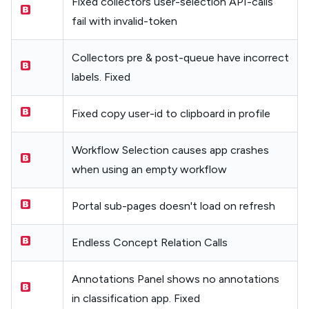
Fixed collectors user-selection API-calls
fail with invalid-token
Collectors pre & post-queue have incorrect
labels. Fixed
Fixed copy user-id to clipboard in profile
Workflow Selection causes app crashes
when using an empty workflow
Portal sub-pages doesn't load on refresh
Endless Concept Relation Calls
Annotations Panel shows no annotations
in classification app. Fixed