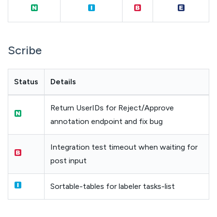
Scribe
Status
Details
Return UserIDs for Reject/Approve
annotation endpoint and fix bug
Integration test timeout when waiting for
post input
Sortable-tables for labeler tasks-list