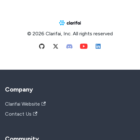
© 2026 Clarifai, Inc. All rights reserved
Company
Clarifai Website
Contact Us
Community