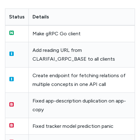
Status
Details
Make gRPC Go client
Add reading URL from
CLARIFAI_GRPC_BASE to all clients
Create endpoint for fetching relations of
multiple concepts in one API call
Fixed app-description duplication on app-
copy
Fixed tracker model prediction panic