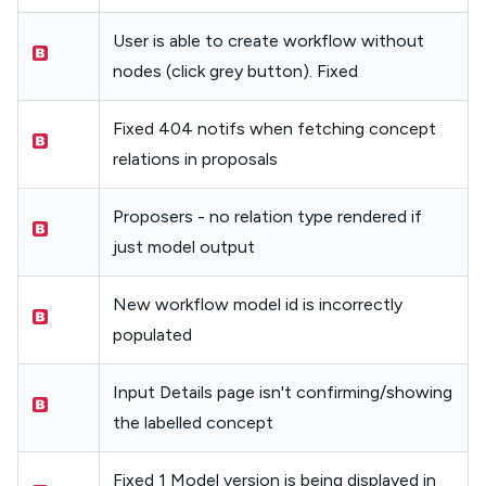
User is able to create workflow without
nodes (click grey button). Fixed
Fixed 404 notifs when fetching concept
relations in proposals
Proposers - no relation type rendered if
just model output
New workflow model id is incorrectly
populated
Input Details page isn't confirming/showing
the labelled concept
Fixed 1 Model version is being displayed in