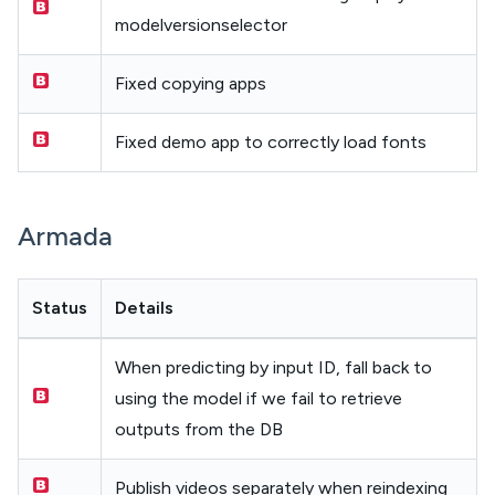
modelversionselector
Fixed copying apps
Fixed demo app to correctly load fonts
Armada
Status
Details
When predicting by input ID, fall back to
using the model if we fail to retrieve
outputs from the DB
Publish videos separately when reindexing