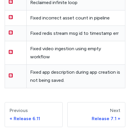
Reclaimed infinite loop
Fixed incorrect asset count in pipeline
Fixed redis stream msg id to timestamp err
Fixed video ingestion using empty
workflow
Fixed app description during app creation is
not being saved.
Previous
Next
Release 6.11
Release 7.1