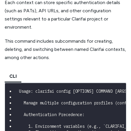
Each context can store specific authentication details
(such as PATs), API URLs, and other configuration
settings relevant to a particular Clarifai project or
environment.
This command includes subcommands for creating,
deleting, and switching between named Clarifai contexts,
among other actions.
CLI
Usage: clarifai config [OPTIONS] COMMAND [ARGS]
  Manage multiple configuration profiles (conte
  Authentication Precedence:
    1. Environment variables (e.g., `CLARIFAI_P