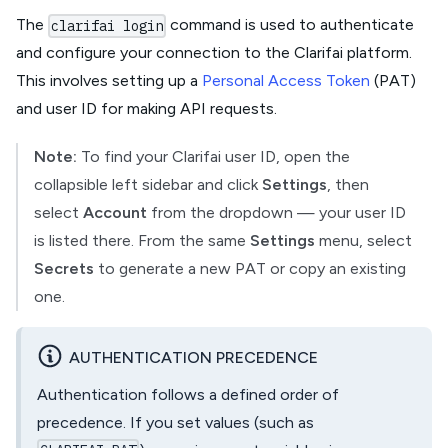
The
command is used to authenticate
clarifai login
and configure your connection to the Clarifai platform.
This involves setting up a
Personal Access Token
(PAT)
and user ID for making API requests.
Note:
To find your Clarifai user ID, open the
collapsible left sidebar and click
Settings
, then
select
Account
from the dropdown — your user ID
is listed there. From the same
Settings
menu, select
Secrets
to generate a new PAT or copy an existing
one.
AUTHENTICATION PRECEDENCE
Authentication follows a defined order of
precedence. If you set values (such as