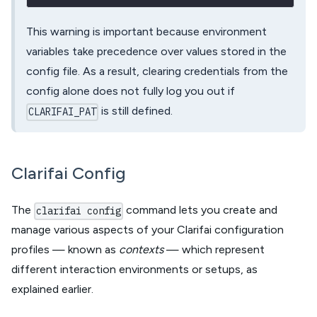
This warning is important because environment
variables take precedence over values stored in the
config file. As a result, clearing credentials from the
config alone does not fully log you out if
is still defined.
CLARIFAI_PAT
Clarifai Config
The
command lets you create and
clarifai config
manage various aspects of your Clarifai configuration
profiles — known as
contexts
— which represent
different interaction environments or setups, as
explained earlier.