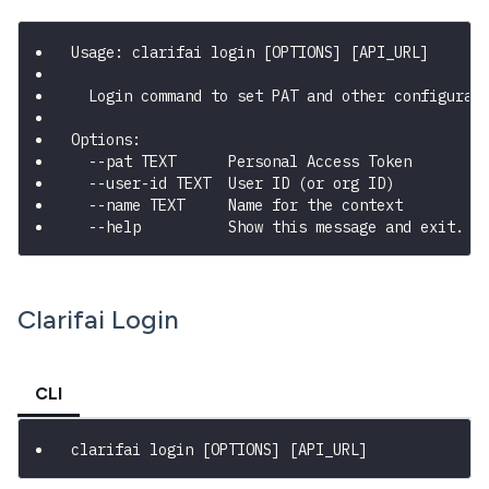
Usage: clarifai login [OPTIONS] [API_URL]
  Login command to set PAT and other configurat
Options:
  --pat TEXT      Personal Access Token
  --user-id TEXT  User ID (or org ID)
  --name TEXT     Name for the context
  --help          Show this message and exit.
Clarifai Login
CLI
clarifai login 
[
OPTIONS
]
[
API_URL
]