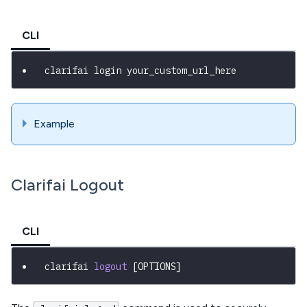
CLI
clarifai login your_custom_url_here
Example
Clarifai Logout
CLI
clarifai 
logout
[
OPTIONS
]