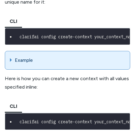
unique name for it:
CLI
clarifai config create-context your_context_nam
Example
Here is how you can create a new context with all values
specified inline:
CLI
clarifai config create-context your_context_nam