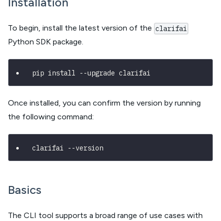
Installation
To begin, install the latest version of the
clarifai
Python SDK package.
pip install --upgrade clarifai
Once installed, you can confirm the version by running
the following command:
clarifai --version
Basics
The CLI tool supports a broad range of use cases with