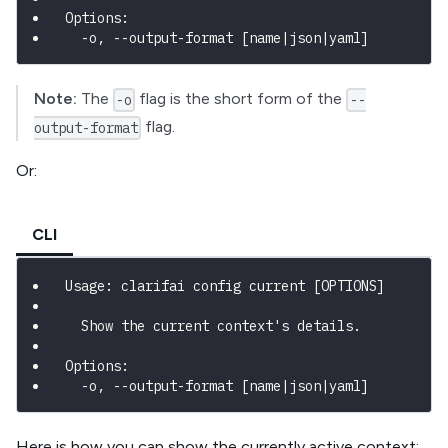
Options:
  -o, --output-format [name|json|yaml]
Note:
The
flag is the short form of the
-o
--
flag.
output-format
Or:
CLI
Usage: clarifai config current [OPTIONS]
  Show the current context's details.
Options:
  -o, --output-format [name|json|yaml]
Here is how you can show the currently active context: