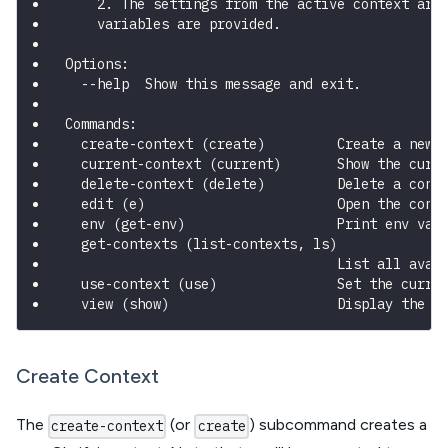
    2. The settings from the active context are
    variables are provided.
Options:
  --help  Show this message and exit.
Commands:
  create-context (create)         Create a new 
  current-context (current)       Show the curr
  delete-context (delete)         Delete a cont
  edit (e)                        Open the conf
  env (get-env)                   Print env var
  get-contexts (list-contexts, ls)
                                  List all avai
  use-context (use)               Set the curre
  view (show)                     Display the c
Create Context
The
(or
) subcommand creates a
create-context
create