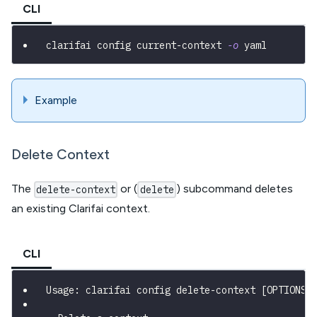
CLI
clarifai config current-context 
-o
 yaml
Example
Delete Context
The
or (
) subcommand deletes
delete-context
delete
an existing Clarifai context.
CLI
Usage: clarifai config delete-context [OPTIONS]