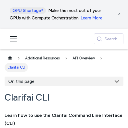
GPU Shortage?
Make the most out of your
GPUs with Compute Orchestration.
Learn More
Search
Additional Resources
API Overview
Clarifai CLI
On this page
Clarifai CLI
Learn how to use the Clarifai Command Line Interface
(CLI)