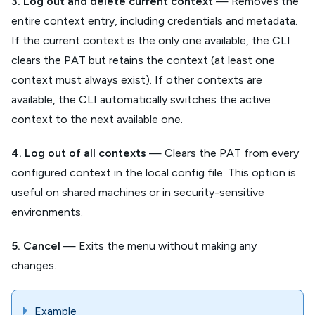
3. Log out and delete current context
— Removes the
entire context entry, including credentials and metadata.
If the current context is the only one available, the CLI
clears the PAT but retains the context (at least one
context must always exist). If other contexts are
available, the CLI automatically switches the active
context to the next available one.
4. Log out of all contexts
— Clears the PAT from every
configured context in the local config file. This option is
useful on shared machines or in security-sensitive
environments.
5. Cancel
— Exits the menu without making any
changes.
Example