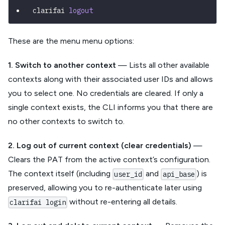
clarifai 
logout
These are the menu menu options:
1. Switch to another context
— Lists all other available
contexts along with their associated user IDs and allows
you to select one. No credentials are cleared. If only a
single context exists, the CLI informs you that there are
no other contexts to switch to.
2. Log out of current context (clear credentials)
—
Clears the PAT from the active context’s configuration.
The context itself (including
and
) is
user_id
api_base
preserved, allowing you to re-authenticate later using
without re-entering all details.
clarifai login