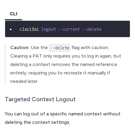
CLI
clarifai 
logout
--current
--delete
Caution:
Use the
flag with caution.
--delete
Clearing a PAT only requires you to log in again, but
deleting a context removes the named reference
entirely, requiring you to recreate it manually if
needed later.
Targeted Context Logout
You can log out of a specific named context without
deleting the context settings.