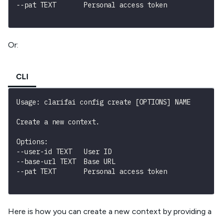
--pat TEXT       Personal access token
Or:
CLI
Usage: clarifai config create [OPTIONS] NAME
Create a new context.
Options:

--user-id TEXT   User ID

--base-url TEXT  Base URL

--pat TEXT       Personal access token
Here is how you can create a new context by providing a