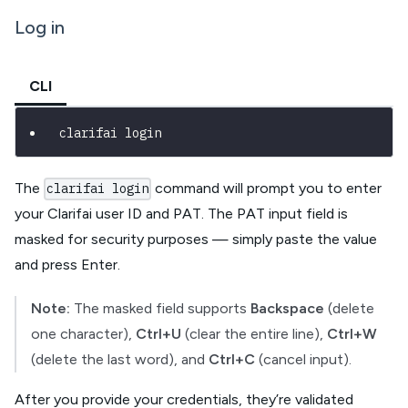
Log in
CLI
clarifai login
The
command will prompt you to enter
clarifai login
your Clarifai user ID and PAT. The PAT input field is
masked for security purposes — simply paste the value
and press Enter.
Note:
The masked field supports
Backspace
(delete
one character),
Ctrl+U
(clear the entire line),
Ctrl+W
(delete the last word), and
Ctrl+C
(cancel input).
After you provide your credentials, they’re validated