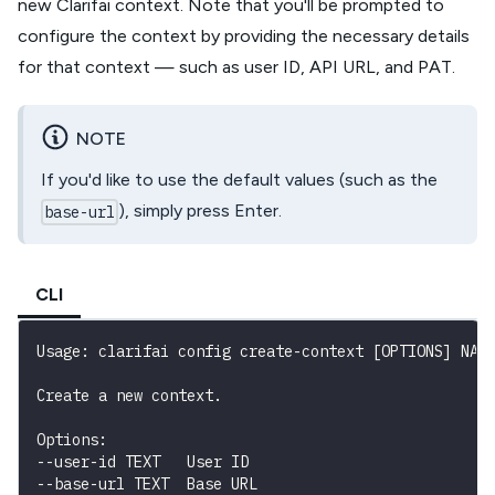
new Clarifai context. Note that you'll be prompted to
configure the context by providing the necessary details
for that context — such as user ID, API URL, and PAT.
NOTE
If you'd like to use the default values (such as the
), simply press Enter.
base-url
CLI
Usage: clarifai config create-context [OPTIONS] NAM
Create a new context.
Options:

--user-id TEXT   User ID

--base-url TEXT  Base URL
