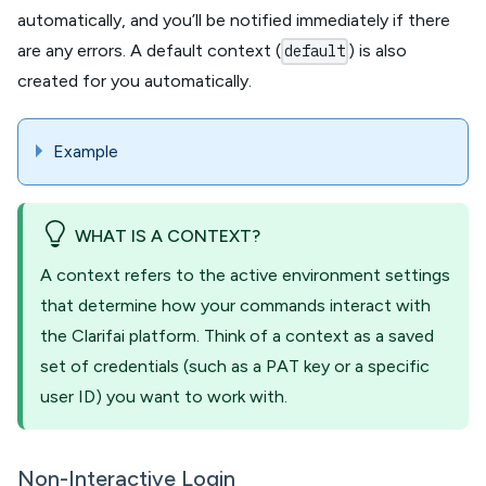
automatically, and you’ll be notified immediately if there
are any errors. A default context (
) is also
default
created for you automatically.
Example
WHAT IS A CONTEXT?
A context refers to the active environment settings
that determine how your commands interact with
the Clarifai platform. Think of a context as a saved
set of credentials (such as a PAT key or a specific
user ID) you want to work with.
Non-Interactive Login