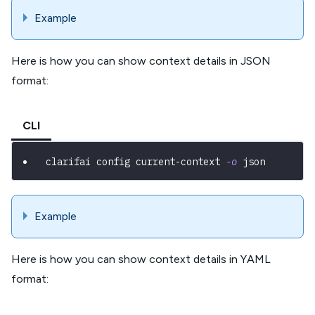
Example
Here is how you can show context details in JSON
format:
CLI
clarifai config current-context 
-o
 json
Example
Here is how you can show context details in YAML
format: