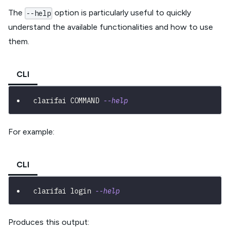
The
option is particularly useful to quickly
--help
understand the available functionalities and how to use
them.
CLI
clarifai COMMAND 
--help
For example:
CLI
clarifai login 
--help
Produces this output: