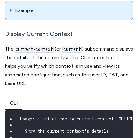
Example
Display Current Context
The
(or
) subcommand displays
current-context
current
the details of the currently active Clarifai context. It
helps you verify which context is in use and view its
associated configuration, such as the user ID, PAT, and
base URL.
CLI
Usage: clarifai config current-context [OPTIONS
  Show the current context's details.