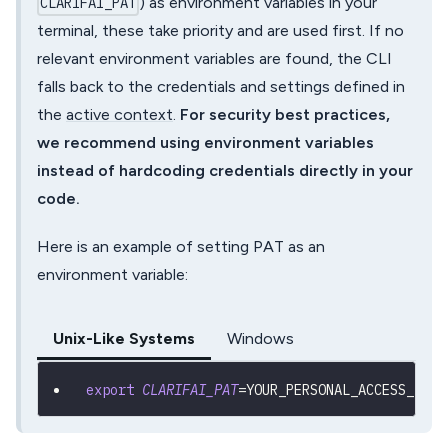
) as environment variables in your
CLARIFAI_PAT
terminal, these take priority and are used first. If no
relevant environment variables are found, the CLI
falls back to the credentials and settings defined in
the
active context
.
For security best practices,
we recommend using environment variables
instead of hardcoding credentials directly in your
code.
Here is an example of setting PAT as an
environment variable:
Unix-Like Systems
Windows
export
CLARIFAI_PAT
=
YOUR_PERSONAL_ACCESS_TOKE