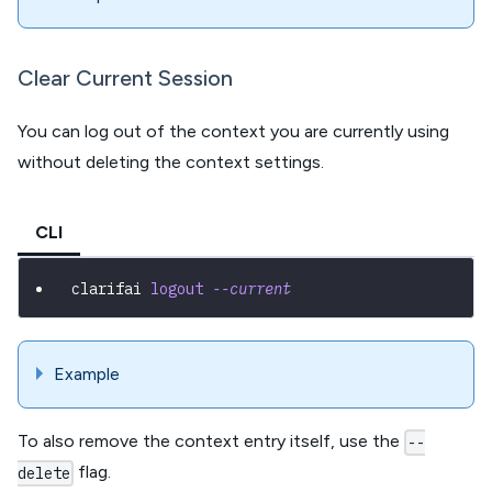
Clear Current Session
You can log out of the context you are currently using
without deleting the context settings.
CLI
clarifai 
logout
--current
Example
To also remove the context entry itself, use the
--
flag.
delete