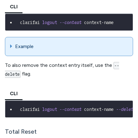
CLI
clarifai 
logout
--context
 context-name
Example
To also remove the context entry itself, use the
--
flag.
delete
CLI
clarifai 
logout
--context
 context-name 
--delete
Total Reset