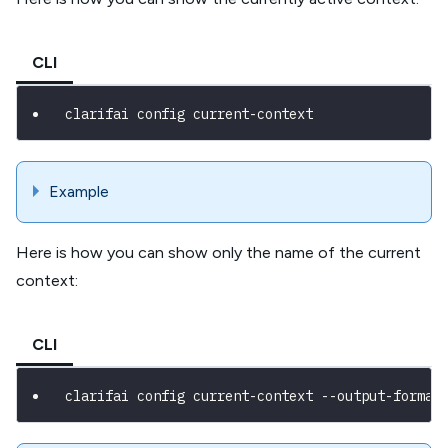
CLI
clarifai config current-context
Example
Here is how you can show only the name of the current
context:
CLI
clarifai config current-context --output-format