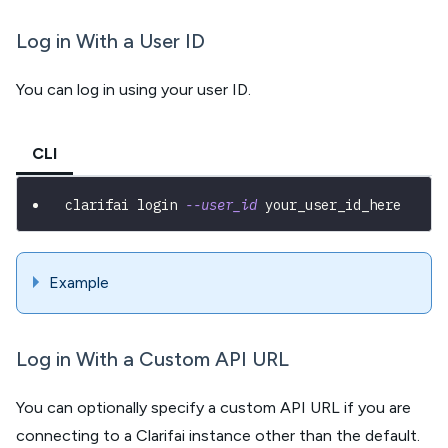
Log in With a User ID
You can log in using your user ID.
CLI
clarifai login 
--user_id
 your_user_id_here
Example
Log in With a Custom API URL
You can optionally specify a custom API URL if you are
connecting to a Clarifai instance other than the default.