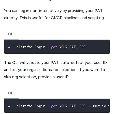
You can log in non-interactively by providing your PAT
directly. This is useful for CI/CD pipelines and scripting.
CLI
clarifai login 
--pat
 YOUR_PAT_HERE
The CLI will validate your PAT, auto-detect your user ID,
and list your organizations for selection. If you want to
skip org selection, provide a user ID:
CLI
clarifai login 
--pat
 YOUR_PAT_HERE --user-id yo