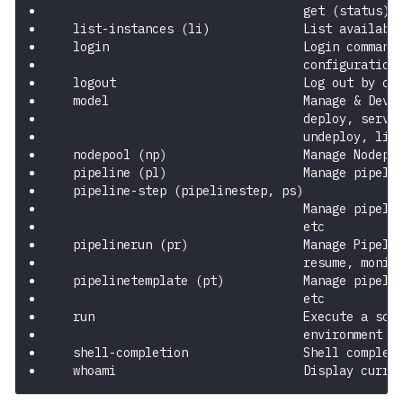
                                  get (status),
  list-instances (li)             List availabl
  login                           Login command
                                  configuration
  logout                          Log out by cl
  model                           Manage & Deve
                                  deploy, serve
                                  undeploy, lis
  nodepool (np)                   Manage Nodepo
  pipeline (pl)                   Manage pipeli
  pipeline-step (pipelinestep, ps)
                                  Manage pipeli
                                  etc
  pipelinerun (pr)                Manage Pipeli
                                  resume, monit
  pipelinetemplate (pt)           Manage pipeli
                                  etc
  run                             Execute a scr
                                  environment
  shell-completion                Shell complet
  whoami                          Display curre