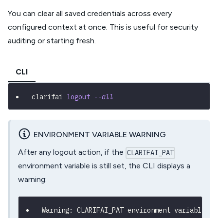
You can clear all saved credentials across every
configured context at once. This is useful for security
auditing or starting fresh.
CLI
clarifai 
logout
--all
ENVIRONMENT VARIABLE WARNING
After any logout action, if the
CLARIFAI_PAT
environment variable is still set, the CLI displays a
warning:
Warning: CLARIFAI_PAT environment variable is