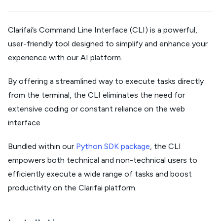
Clarifai’s Command Line Interface (CLI) is a powerful,
user-friendly tool designed to simplify and enhance your
experience with our AI platform.
By offering a streamlined way to execute tasks directly
from the terminal, the CLI eliminates the need for
extensive coding or constant reliance on the web
interface.
Bundled within our
Python SDK package
, the CLI
empowers both technical and non-technical users to
efficiently execute a wide range of tasks and boost
productivity on the Clarifai platform.