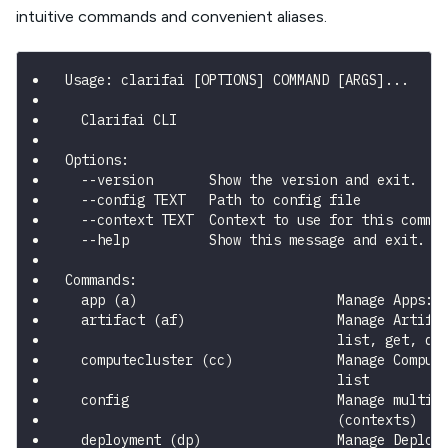
intuitive commands and convenient aliases.
Usage: clarifai [OPTIONS] COMMAND [ARGS]...
  Clarifai CLI
Options:
  --version       Show the version and exit.
  --config TEXT   Path to config file
  --context TEXT  Context to use for this comma
  --help          Show this message and exit.
Commands:
  app (a)                         Manage Apps: 
  artifact (af)                   Manage Artifa
                                  list, get, de
  computecluster (cc)             Manage Comput
                                  list
  config                          Manage multip
                                  (contexts)
  deployment (dp)                 Manage Deploy