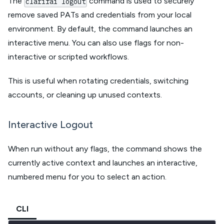
The
command is used to securely
clarifai logout
remove saved PATs and credentials from your local
environment. By default, the command launches an
interactive menu. You can also use flags for non-
interactive or scripted workflows.
This is useful when rotating credentials, switching
accounts, or cleaning up unused contexts.
Interactive Logout
When run without any flags, the command shows the
currently active context and launches an interactive,
numbered menu for you to select an action.
CLI