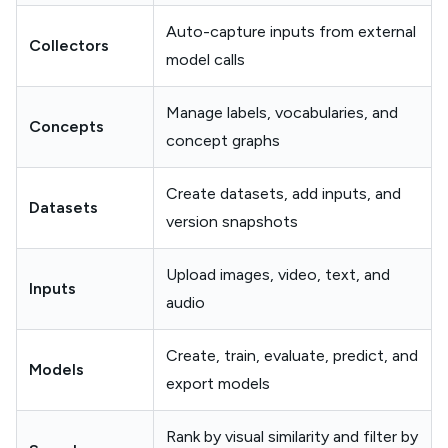
Auto-capture inputs from external
Collectors
model calls
Manage labels, vocabularies, and
Concepts
concept graphs
Create datasets, add inputs, and
Datasets
version snapshots
Upload images, video, text, and
Inputs
audio
Create, train, evaluate, predict, and
Models
export models
Rank by visual similarity and filter by