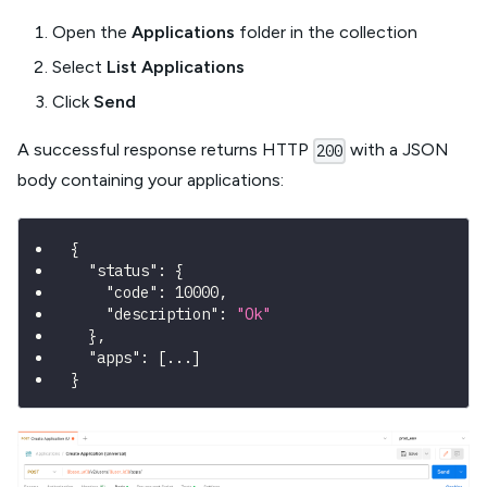
Open the
Applications
folder in the collection
Select
List Applications
Click
Send
A successful response returns HTTP
with a JSON
200
body containing your applications:
{
"status"
:
{
"code"
:
10000
,
"description"
:
"Ok"
}
,
"apps"
:
[
...
]
}