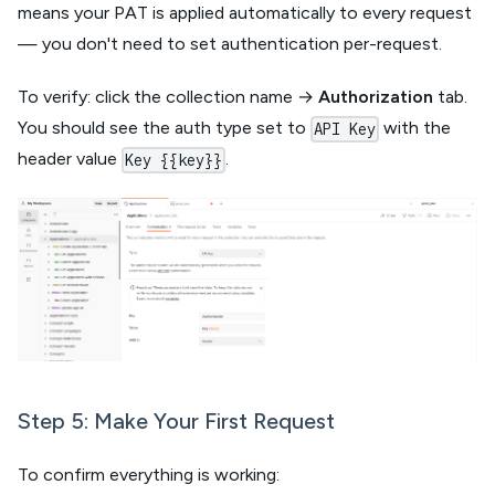
means your PAT is applied automatically to every request
— you don't need to set authentication per-request.
To verify: click the collection name →
Authorization
tab.
You should see the auth type set to
with the
API Key
header value
.
Key {{key}}
Step 5: Make Your First Request
To confirm everything is working: