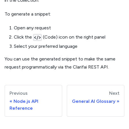
in the collection.
To generate a snippet:
Open any request
Click the
(Code) icon on the right panel
</>
Select your preferred language
You can use the generated snippet to make the same
request programmatically via the Clarifai REST API.
Previous
Next
Node.js API
General AI Glossary
Reference