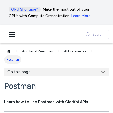
GPU Shortage?
Make the most out of your
GPUs with Compute Orchestration.
Learn More
Search
Additional Resources
API References
Postman
On this page
Postman
Learn how to use Postman with Clarifai APIs