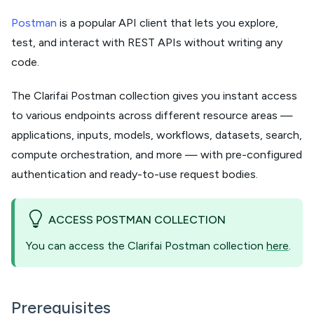
Postman
is a popular API client that lets you explore,
test, and interact with REST APIs without writing any
code.
The Clarifai Postman collection gives you instant access
to various endpoints across different resource areas —
applications, inputs, models, workflows, datasets, search,
compute orchestration, and more — with pre-configured
authentication and ready-to-use request bodies.
ACCESS POSTMAN COLLECTION
You can access the Clarifai Postman collection
here
.
Prerequisites