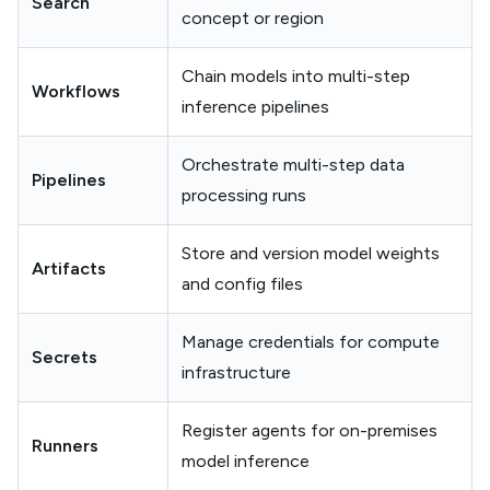
Search
concept or region
Chain models into multi-step
Workflows
inference pipelines
Orchestrate multi-step data
Pipelines
processing runs
Store and version model weights
Artifacts
and config files
Manage credentials for compute
Secrets
infrastructure
Register agents for on-premises
Runners
model inference