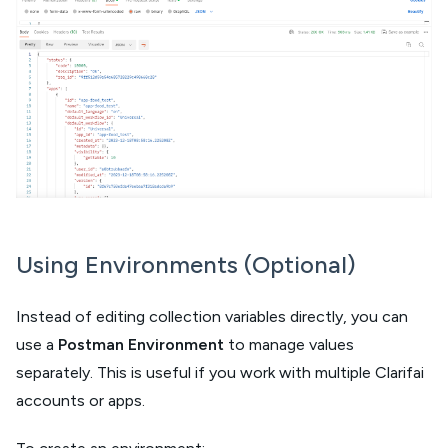
Using Environments (Optional)
Instead of editing collection variables directly, you can
use a
Postman Environment
to manage values
separately. This is useful if you work with multiple Clarifai
accounts or apps.