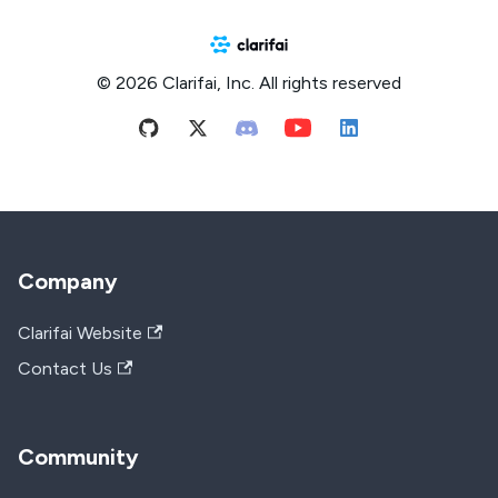
© 2026 Clarifai, Inc. All rights reserved
Company
Clarifai Website
Contact Us
Community