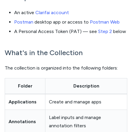
An active
Clarifai account
Postman
desktop app or access to
Postman Web
A Personal Access Token (PAT) — see
Step 2
below
What's in the Collection
The collection is organized into the following folders:
Folder
Description
Applications
Create and manage apps
Label inputs and manage
Annotations
annotation filters