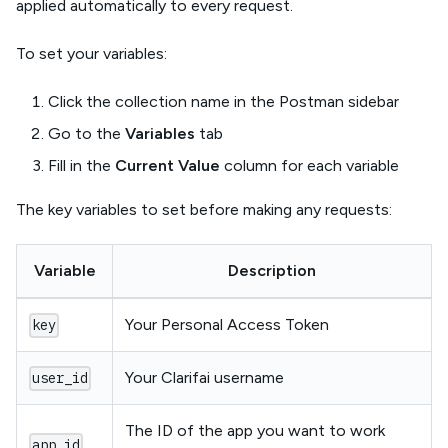
applied automatically to every request.
To set your variables:
Click the collection name in the Postman sidebar
Go to the
Variables
tab
Fill in the
Current Value
column for each variable
The key variables to set before making any requests:
Variable
Description
Your Personal Access Token
key
Your Clarifai username
user_id
The ID of the app you want to work
app_id