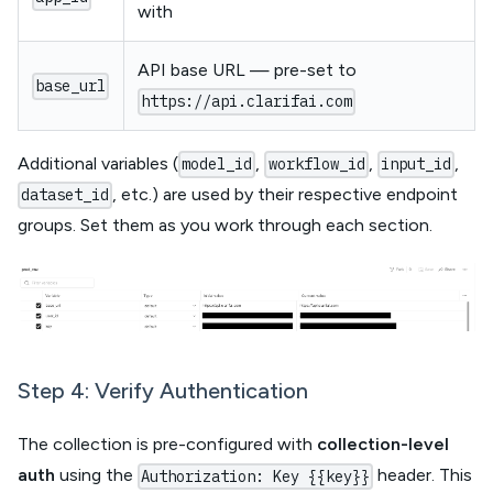
with
API base URL — pre-set to
base_url
https://api.clarifai.com
Additional variables (
,
,
,
model_id
workflow_id
input_id
, etc.) are used by their respective endpoint
dataset_id
groups. Set them as you work through each section.
Step 4: Verify Authentication
The collection is pre-configured with
collection-level
auth
using the
header. This
Authorization: Key {{key}}