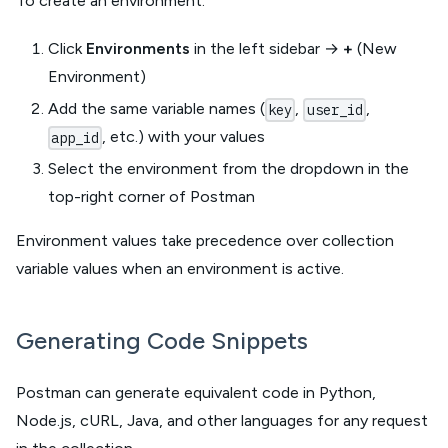
To create an environment:
Click
Environments
in the left sidebar →
+
(New
Environment)
Add the same variable names (
,
,
key
user_id
, etc.) with your values
app_id
Select the environment from the dropdown in the
top-right corner of Postman
Environment values take precedence over collection
variable values when an environment is active.
Generating Code Snippets
Postman can generate equivalent code in Python,
Node.js, cURL, Java, and other languages for any request