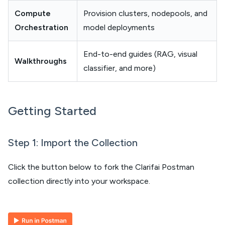
Compute
Provision clusters, nodepools, and
Orchestration
model deployments
End-to-end guides (RAG, visual
Walkthroughs
classifier, and more)
Getting Started
Step 1: Import the Collection
Click the button below to fork the Clarifai Postman
collection directly into your workspace.