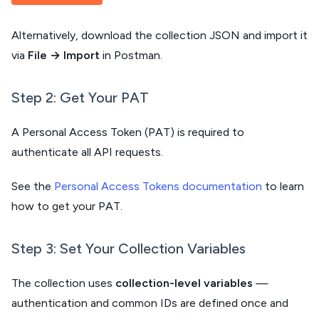
Alternatively, download the collection JSON and import it
via
File → Import
in Postman.
Step 2: Get Your PAT
A Personal Access Token (PAT) is required to
authenticate all API requests.
See the
Personal Access Tokens documentation
to learn
how to get your PAT.
Step 3: Set Your Collection Variables
The collection uses
collection-level variables
—
authentication and common IDs are defined once and