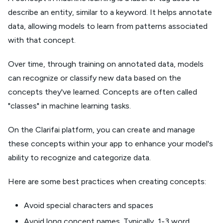
describe an entity, similar to a keyword. It helps annotate
data, allowing models to learn from patterns associated
with that concept.
Over time, through training on annotated data, models
can recognize or classify new data based on the
concepts they've learned. Concepts are often called
"classes" in machine learning tasks.
On the Clarifai platform, you can create and manage
these concepts within your app to enhance your model's
ability to recognize and categorize data.
Here are some best practices when creating concepts:
Avoid special characters and spaces
Avoid long concept names. Typically, 1-3 word