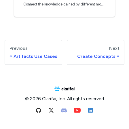
Connect the knowledge gained by different models
Previous
Next
Artifacts Use Cases
Create Concepts
© 2026 Clarifai, Inc. All rights reserved