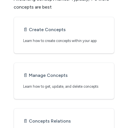
concepts are best
📄️
Create Concepts
Learn how to create concepts within your app
📄️
Manage Concepts
Learn how to get, update, and delete concepts
📄️
Concepts Relations