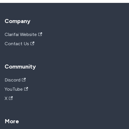
Company
Clarifai Website
Contact Us
Community
Discord
YouTube
X
More