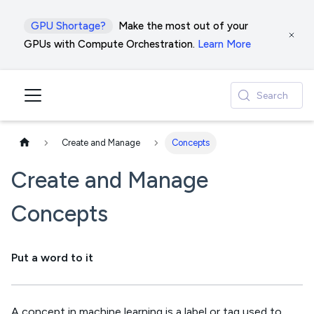
GPU Shortage?
Make the most out of your
GPUs with Compute Orchestration.
Learn More
Search
Create and Manage
Concepts
Create and Manage
Concepts
Put a word to it
A concept in machine learning is a label or tag used to