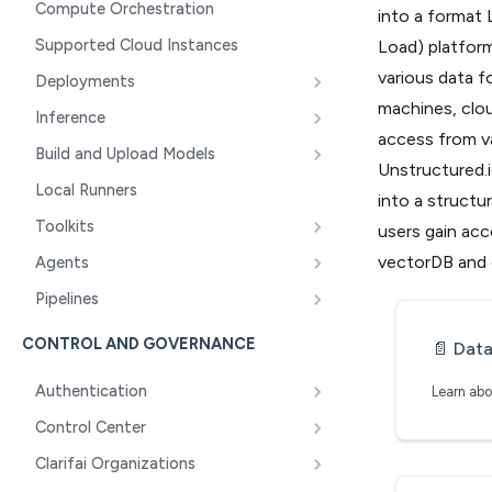
Compute Orchestration
into a format 
Supported Cloud Instances
Load) platform
various data fo
Deployments
machines, clou
Inference
access from va
Build and Upload Models
Unstructured.i
Local Runners
into a structu
Toolkits
users gain acce
vectorDB and c
Agents
Pipelines
CONTROL AND GOVERNANCE
📄️
Data 
Authentication
Control Center
Clarifai Organizations