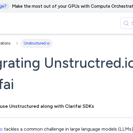
ge?
Make the most out of your GPUs with Compute Orchestrat
rations
Unstructured.io
grating Unstructred.i
fai
use Unstructured along with Clarifai SDKs
io
tackles a common challenge in large language models (LLMs)