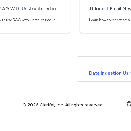
RAG With Unstructured.io
📄️
Ingest Email Messages From Sale
 to use RAG with Unstructured.io
Data Ingestion Usi
© 2026 Clarifai, Inc. All rights reserved