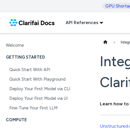
GPU Shorta
API References
Integ
Welcome
Inte
GETTING STARTED
Quick Start With API
Clari
Quick Start With Playground
Deploy Your First Model via CLI
Deploy Your First Model via UI
Learn how to 
Fine-Tune Your First LLM
COMPUTE
Unstructured.