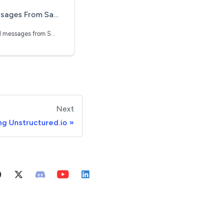
sforce Using Unstructured.io
Learn how to ingest email messages from Salesforce
Next
ng Unstructured.io