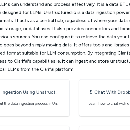
LLMs can understand and process effectively. It is a data ETL 
 designed for LLMs. Unstructured.io is a data ingestion power
rmats. It acts as a central hub, regardless of where your data re
d storage, or databases. It also provides connectors and librari
rious sources. You can configure it to retrieve the data your
o goes beyond simply moving data. It offers tools and librarie
red format suitable for LLM consumption. By integrating Clarifa
ss to Clarifai's capabilities ie. it can ingest and store unstruct
all LLMs from the Clarifai platform.
Ingestion Using Unstructured.io
📄️
Chat With Dropbox Usi
Learn about the data ingestion process in Unstructured.io
Learn how to chat with 