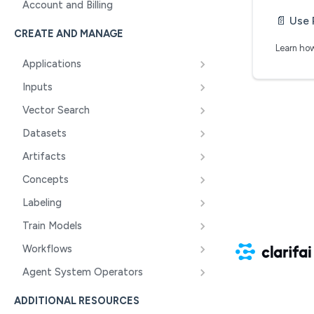
Account and Billing
📄️
Use 
CREATE AND MANAGE
Learn how
Applications
Inputs
Vector Search
Datasets
Artifacts
Concepts
Labeling
Train Models
Workflows
Agent System Operators
ADDITIONAL RESOURCES