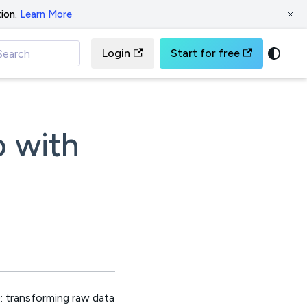
ion.
Learn More
Login
Start for free
Search
o with
: transforming raw data