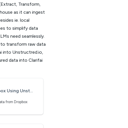
(Extract, Transform,
house as it can ingest
sides ie. local
es to simplify data
 LLMs need seamlessly.
s to transform raw data
i into Unstructred.io,
ured data into Clarifai
ng Unstructured.io
data from Dropbox