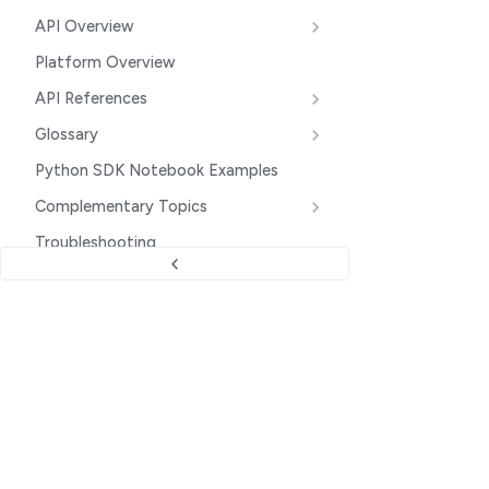
API Overview
Platform Overview
API References
Glossary
Python SDK Notebook Examples
Complementary Topics
Troubleshooting
Additional Tips
Data Privacy and Security
PRODUCT UPDATES
Upcoming Platform Changes
Company
Changelog
Clarifai Website
INTEGRATIONS