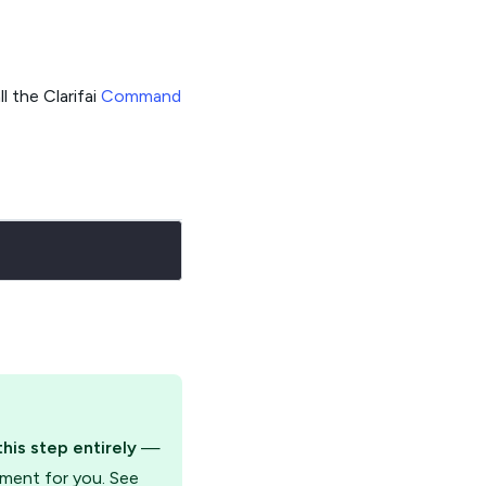
l the Clarifai
Command
this step entirely
—
yment for you. See