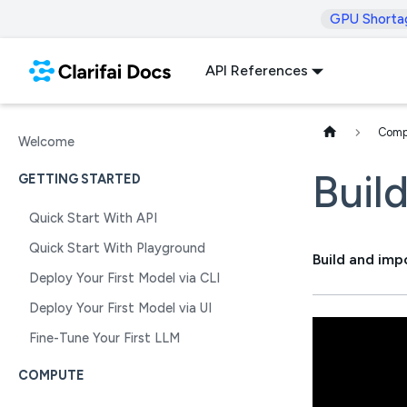
GPU Shorta
API References
Comp
Welcome
Buil
GETTING STARTED
Quick Start With API
Quick Start With Playground
Build and imp
Deploy Your First Model via CLI
Deploy Your First Model via UI
Fine-Tune Your First LLM
COMPUTE