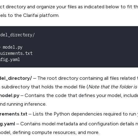
ct directory and organize your files as indicated below to fit 
ls to the Clarifai platform.
odel_directory/
─ model.py
quirements.txt
nfig.yaml
el_directory/
– The root directory containing all files relate
 subdirectory that holds the model file (
Note that the folder i
model.py
– Contains the code that defines your model, includi
nd running inference.
irements.txt
– Lists the Python dependencies required to run 
ig.yaml
– Contains model metadata and configuration details n
odel, defining compute resources, and more.