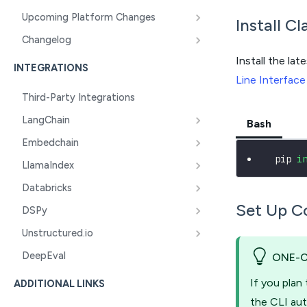
Upcoming Platform Changes
Install C
Changelog
Install the lat
INTEGRATIONS
Line Interface
Third-Party Integrations
LangChain
Bash
Embedchain
 pip 
i
LlamaIndex
Databricks
Set Up C
DSPy
Unstructured.io
DeepEval
ONE-
If you plan
ADDITIONAL LINKS
the CLI aut