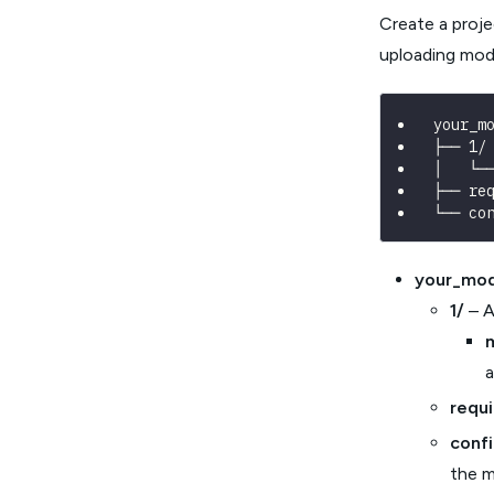
Create a proje
uploading mode
your_m
├── 1/
│   └─
├── re
└── co
your_mod
1/
– A
a
requ
conf
the m