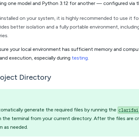
ding one model and Python 3.12 for another — configured via 
 installed on your system, it is highly recommended to use it f
des better isolation and a fully portable environment, includi
ries.
sure your local environment has sufficient memory and compu
and execution, especially during
testing
.
oject Directory
omatically generate the required files by running the
clarifai
the terminal from your current directory. After the files are c
m as needed.