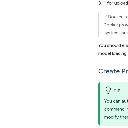
3.11 for uploa
If Docker is
Docker provi
system libra
You should en
model loading 
Create Pr
TIP
You can aut
command in 
modify the