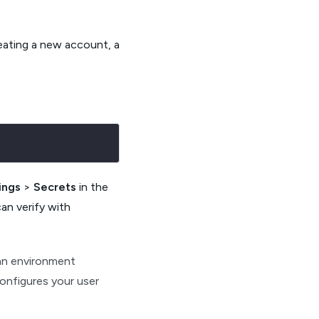
reating a new account, a
ings
>
Secrets
in the
can verify with
an environment
onfigures your user