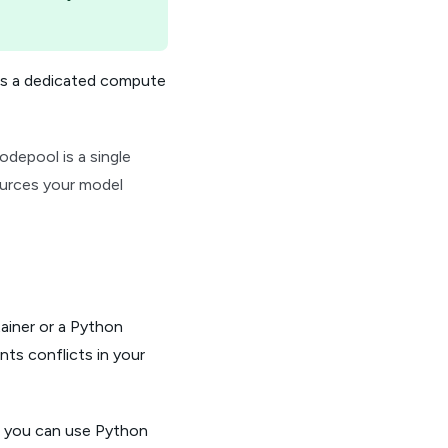
res a dedicated compute
depool is a single
ources your model
ainer or a Python
ts conflicts in your
, you can use Python