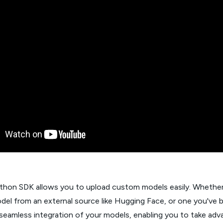
ython SDK allows you to upload custom models easily. Whether
del from an external source like Hugging Face, or one you've b
s seamless integration of your models, enabling you to take ad