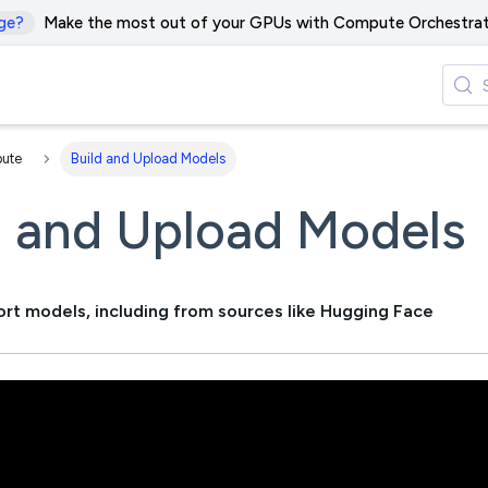
ge?
Make the most out of your GPUs with Compute Orchestrat
ute
Build and Upload Models
d and Upload Models
ort models, including from sources like Hugging Face