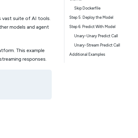
Skip Dockerfile
Step 5: Deploy the Model
 vast suite of AI tools.
other models and agent
Step 6: Predict With Model
Unary-Unary Predict Call
Unary-Stream Predict Call
atform. This example
Additional Examples
 streaming responses.