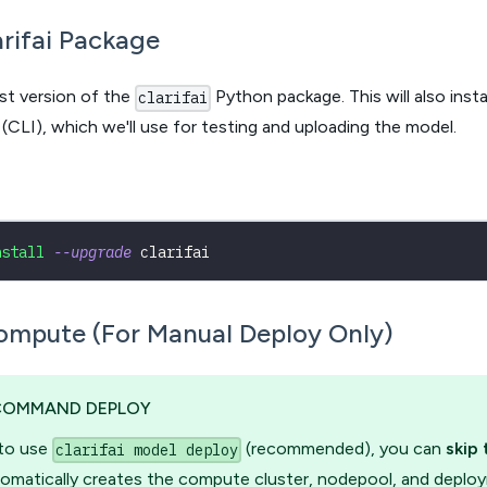
larifai Package
est version of the
Python package. This will also instal
clarifai
(CLI), which we'll use for testing and uploading the model.
nstall
--upgrade
 clarifai 
ompute (For Manual Deploy Only)
COMMAND DEPLOY
 to use
(recommended), you can
skip 
clarifai model deploy
omatically creates the compute cluster, nodepool, and deplo