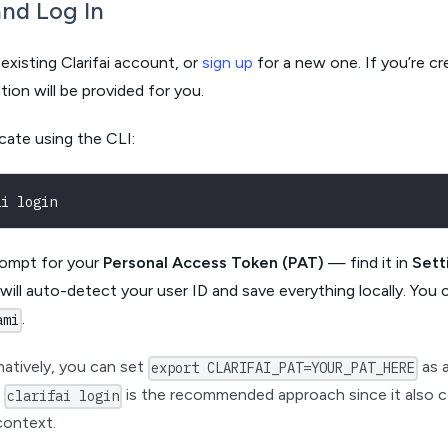
nd Log In
existing Clarifai account, or
sign up
for a new one. If you’re c
tion will be provided for you.
cate using the CLI:
ai login
rompt for your
Personal Access Token (PAT)
— find it in
Sett
t will auto-detect your user ID and save everything locally. You 
.
ami
natively, you can set
as 
export CLARIFAI_PAT=YOUR_PAT_HERE
t
is the recommended approach since it also c
clarifai login
context.