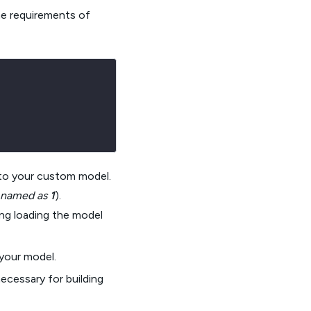
the requirements of
d to your custom model.
s named as
1
).
ng loading the model
your model.
ecessary for building