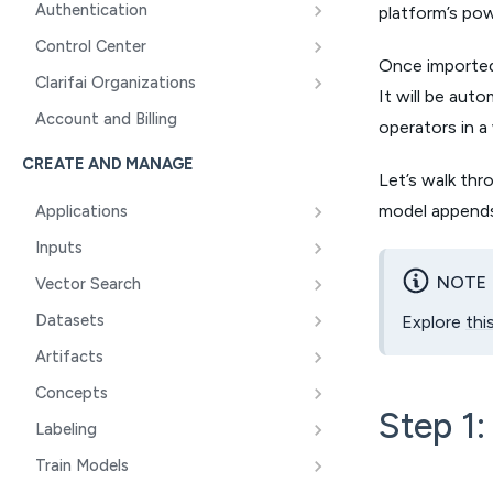
Authentication
platform’s powe
Control Center
Once imported 
Clarifai Organizations
It will be aut
Account and Billing
operators in a
CREATE AND MANAGE
Let’s walk thr
model append
Applications
Inputs
NOTE
Vector Search
Datasets
Explore
thi
Artifacts
Concepts
Step 1:
Labeling
Train Models