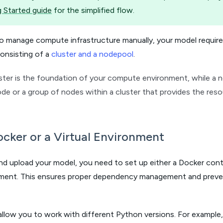
 Started guide
for the simplified flow.
 to manage compute infrastructure manually, your model requi
onsisting of a
cluster and a nodepool
.
ster is the foundation of your compute environment, while a no
e or a group of nodes within a cluster that provides the res
cker or a Virtual Environment
and upload your model, you need to set up either a Docker cont
onment. This ensures proper dependency management and preven
allow you to work with different Python versions. For example