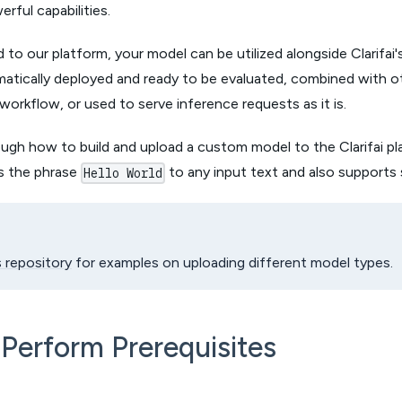
rful capabilities.
to our platform, your model can be utilized alongside Clarifai's
omatically deployed and ready to be evaluated, combined with 
 workflow, or used to serve inference requests as it is.
ough how to build and upload a custom model to the Clarifai pl
s the phrase
to any input text and also supports
Hello World
s repository
for examples on uploading different model types.
 Perform Prerequisites