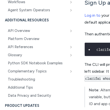
Sign Up a
Workflows
Agent System Operators
Log in to
your 
ADDITIONAL RESOURCES
default applica
API Overview
Then authenti
Platform Overview
API References
clarif
Glossary
Python SDK Notebook Examples
The CLI will p
Complementary Topics
left sidebar. I
clarifai who
Troubleshooting
Additional Tips
Note:
Alter
Data Privacy and Security
variable, bu
ID and app 
PRODUCT UPDATES