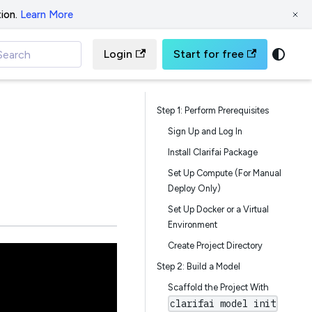
ion.
Learn More
Login
Start for free
Search
Step 1: Perform Prerequisites
Sign Up and Log In
Install Clarifai Package
Set Up Compute (For Manual
Deploy Only)
Set Up Docker or a Virtual
Environment
Create Project Directory
Step 2: Build a Model
Scaffold the Project With
clarifai model init