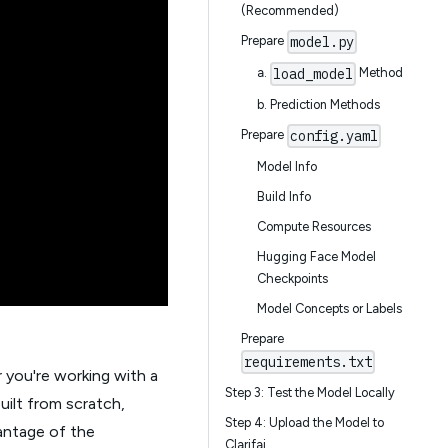
(Recommended)
model.py
Prepare
load_model
a.
Method
b. Prediction Methods
config.yaml
Prepare
Model Info
Build Info
Compute Resources
Hugging Face Model
Checkpoints
Model Concepts or Labels
Prepare
requirements.txt
 you're working with a
Step 3: Test the Model Locally
uilt from scratch,
Step 4: Upload the Model to
vantage of the
Clarifai