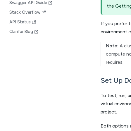
Swagger API Guide
the
Getting
Stack Overflow
API Status
If you prefer
environment c
Clarifai Blog
Note:
A clu
compute nod
requires.
Set Up Do
To test, run, 
virtual envir
project.
Both options 