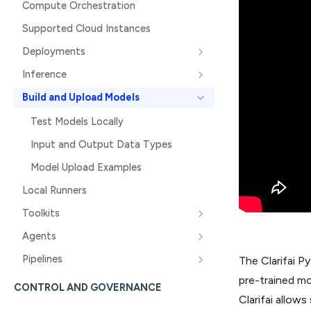
Compute Orchestration
Supported Cloud Instances
Deployments
Inference
Build and Upload Models
Test Models Locally
Input and Output Data Types
Model Upload Examples
Local Runners
Toolkits
Agents
Pipelines
The Clarifai P
pre-trained mo
CONTROL AND GOVERNANCE
Clarifai allow