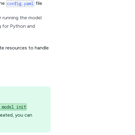
the
file.
config.yaml
or running the model.
ng for Python and
te resources to handle
 model init
reated, you can