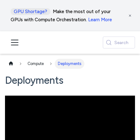
GPU Shortage?
Make the most out of your
GPUs with Compute Orchestration.
Learn More
Search
Compute
Deployments
Deployments