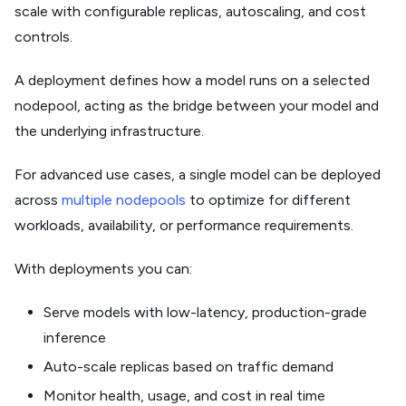
scale with configurable replicas, autoscaling, and cost
controls.
A deployment defines how a model runs on a selected
nodepool, acting as the bridge between your model and
the underlying infrastructure.
For advanced use cases, a single model can be deployed
across
multiple nodepools
to optimize for different
workloads, availability, or performance requirements.
With deployments you can:
Serve models with low-latency, production-grade
inference
Auto-scale replicas based on traffic demand
Monitor health, usage, and cost in real time