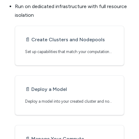
Run on dedicated infrastructure with full resource
isolation
📄️
Create Clusters and Nodepools
Set up capabilities that match your computational needs
📄️
Deploy a Model
Deploy a model into your created cluster and nodepool
📄️
Manage Your Compute