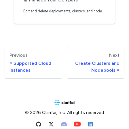
Edit and delete deployments, clusters, and nodepools
Previous
Next
Supported Cloud
Create Clusters and
Instances
Nodepools
© 2026 Clarifai, Inc. All rights reserved