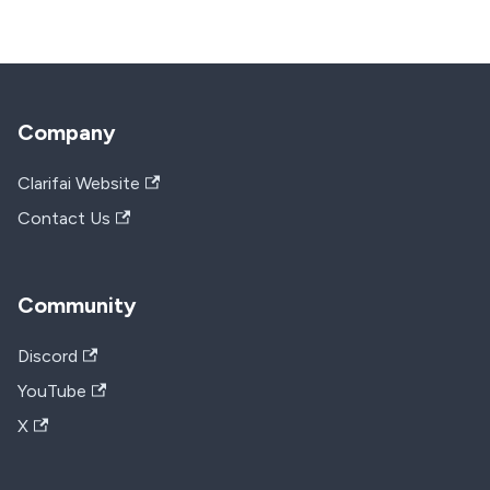
Company
Clarifai Website
Contact Us
Community
Discord
YouTube
X