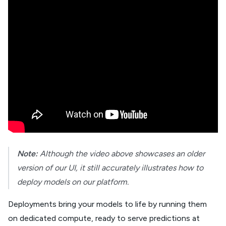
Note:
Although the video above showcases an older
version of our UI, it still accurately illustrates how to
deploy models on our platform.
Deployments bring your models to life by running them
on dedicated compute, ready to serve predictions at