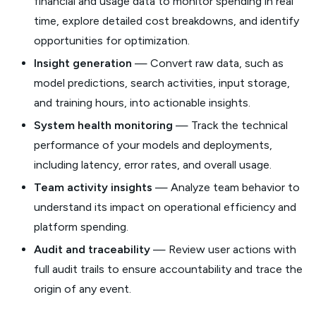
financial and usage data to monitor spending in real
time, explore detailed cost breakdowns, and identify
opportunities for optimization.
Insight generation
— Convert raw data, such as
model predictions, search activities, input storage,
and training hours, into actionable insights.
System health monitoring
— Track the technical
performance of your models and deployments,
including latency, error rates, and overall usage.
Team activity insights
— Analyze team behavior to
understand its impact on operational efficiency and
platform spending.
Audit and traceability
— Review user actions with
full audit trails to ensure accountability and trace the
origin of any event.