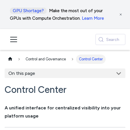
GPU Shortage?
Make the most out of your
GPUs with Compute Orchestration.
Learn More
Search
Control and Governance
Control Center
On this page
Control Center
A unified interface for centralized visibility into your
platform usage