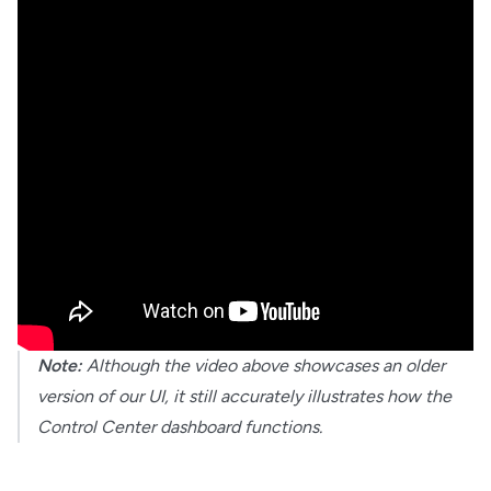
Note:
Although the video above showcases an older
version of our UI, it still accurately illustrates how the
Control Center dashboard functions.