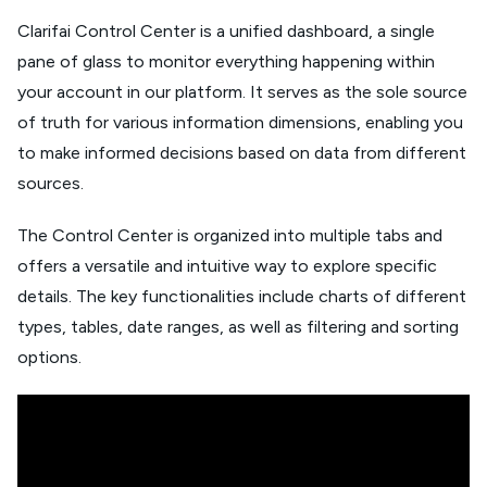
Clarifai Control Center is a unified dashboard, a single
pane of glass to monitor everything happening within
your account in our platform. It serves as the sole source
of truth for various information dimensions, enabling you
to make informed decisions based on data from different
sources.
The Control Center is organized into multiple tabs and
offers a versatile and intuitive way to explore specific
details. The key functionalities include charts of different
types, tables, date ranges, as well as filtering and sorting
options.