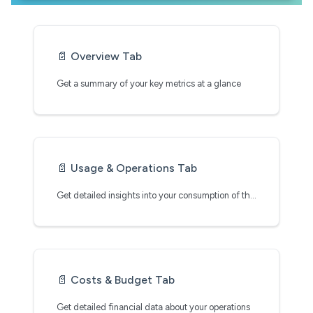
📄️
Overview Tab
Get a summary of your key metrics at a glance
📄️
Usage & Operations Tab
Get detailed insights into your consumption of the Clarifai platform
📄️
Costs & Budget Tab
Get detailed financial data about your operations