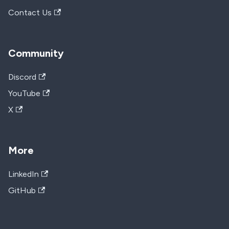
Contact Us
Community
Discord
YouTube
X
More
LinkedIn
GitHub