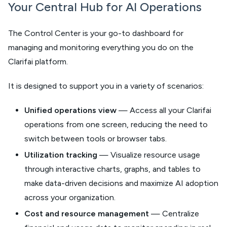
Your Central Hub for AI Operations
The Control Center is your go-to dashboard for
managing and monitoring everything you do on the
Clarifai platform.
It is designed to support you in a variety of scenarios:
Unified operations view
— Access all your Clarifai
operations from one screen, reducing the need to
switch between tools or browser tabs.
Utilization tracking
— Visualize resource usage
through interactive charts, graphs, and tables to
make data-driven decisions and maximize AI adoption
across your organization.
Cost and resource management
— Centralize