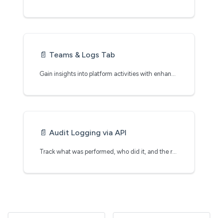
📄️
Teams & Logs Tab
Gain insights into platform activities with enhanced visibility, security, and governance
📄️
Audit Logging via API
Track what was performed, who did it, and the results