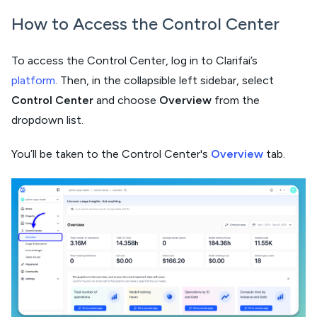
How to Access the Control Center
To access the Control Center, log in to Clarifai’s
platform
. Then, in the collapsible left sidebar, select
Control Center
and choose
Overview
from the
dropdown list.
You’ll be taken to the Control Center's
Overview
tab.