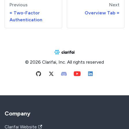
Previous
Next
Two-Factor
Overview Tab
Authentication
© 2026 Clarifai, Inc. All rights reserved
Company
Clarifai Website