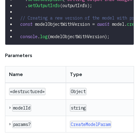
.
setOutputInfo
(
outputInfo
)
;
// Creating a new version of the model with pre
const
 modelObjectWithVersion 
=
await
 model
.
crea
console
.
log
(
modelObjectWithVersion
)
;
Parameters
Name
Type
«destructured»
Object
›
modelId
string
›
params?
CreateModelParam