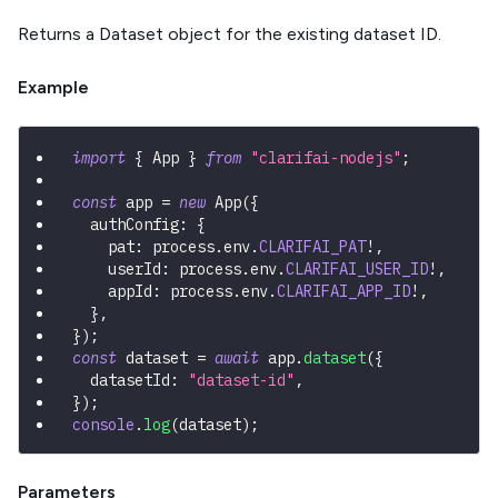
Returns a Dataset object for the existing dataset ID.
Example
import
{
 App 
}
from
"clarifai-nodejs"
;
const
 app 
=
new
App
(
{
  authConfig
:
{
    pat
:
 process
.
env
.
CLARIFAI_PAT
!
,
    userId
:
 process
.
env
.
CLARIFAI_USER_ID
!
,
    appId
:
 process
.
env
.
CLARIFAI_APP_ID
!
,
}
,
}
)
;
const
 dataset 
=
await
 app
.
dataset
(
{
  datasetId
:
"dataset-id"
,
}
)
;
console
.
log
(
dataset
)
;
Parameters