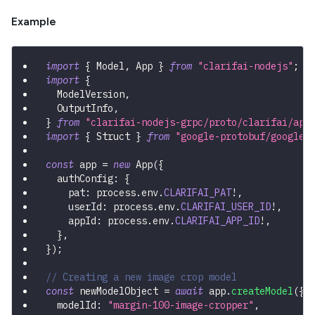
Example
import
{
 Model
,
 App 
}
from
"clarifai-nodejs"
;
import
{
  ModelVersion
,
  OutputInfo
,
}
from
"clarifai-nodejs-grpc/proto/clarifai/api
import
{
 Struct 
}
from
"google-protobuf/google/
const
 app 
=
new
App
(
{
  authConfig
:
{
    pat
:
 process
.
env
.
CLARIFAI_PAT
!
,
    userId
:
 process
.
env
.
CLARIFAI_USER_ID
!
,
    appId
:
 process
.
env
.
CLARIFAI_APP_ID
!
,
}
,
}
)
;
// Creating a new image crop model
const
 newModelObject 
=
await
 app
.
createModel
(
{
  modelId
:
"margin-100-image-cropper"
,