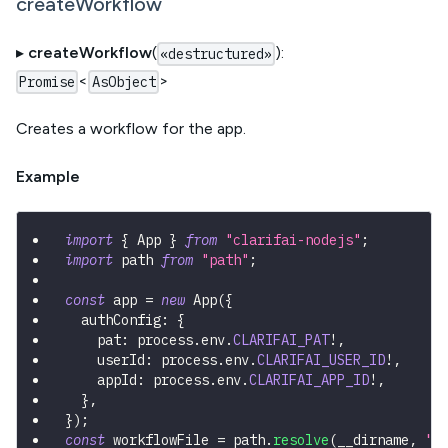
createWorkflow
▸
createWorkflow
(
):
«destructured»
<
>
Promise
AsObject
Creates a workflow for the app.
Example
import
{
 App 
}
from
"clarifai-nodejs"
;
import
 path 
from
"path"
;
const
 app 
=
new
App
(
{
  authConfig
:
{
    pat
:
 process
.
env
.
CLARIFAI_PAT
!
,
    userId
:
 process
.
env
.
CLARIFAI_USER_ID
!
,
    appId
:
 process
.
env
.
CLARIFAI_APP_ID
!
,
}
,
}
)
;
const
 workflowFile 
=
 path
.
resolve
(
__dirname
,
"w