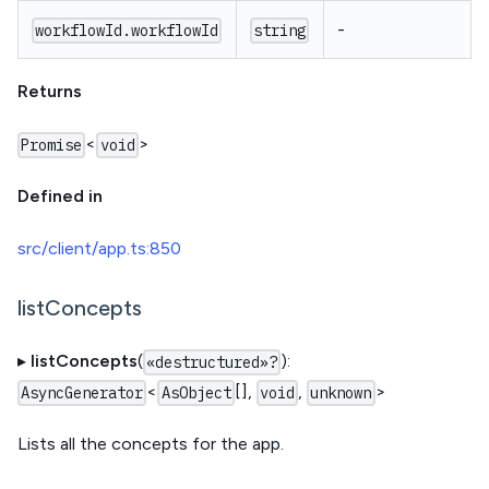
-
workflowId.workflowId
string
Returns
<
>
Promise
void
Defined in
src/client/app.ts:850
listConcepts
▸
listConcepts
(
):
«destructured»?
<
[],
,
>
AsyncGenerator
AsObject
void
unknown
Lists all the concepts for the app.