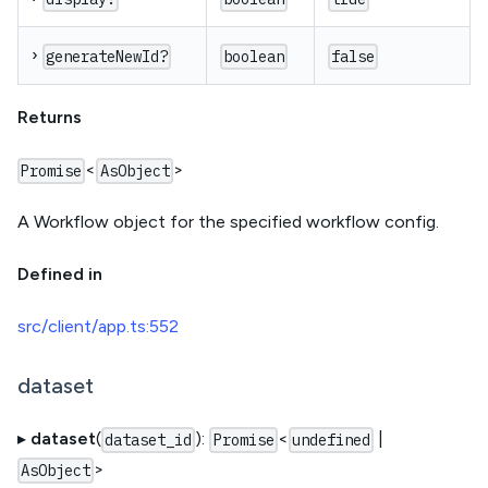
›
generateNewId?
boolean
false
Returns
<
>
Promise
AsObject
A Workflow object for the specified workflow config.
Defined in
src/client/app.ts:552
dataset
▸
dataset
(
):
<
|
dataset_id
Promise
undefined
>
AsObject