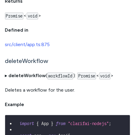
Returns
<
>
Promise
void
Defined in
src/client/app.ts:875
deleteWorkflow
▸
deleteWorkflow
(
):
<
>
workflowId
Promise
void
Deletes a workflow for the user.
Example
import
{
 App 
}
from
"clarifai-nodejs"
;