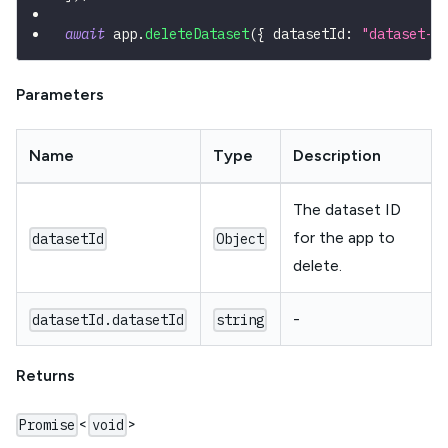
await
 app
.
deleteDataset
(
{
 datasetId
:
"dataset-i
Parameters
Name
Type
Description
The dataset ID
for the app to
datasetId
Object
delete.
-
datasetId.datasetId
string
Returns
<
>
Promise
void