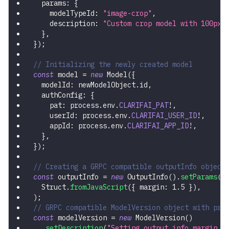
  params
:
{
    modelTypeId
:
"image-crop"
,
    description
:
"Custom crop model with 100px 
}
,
}
)
;
// Initializing the newly created model
const
 model 
=
new
Model
(
{
  modelId
:
 newModelObject
.
id
,
  authConfig
:
{
    pat
:
 process
.
env
.
CLARIFAI_PAT
!
,
    userId
:
 process
.
env
.
CLARIFAI_USER_ID
!
,
    appId
:
 process
.
env
.
CLARIFAI_APP_ID
!
,
}
,
}
)
;
// Creating a GRPC compatible outputInfo object
const
 outputInfo 
=
new
OutputInfo
(
)
.
setParams
(
  Struct
.
fromJavaScript
(
{
 margin
:
1.5
}
)
,
)
;
// GRPC compatible ModelVersion object with pre
const
 modelVersion 
=
new
ModelVersion
(
)
.
setDescription
(
"Setting output info margin p