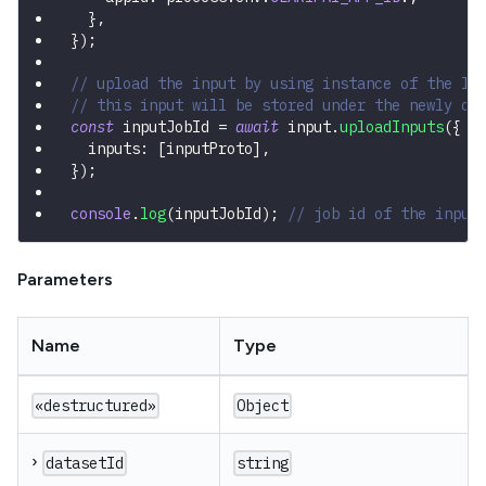
}
,
}
)
;
// upload the input by using instance of the In
// this input will be stored under the newly cr
const
 inputJobId 
=
await
 input
.
uploadInputs
(
{
  inputs
:
[
inputProto
]
,
}
)
;
console
.
log
(
inputJobId
)
;
// job id of the input
Parameters
Name
Type
«destructured»
Object
›
datasetId
string