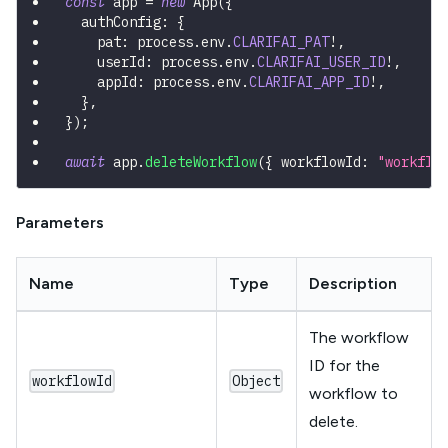
const
 app 
=
new
App
(
{
  authConfig
:
{
    pat
:
 process
.
env
.
CLARIFAI_PAT
!
,
    userId
:
 process
.
env
.
CLARIFAI_USER_ID
!
,
    appId
:
 process
.
env
.
CLARIFAI_APP_ID
!
,
}
,
}
)
;
await
 app
.
deleteWorkflow
(
{
 workflowId
:
"workflo
Parameters
Name
Type
Description
The workflow
ID for the
workflowId
Object
workflow to
delete.