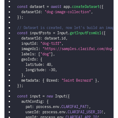
const
 dataset 
=
await
 app
.
createDataset
(
{
  datasetId
:
"dog-image-collection"
,
}
)
;
// Dataset is created, now let's build an image
const
 inputProto 
=
 Input
.
getInputFromUrl
(
{
  datasetId
:
 dataset
.
id
,
  inputId
:
"dog-tiff"
,
  imageUrl
:
"https://samples.clarifai.com/dog.t
  labels
:
[
"dog"
]
,
  geoInfo
:
{
    latitude
:
40
,
    longitude
:
-
30
,
}
,
  metadata
:
{
 Breed
:
"Saint Bernard"
}
,
}
)
;
const
 input 
=
new
Input
(
{
  authConfig
:
{
    pat
:
 process
.
env
.
CLARIFAI_PAT
!
,
    userId
:
 process
.
env
.
CLARIFAI_USER_ID
!
,
    appId
:
 process
.
env
.
CLARIFAI_APP_ID
!
,