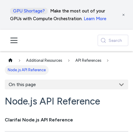
GPU Shortage?
Make the most out of your
GPUs with Compute Orchestration.
Learn More
Search
Additional Resources
API References
Node.js API Reference
On this page
Node.js API Reference
Clarifai Node.js API Reference