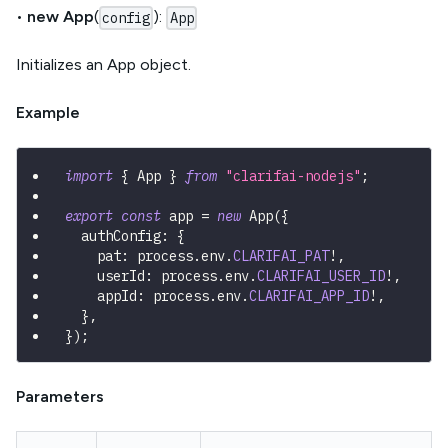
•
new App
(
):
config
App
Initializes an App object.
Example
import
{
 App 
}
from
"clarifai-nodejs"
;
export
const
 app 
=
new
App
(
{
  authConfig
:
{
    pat
:
 process
.
env
.
CLARIFAI_PAT
!
,
    userId
:
 process
.
env
.
CLARIFAI_USER_ID
!
,
    appId
:
 process
.
env
.
CLARIFAI_APP_ID
!
,
}
,
}
)
;
Parameters