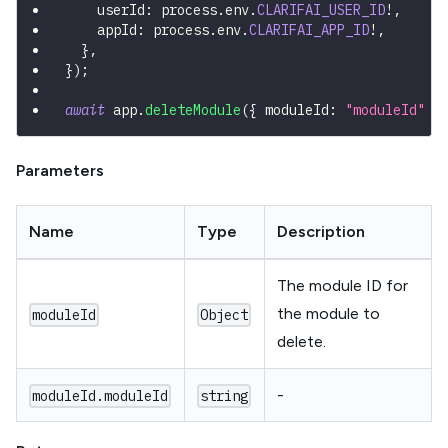
    userId
:
 process
.
env
.
CLARIFAI_USER_ID
!
,
    appId
:
 process
.
env
.
CLARIFAI_APP_ID
!
,
}
,
}
)
;
await
 app
.
deleteModule
(
{
 moduleId
:
"moduleId"
}
Parameters
Name
Type
Description
The module ID for
the module to
moduleId
Object
delete.
-
moduleId.moduleId
string