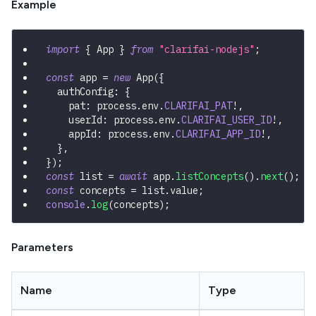
Example
import
{
 App 
}
from
"clarifai-nodejs"
;
const
 app 
=
new
App
(
{
  authConfig
:
{
    pat
:
 process
.
env
.
CLARIFAI_PAT
!
,
    userId
:
 process
.
env
.
CLARIFAI_USER_ID
!
,
    appId
:
 process
.
env
.
CLARIFAI_APP_ID
!
,
}
,
}
)
;
const
 list 
=
await
 app
.
listConcepts
(
)
.
next
(
)
;
const
 concepts 
=
 list
.
value
;
console
.
log
(
concepts
)
;
Parameters
Name
Type