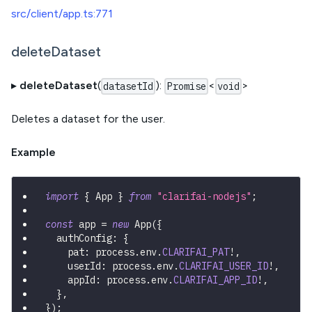
src/client/app.ts:771
deleteDataset
▸
deleteDataset
(
):
<
>
datasetId
Promise
void
Deletes a dataset for the user.
Example
import
{
 App 
}
from
"clarifai-nodejs"
;
const
 app 
=
new
App
(
{
  authConfig
:
{
    pat
:
 process
.
env
.
CLARIFAI_PAT
!
,
    userId
:
 process
.
env
.
CLARIFAI_USER_ID
!
,
    appId
:
 process
.
env
.
CLARIFAI_APP_ID
!
,
}
,
}
)
;