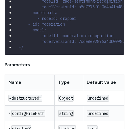
          modelId: face-sentiment-recognition
          modelVersionId: a5d7776f0c064a41b48c3
      nodeInputs:
        - nodeId: cropper
    - id: moderation
      model:
          modelId: moderation-recognition
          modelVersionId: 7cde8e92896340b0998b8
*/
Parameters
Name
Type
Default value
«destructured»
Object
undefined
›
configFilePath
string
undefined
›
display?
boolean
true