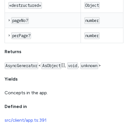
«destructured»
Object
›
pageNo?
number
›
perPage?
number
Returns
<
[],
,
>
AsyncGenerator
AsObject
void
unknown
Yields
Concepts in the app.
Defined in
src/client/app.ts:391