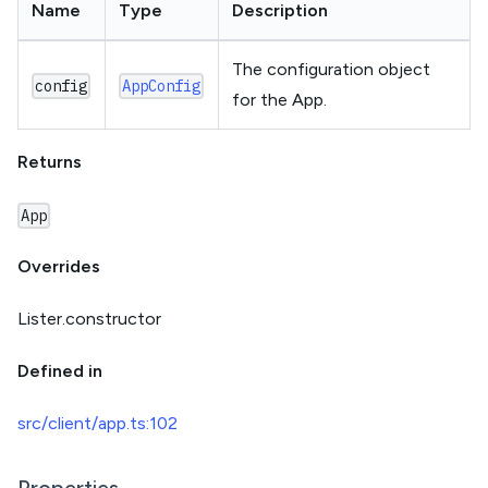
Name
Type
Description
The configuration object
config
AppConfig
for the App.
Returns
App
Overrides
Lister.constructor
Defined in
src/client/app.ts:102