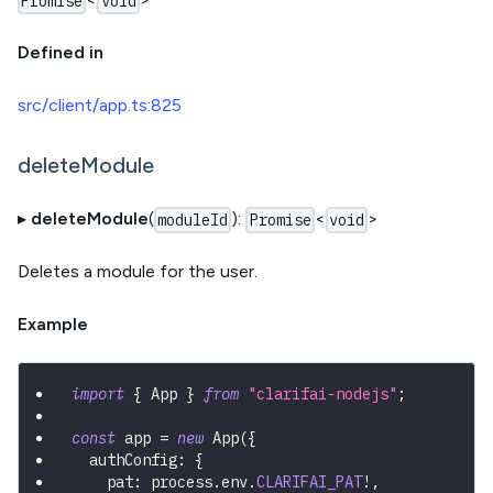
Promise
void
Defined in
src/client/app.ts:825
deleteModule
▸
deleteModule
(
):
<
>
moduleId
Promise
void
Deletes a module for the user.
Example
import
{
 App 
}
from
"clarifai-nodejs"
;
const
 app 
=
new
App
(
{
  authConfig
:
{
    pat
:
 process
.
env
.
CLARIFAI_PAT
!
,