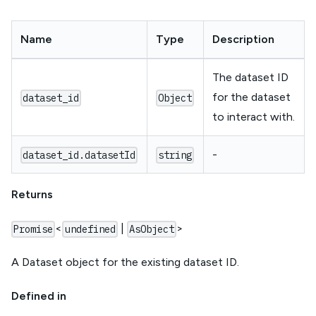
Name
Type
Description
The dataset ID
for the dataset
dataset_id
Object
to interact with.
-
dataset_id.datasetId
string
Returns
<
|
>
Promise
undefined
AsObject
A Dataset object for the existing dataset ID.
Defined in