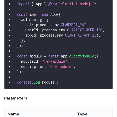
import
{
 App 
}
from
"clarifai-nodejs"
;
const
 app 
=
new
App
(
{
  authConfig
:
{
    pat
:
 process
.
env
.
CLARIFAI_PAT
!
,
    userId
:
 process
.
env
.
CLARIFAI_USER_ID
!
,
    appId
:
 process
.
env
.
CLARIFAI_APP_ID
!
,
}
,
}
)
;
const
 module 
=
await
 app
.
createModule
(
{
  moduleId
:
"new-module"
,
  description
:
"New module"
,
}
)
;
console
.
log
(
module
)
;
Parameters
Name
Type