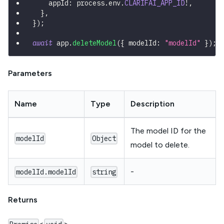
    appId
:
 process
.
env
.
CLARIFAI_APP_ID
!
,
}
,
}
)
;
await
 app
.
deleteModel
(
{
 modelId
:
"modelId"
}
)
;
Parameters
Name
Type
Description
The model ID for the
modelId
Object
model to delete.
-
modelId.modelId
string
Returns
<
>