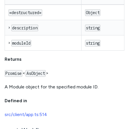
«destructured»
Object
›
description
string
›
moduleId
string
Returns
<
>
Promise
AsObject
A Module object for the specified module ID.
Defined in
src/client/app.ts:514