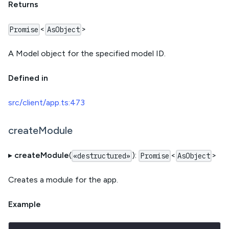
Returns
<
>
Promise
AsObject
A Model object for the specified model ID.
Defined in
src/client/app.ts:473
createModule
▸
createModule
(
):
<
>
«destructured»
Promise
AsObject
Creates a module for the app.
Example