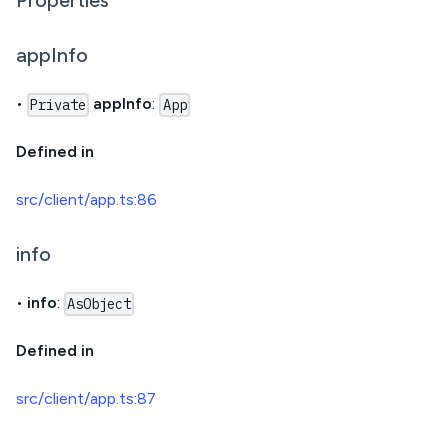
Properties
appInfo
•
appInfo
:
Private
App
Defined in
src/client/app.ts:86
info
•
info
:
AsObject
Defined in
src/client/app.ts:87