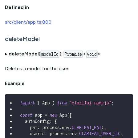
Defined in
src/client/app.ts:800
deleteModel
▸
deleteModel
(
):
<
>
modelId
Promise
void
Deletes a model for the user.
Example
import
{
 App 
}
from
"clarifai-nodejs"
;
const
 app 
=
new
App
(
{
  authConfig
:
{
    pat
:
 process
.
env
.
CLARIFAI_PAT
!
,
    userId
:
 process
.
env
.
CLARIFAI_USER_ID
!
,