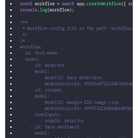
const
 workflow 
=
await
 app
.
createWorkflow
(
{
 con
console
.
log
(
workflow
)
;
/**
 * Workflow config file in the path `workflow/m
 */
/*
workflow:
  id: test-mbmn
  nodes:
    - id: detector
      model:
          modelId: face-detection
          modelVersionId: 45fb9a671625463fa646c
    - id: cropper
      model:
          modelId: margin-110-image-crop
          modelVersionId: b9987421b40a466495668
      nodeInputs:
        - nodeId: detector
    - id: face-sentiment
      model: