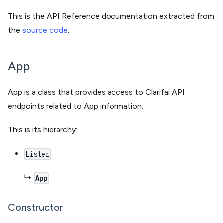
This is the API Reference documentation extracted from
the
source code
.
App
App is a class that provides access to Clarifai API
endpoints related to App information.
This is its hierarchy:
Lister
↳
App
Constructor