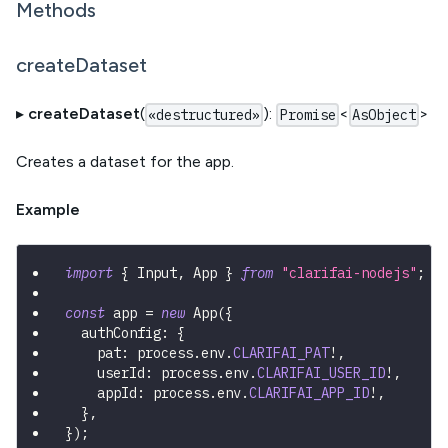
Methods
createDataset
▸
createDataset
(
):
<
>
«destructured»
Promise
AsObject
Creates a dataset for the app.
Example
import
{
 Input
,
 App 
}
from
"clarifai-nodejs"
;
const
 app 
=
new
App
(
{
  authConfig
:
{
    pat
:
 process
.
env
.
CLARIFAI_PAT
!
,
    userId
:
 process
.
env
.
CLARIFAI_USER_ID
!
,
    appId
:
 process
.
env
.
CLARIFAI_APP_ID
!
,
}
,
}
)
;