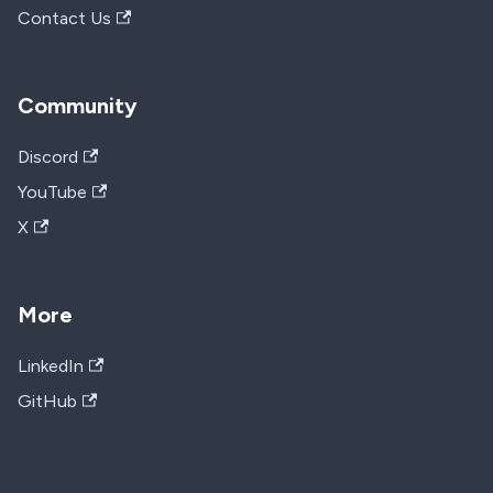
Contact Us
Community
Discord
YouTube
X
More
LinkedIn
GitHub