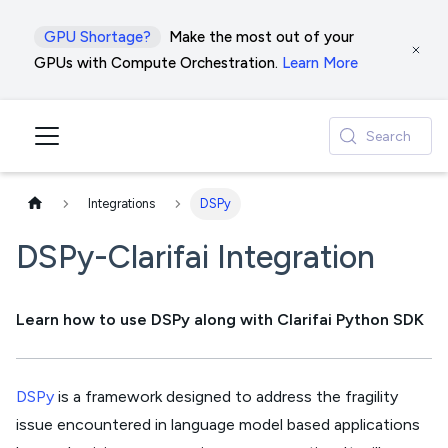
GPU Shortage?
Make the most out of your
GPUs with Compute Orchestration.
Learn More
Search
Integrations
DSPy
DSPy-Clarifai Integration
Learn how to use DSPy along with Clarifai Python SDK
DSPy
is a framework designed to address the fragility
issue encountered in language model based applications