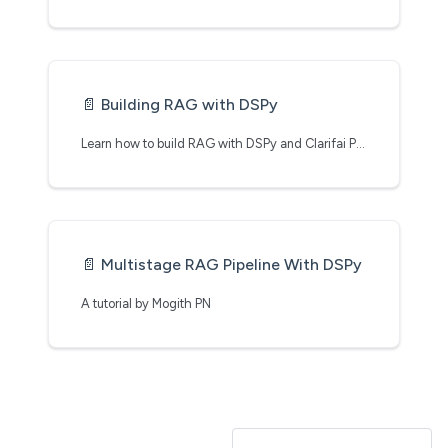
📄️
Building RAG with DSPy
Learn how to build RAG with DSPy and Clarifai Python SDK
📄️
Multistage RAG Pipeline With DSPy
A tutorial by Mogith PN