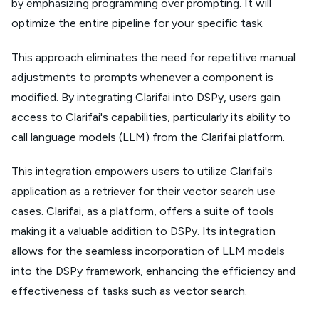
by emphasizing programming over prompting. It will
optimize the entire pipeline for your specific task.
This approach eliminates the need for repetitive manual
adjustments to prompts whenever a component is
modified. By integrating Clarifai into DSPy, users gain
access to Clarifai's capabilities, particularly its ability to
call language models (LLM) from the Clarifai platform.
This integration empowers users to utilize Clarifai's
application as a retriever for their vector search use
cases. Clarifai, as a platform, offers a suite of tools
making it a valuable addition to DSPy. Its integration
allows for the seamless incorporation of LLM models
into the DSPy framework, enhancing the efficiency and
effectiveness of tasks such as vector search.