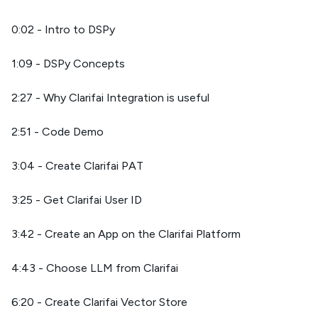
0:02 - Intro to DSPy
1:09 - DSPy Concepts
2:27 - Why Clarifai Integration is useful
2:51 - Code Demo
3:04 - Create Clarifai PAT
3:25 - Get Clarifai User ID
3:42 - Create an App on the Clarifai Platform
4:43 - Choose LLM from Clarifai
6:20 - Create Clarifai Vector Store