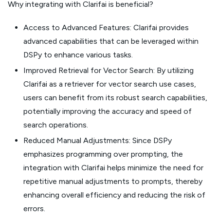
Why integrating with Clarifai is beneficial?
Access to Advanced Features: Clarifai provides
advanced capabilities that can be leveraged within
DSPy to enhance various tasks.
Improved Retrieval for Vector Search: By utilizing
Clarifai as a retriever for vector search use cases,
users can benefit from its robust search capabilities,
potentially improving the accuracy and speed of
search operations.
Reduced Manual Adjustments: Since DSPy
emphasizes programming over prompting, the
integration with Clarifai helps minimize the need for
repetitive manual adjustments to prompts, thereby
enhancing overall efficiency and reducing the risk of
errors.