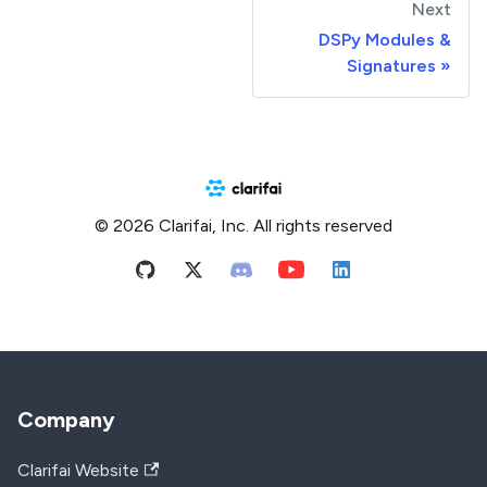
Next
DSPy Modules &
Signatures
© 2026 Clarifai, Inc. All rights reserved
Company
Clarifai Website