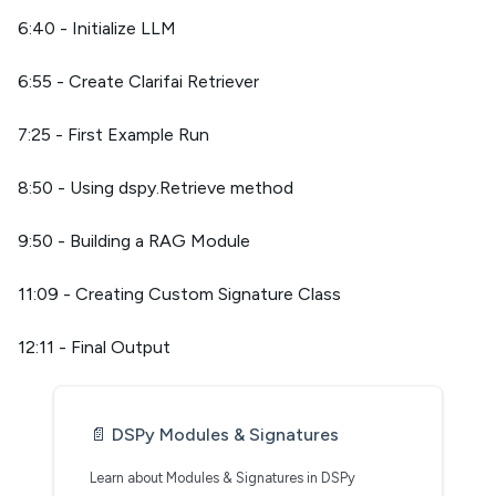
6:40 - Initialize LLM
6:55 - Create Clarifai Retriever
7:25 - First Example Run
8:50 - Using dspy.Retrieve method
9:50 - Building a RAG Module
11:09 - Creating Custom Signature Class
12:11 - Final Output
📄️
DSPy Modules & Signatures
Learn about Modules & Signatures in DSPy