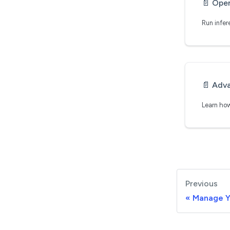
📄️
Ope
📄️
Adva
Previous
Manage 