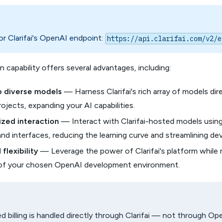
r Clarifai's OpenAI endpoint:
https://api.clarifai.com/v2/e
n capability offers several advantages, including:
o diverse models
— Harness Clarifai's rich array of models dir
jects, expanding your AI capabilities.
zed interaction
— Interact with Clarifai-hosted models using
and interfaces, reducing the learning curve and streamlining d
flexibility
— Leverage the power of Clarifai's platform while 
ty of your chosen OpenAI development environment.
 billing is handled directly through Clarifai — not through Op