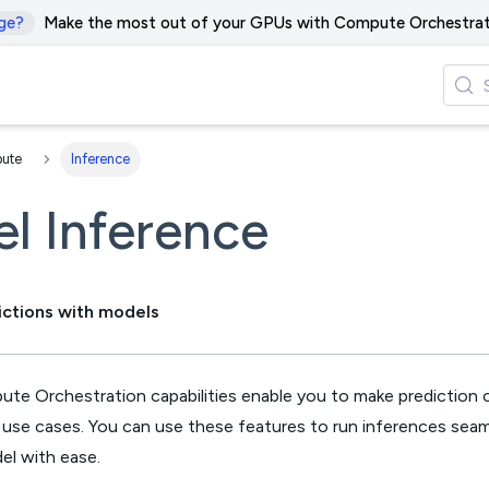
ge?
Make the most out of your GPUs with Compute Orchestrat
ute
Inference
l Inference
ictions with models
pute Orchestration capabilities enable you to make prediction cal
f use cases. You can use these features to run inferences seam
el with ease.