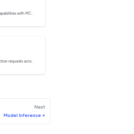
Extend agentic models capabilities with MCP Servers
g
How Clarifai routes prediction requests across nodepools and replicas
Next
Model Inference