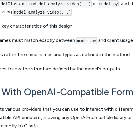
in
, and t
odelClass.method def analyze_video(...)
model.py
e using
.
model.analyze_video(...)
key characteristics of this design:
ames must match exactly between
and client usage
model.py
s retain the same names and types as defined in the method.
pes follow the structure defined by the model's outputs.
t With OpenAI-Compatible Form
rts various providers that you can use to interact with differe
ble API endpoint, allowing any OpenAI-compatible library or 
irectly to Clarifai.