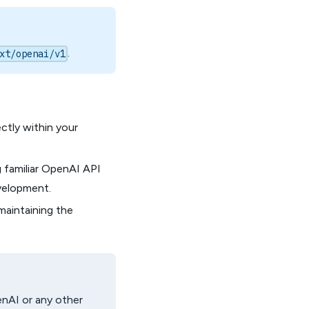
.
xt/openai/v1
ectly within your
 familiar OpenAI API
evelopment.
maintaining the
enAI or any other