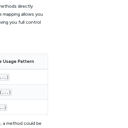
methods directly
ne mapping allows you
ing you full control
e Usage Pattern
...)
(...)
..)
le, a method could be