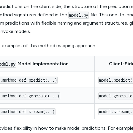
edictions on the client side, the structure of the prediction 
ethod signatures defined in the
file. This one-to-o
model.py
 predictions with flexible naming and argument structures, giv
invoke models.
 examples of this method mapping approach:
Model Implementation
Client-Sid
odel.py
s.method def predict(...)
model.predict(
s.method def generate(...)
model.generate
s.method def stream(...)
model.stream(.
ovides flexibility in how to make model predictions. For examp