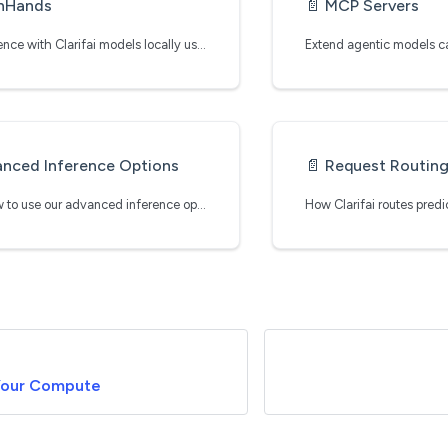
nHands
📄️
MCP Servers
Run inference with Clarifai models locally using OpenHands
nced Inference Options
📄️
Request Routin
Learn how to use our advanced inference operations
Your Compute