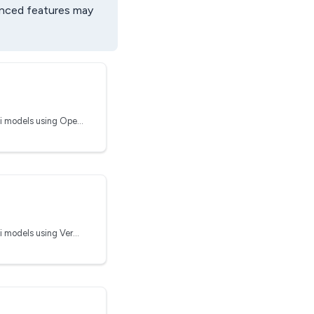
anced features may
Run inferences on Clarifai models using OpenAI
Run inferences on Clarifai models using Vercel