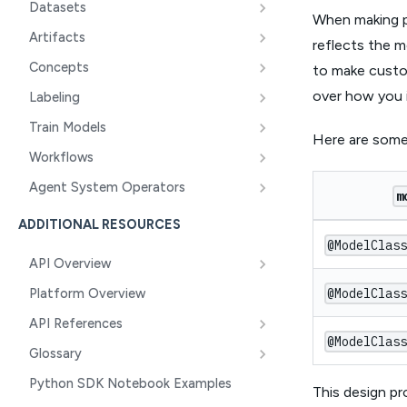
Datasets
When making pr
Artifacts
reflects the m
Concepts
to make custom
over how you 
Labeling
Train Models
Here are some
Workflows
Agent System Operators
m
ADDITIONAL RESOURCES
@ModelClas
API Overview
@ModelClas
Platform Overview
API References
@ModelClas
Glossary
Python SDK Notebook Examples
This design pr