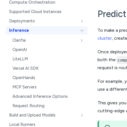
Compute Orchestration
Predic
Supported Cloud Instances
Deployments
To make a pred
Inference
cluster
, creat
Clarifai
OpenAI
Once deployed
LiteLLM
both the
comp
request is rou
Vercel AI SDK
OpenHands
For example, 
MCP Servers
use a differen
Advanced Inference Options
This gives you
Request Routing
cutting-edge A
Build and Upload Models
Local Runners