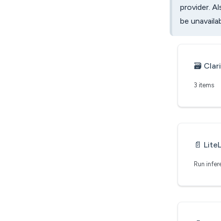
provider. A
be unavaila
🗃️
Clari
3 items
📄️
Lite