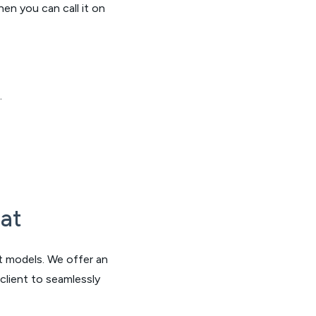
hen you can call it on
.
at
nt models. We offer an
client to seamlessly