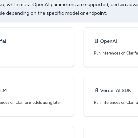
lso, while most OpenAI parameters are supported, certain adv
ble depending on the specific model or endpoint.
fai
📄️
OpenAI
LLM
📄️
Vercel AI SDK
Run inferences on Clarifai models using LiteLLM