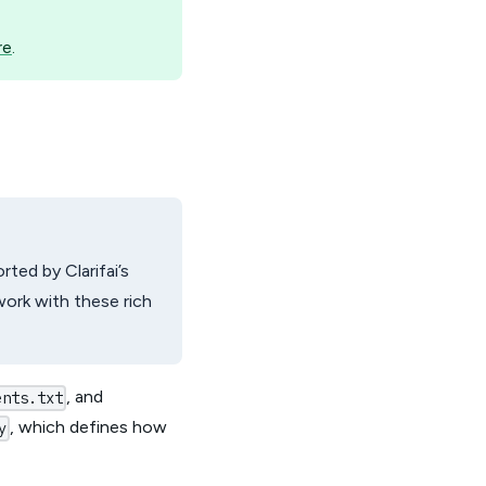
re
.
ted by Clarifai’s
work with these rich
, and
ents.txt
, which defines how
y