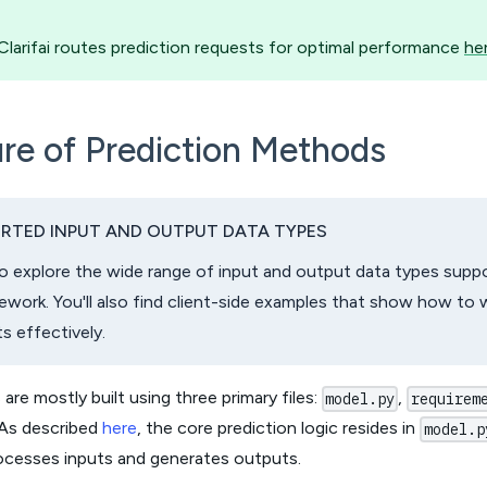
larifai routes prediction requests for optimal performance
he
re of Prediction Methods
RTED INPUT AND OUTPUT DATA TYPES
o explore the wide range of input and output data types suppor
work. You'll also find client-side examples that show how to 
s effectively.
 are mostly built using three primary files:
,
model.py
requirem
 As described
here
, the core prediction logic resides in
model.p
ocesses inputs and generates outputs.