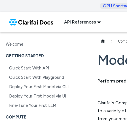
GPU Shorta
API References
Comp
Welcome
Mode
GETTING STARTED
Quick Start With API
Quick Start With Playground
Perform pred
Deploy Your First Model via CLI
Deploy Your First Model via UI
Clarifai’s Com
Fine-Tune Your First LLM
to a variety o
COMPUTE
from your mod