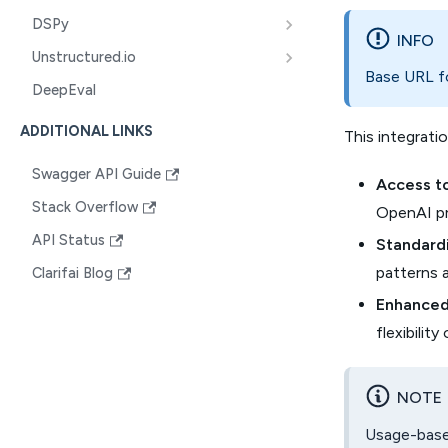
DSPy
INFO
Unstructured.io
Base URL fo
DeepEval
ADDITIONAL LINKS
This integratio
Swagger API Guide
Access t
Stack Overflow
OpenAI pro
API Status
Standardi
patterns 
Clarifai Blog
Enhanced 
flexibili
NOTE
Usage-based