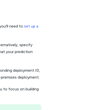
you'll need to
set up a
ernatively, specify
hat your prediction
ponding deployment ID,
n-premises deployment.
ou to focus on building