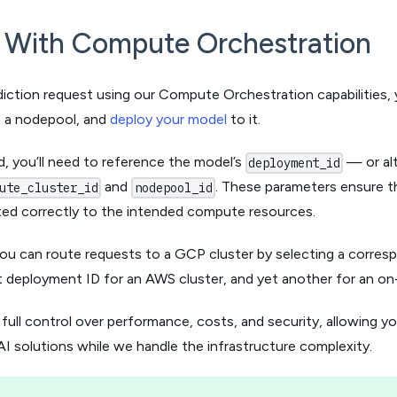
t With Compute Orchestration
iction request using our Compute Orchestration capabilities, 
e a nodepool, and
deploy your model
to it.
, you’ll need to reference the model’s
— or alt
deployment_id
and
. These parameters ensure t
ute_cluster_id
nodepool_id
ted correctly to the intended compute resources.
you can route requests to a GCP cluster by selecting a corres
t deployment ID for an AWS cluster, and yet another for an o
 full control over performance, costs, and security, allowing y
I solutions while we handle the infrastructure complexity.