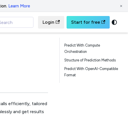
ion.
Learn More
Login
Start for free
Search
Predict With Compute
Orchestration
Structure of Prediction Methods
Predict With OpenAI-Compatible
Format
ls efficiently, tailored
lessly and get results