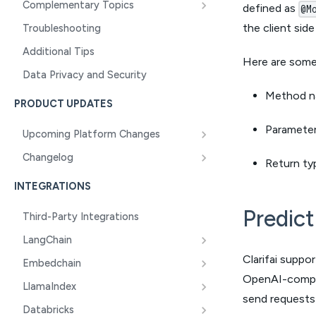
Complementary Topics
defined as
@M
the client sid
Troubleshooting
Additional Tips
Here are some 
Data Privacy and Security
Method n
PRODUCT UPDATES
Parameter
Upcoming Platform Changes
Changelog
Return ty
INTEGRATIONS
Predic
Third-Party Integrations
LangChain
Clarifai suppo
Embedchain
OpenAI-compati
LlamaIndex
send requests d
Databricks