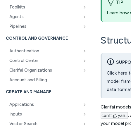
TIP
Toolkits
Learn how C
Agents
Pipelines
Structu
CONTROL AND GOVERNANCE
Authentication
Control Center
SUPPO
Clarifai Organizations
Click here
t
Account and Billing
model frame
data format
CREATE AND MANAGE
Applications
Clarifai models
Inputs
.
config.yaml
your model pr
Vector Search