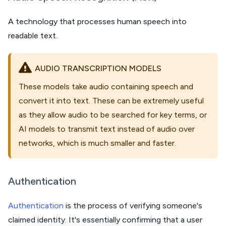
A technology that processes human speech into
readable text.
AUDIO TRANSCRIPTION MODELS
These models take audio containing speech and
convert it into text. These can be extremely useful
as they allow audio to be searched for key terms, or
AI models to transmit text instead of audio over
networks, which is much smaller and faster.
Authentication
Authentication
is the process of verifying someone's
claimed identity. It's essentially confirming that a user