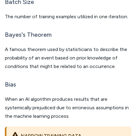
Batch Size
The number of training examples utilized in one iteration.
Bayes's Theorem
A famous theorem used by statisticians to describe the
probability of an event based on prior knowledge of
conditions that might be related to an occurrence.
Bias
When an Al algorithm produces results that are
systemically prejudiced due to erroneous assumptions in
the machine learning process.
NARROW TRAINING DATA