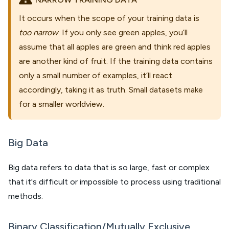
It occurs when the scope of your training data is
too narrow
. If you only see green apples, you’ll
assume that all apples are green and think red apples
are another kind of fruit. If the training data contains
only a small number of examples, it’ll react
accordingly, taking it as truth. Small datasets make
for a smaller worldview.
Big Data
Big data refers to data that is so large, fast or complex
that it's difficult or impossible to process using traditional
methods.
Binary Classification/Mutually Exclusive