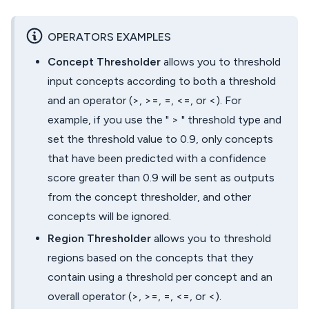
OPERATORS EXAMPLES
Concept Thresholder
allows you to threshold
input concepts according to both a threshold
and an operator (>, >=, =, <=, or <). For
example, if you use the " > " threshold type and
set the threshold value to 0.9, only concepts
that have been predicted with a confidence
score greater than 0.9 will be sent as outputs
from the concept thresholder, and other
concepts will be ignored.
Region Thresholder
allows you to threshold
regions based on the concepts that they
contain using a threshold per concept and an
overall operator (>, >=, =, <=, or <).