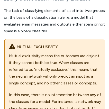
The task of classifying elements of a set into two groups
on the basis of a classification rule i.e. a model that
evaluates email messages and outputs either spam or not
spam is a binary classifier.
MUTUAL EXCLUSIVITY
Mutual exclusivity means the outcomes are disjoint
if they cannot both be true. When classes are
referred to as “mutually exclusive,” this means that
the neural network will only predict an input as a
single concept, and no other classes or concepts.
In this case, there is no intersection between any of
the classes for a model. For instance, a network may
classify an image as a cat or dog, but not both. If