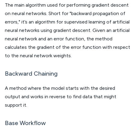
The main algorithm used for performing gradient descent
on neural networks. Short for "backward propagation of
errors," it’s an algorithm for supervised learning of artificial
neural networks using gradient descent. Given an artificial
neural network and an error function, the method
calculates the gradient of the error function with respect
to the neural network weights.
Backward Chaining
A method where the model starts with the desired
output and works in reverse to find data that might
support it.
Base Workflow