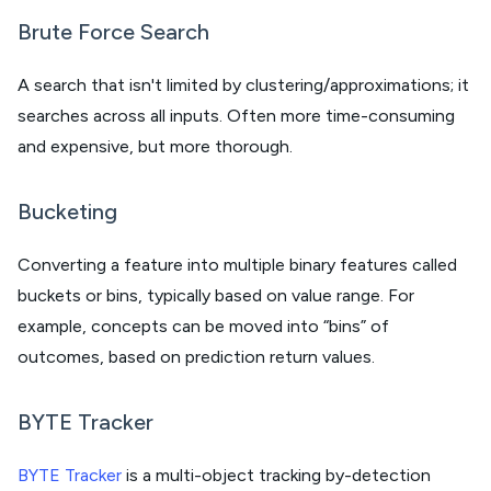
Brute Force Search
A search that isn't limited by clustering/approximations; it
searches across all inputs. Often more time-consuming
and expensive, but more thorough.
Bucketing
Converting a feature into multiple binary features called
buckets or bins, typically based on value range. For
example, concepts can be moved into “bins” of
outcomes, based on prediction return values.
BYTE Tracker
BYTE Tracker
is a multi-object tracking by-detection