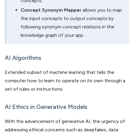
concepts.
Concept Synonym Mapper
allows you to map
the input concepts to output concepts by
following synonym concept relations in the
knowledge graph of your app.
AI Algorithms
Extended subset of machine learning that tells the
computer how to learn to operate on its own through a
set of rules or instructions.
AI Ethics in Generative Models
With the advancement of generative AI, the urgency of
addressing ethical concerns such as deepfakes, data