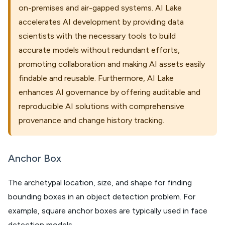
on-premises and air-gapped systems. AI Lake
accelerates AI development by providing data
scientists with the necessary tools to build
accurate models without redundant efforts,
promoting collaboration and making AI assets easily
findable and reusable. Furthermore, AI Lake
enhances AI governance by offering auditable and
reproducible AI solutions with comprehensive
provenance and change history tracking.
Anchor Box
The archetypal location, size, and shape for finding
bounding boxes in an object detection problem. For
example, square anchor boxes are typically used in face
detection models.