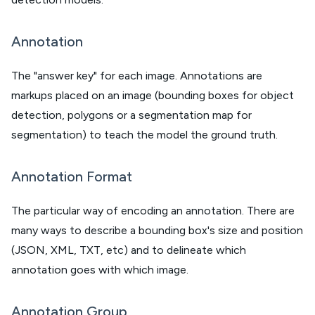
Annotation
The "answer key" for each image. Annotations are
markups placed on an image (bounding boxes for object
detection, polygons or a segmentation map for
segmentation) to teach the model the ground truth.
Annotation Format
The particular way of encoding an annotation. There are
many ways to describe a bounding box's size and position
(JSON, XML, TXT, etc) and to delineate which
annotation goes with which image.
Annotation Group