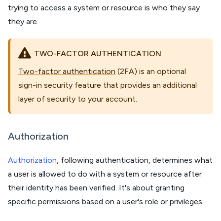
trying to access a system or resource is who they say
they are.
TWO-FACTOR AUTHENTICATION
Two-factor authentication
(2FA) is an optional
sign-in security feature that provides an additional
layer of security to your account.
Authorization
Authorization
, following authentication, determines what
a user is allowed to do with a system or resource after
their identity has been verified. It's about granting
specific permissions based on a user's role or privileges.