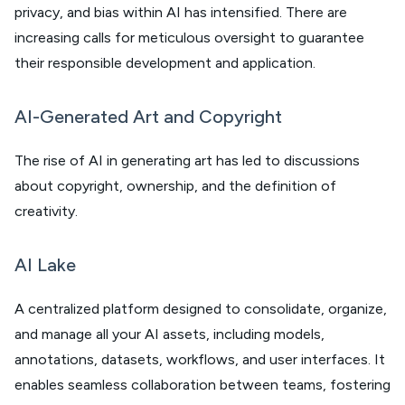
privacy, and bias within AI has intensified. There are
increasing calls for meticulous oversight to guarantee
their responsible development and application.
AI-Generated Art and Copyright
The rise of AI in generating art has led to discussions
about copyright, ownership, and the definition of
creativity.
AI Lake
A centralized platform designed to consolidate, organize,
and manage all your AI assets, including models,
annotations, datasets, workflows, and user interfaces. It
enables seamless collaboration between teams, fostering