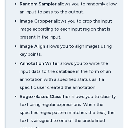
Random Sampler
allows you to randomly allow
an input to pass to the output.
Image Cropper
allows you to crop the input
image according to each input region that is
present in the input.
Image Align
allows you to align images using
key points.
Annotation Writer
allows you to write the
input data to the database in the form of an
annotation with a specified status as if a
specific user created the annotation.
Regex-Based Classifier
allows you to classify
text using regular expressions. When the
specified regex pattern matches the text, the
text is assigned to one of the predefined