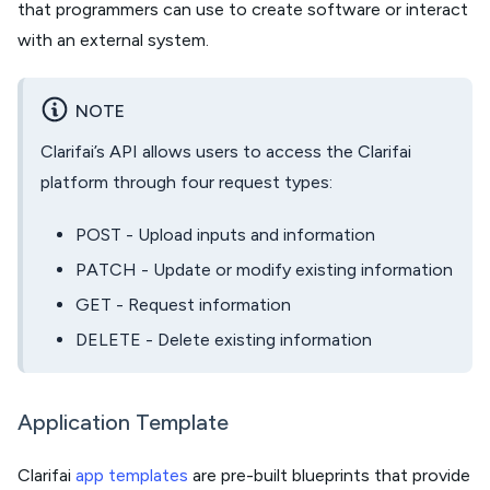
that programmers can use to create software or interact
with an external system.
NOTE
Clarifai’s API allows users to access the Clarifai
platform through four request types:
POST - Upload inputs and information
PATCH - Update or modify existing information
GET - Request information
DELETE - Delete existing information
Application Template
Clarifai
app templates
are pre-built blueprints that provide