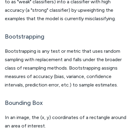
to as "weak" classifiers) into a classifier with high
accuracy (a "strong" classifier) by upweighting the
examples that the model is currently misclassifying.
Bootstrapping
Bootstrapping is any test or metric that uses random
sampling with replacement and falls under the broader
class of resampling methods. Bootstrapping assigns
measures of accuracy (bias, variance, confidence
intervals, prediction error, etc.) to sample estimates.
Bounding Box
In an image, the (x, y) coordinates of a rectangle around
an area of interest.