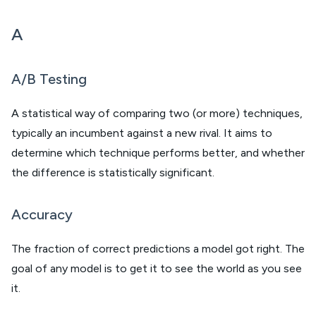
A
A/B Testing
A statistical way of comparing two (or more) techniques,
typically an incumbent against a new rival. It aims to
determine which technique performs better, and whether
the difference is statistically significant.
Accuracy
The fraction of correct predictions a model got right. The
goal of any model is to get it to see the world as you see
it.