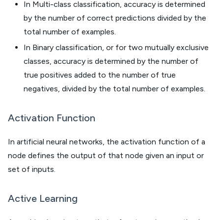
In Multi-class classification, accuracy is determined
by the number of correct predictions divided by the
total number of examples.
In Binary classification, or for two mutually exclusive
classes, accuracy is determined by the number of
true positives added to the number of true
negatives, divided by the total number of examples.
Activation Function
In artificial neural networks, the activation function of a
node defines the output of that node given an input or
set of inputs.
Active Learning