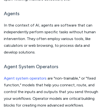
Agents
In the context of AI, agents are software that can
independently perform specific tasks without human
intervention. They often employ various tools, like
calculators or web browsing, to process data and
develop solutions.
Agent System Operators
Agent system operators
are "non-trainable," or "fixed
function," models that help you connect, route, and
control the inputs and outputs that you send through
your workflows. Operator models are critical building
blocks for creating more advanced workflows.