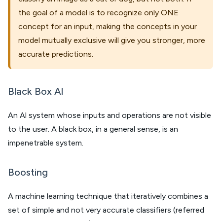
the goal of a model is to recognize only ONE
concept for an input, making the concepts in your
model mutually exclusive will give you stronger, more
accurate predictions.
Black Box Al
An Al system whose inputs and operations are not visible
to the user. A black box, in a general sense, is an
impenetrable system.
Boosting
A machine learning technique that iteratively combines a
set of simple and not very accurate classifiers (referred