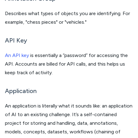
Describes what types of objects you are identifying. For
example, "chess pieces" or "vehicles."
API Key
An API key
is essentially a “password” for accessing the
API. Accounts are billed for API calls, and this helps us
keep track of activity.
Application
An application is literally what it sounds like: an application
of AI to an existing challenge. It’s a self-contained
project for storing and handling, data, annotations,
models, concepts, datasets, workflows (chaining of