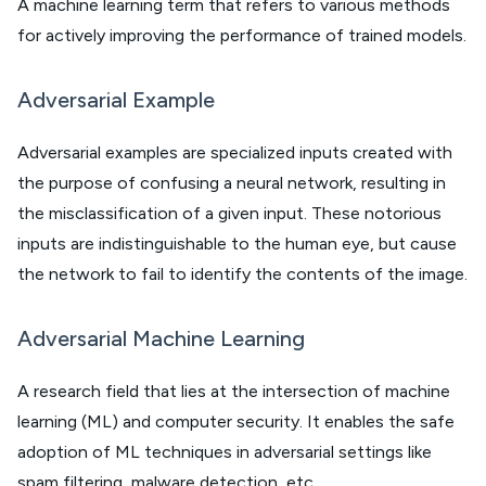
A machine learning term that refers to various methods
for actively improving the performance of trained models.
Adversarial Example
Adversarial examples are specialized inputs created with
the purpose of confusing a neural network, resulting in
the misclassification of a given input. These notorious
inputs are indistinguishable to the human eye, but cause
the network to fail to identify the contents of the image.
Adversarial Machine Learning
A research field that lies at the intersection of machine
learning (ML) and computer security. It enables the safe
adoption of ML techniques in adversarial settings like
spam filtering, malware detection, etc.