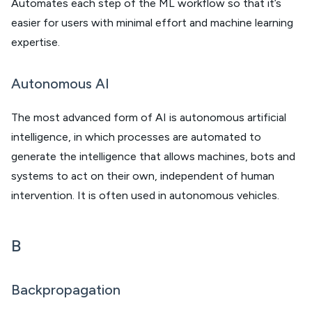
Automates each step of the ML workflow so that it’s
easier for users with minimal effort and machine learning
expertise.
Autonomous AI
The most advanced form of AI is autonomous artificial
intelligence, in which processes are automated to
generate the intelligence that allows machines, bots and
systems to act on their own, independent of human
intervention. It is often used in autonomous vehicles.
B
Backpropagation