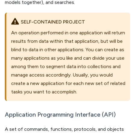
models together), and searches.
SELF-CONTAINED PROJECT
An operation performed in one application will return
results from data within that application, but will be
blind to data in other applications. You can create as
many applications as you like and can divide your use
among them to segment data into collections and
manage access accordingly. Usually, you would
create a new application for each new set of related
tasks you want to accomplish.
Application Programming Interface (API)
A set of commands, functions, protocols, and objects