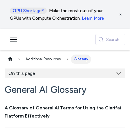
GPU Shortage?
Make the most out of your
GPUs with Compute Orchestration.
Learn More
Search
Additional Resources
Glossary
On this page
General AI Glossary
A Glossary of General AI Terms for Using the Clarifai
Platform Effectively