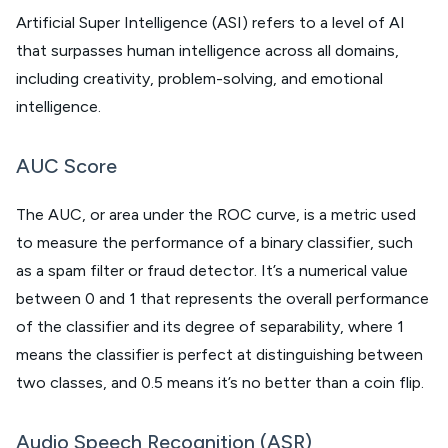
Artificial Super Intelligence (ASI) refers to a level of AI
that surpasses human intelligence across all domains,
including creativity, problem-solving, and emotional
intelligence.
AUC Score
The AUC, or area under the ROC curve, is a metric used
to measure the performance of a binary classifier, such
as a spam filter or fraud detector. It’s a numerical value
between 0 and 1 that represents the overall performance
of the classifier and its degree of separability, where 1
means the classifier is perfect at distinguishing between
two classes, and 0.5 means it’s no better than a coin flip.
Audio Speech Recognition (ASR)