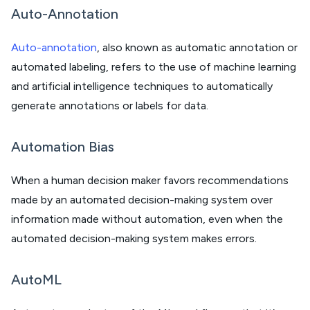
Auto-Annotation
Auto-annotation
, also known as automatic annotation or
automated labeling, refers to the use of machine learning
and artificial intelligence techniques to automatically
generate annotations or labels for data.
Automation Bias
When a human decision maker favors recommendations
made by an automated decision-making system over
information made without automation, even when the
automated decision-making system makes errors.
AutoML