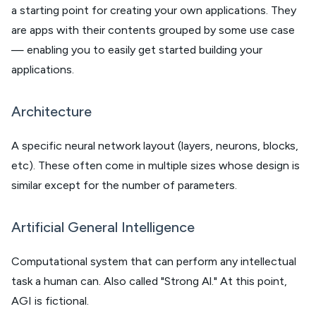
a starting point for creating your own applications. They
are apps with their contents grouped by some use case
— enabling you to easily get started building your
applications.
Architecture
A specific neural network layout (layers, neurons, blocks,
etc). These often come in multiple sizes whose design is
similar except for the number of parameters.
Artificial General Intelligence
Computational system that can perform any intellectual
task a human can. Also called "Strong Al." At this point,
AGI is fictional.