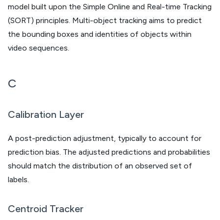
model built upon the Simple Online and Real-time Tracking
(SORT) principles. Multi-object tracking aims to predict
the bounding boxes and identities of objects within
video sequences.
C
Calibration Layer
A post-prediction adjustment, typically to account for
prediction bias. The adjusted predictions and probabilities
should match the distribution of an observed set of
labels.
Centroid Tracker