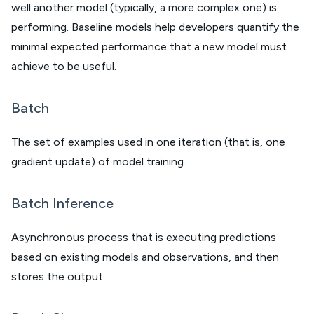
well another model (typically, a more complex one) is
performing. Baseline models help developers quantify the
minimal expected performance that a new model must
achieve to be useful.
Batch
The set of examples used in one iteration (that is, one
gradient update) of model training.
Batch Inference
Asynchronous process that is executing predictions
based on existing models and observations, and then
stores the output.