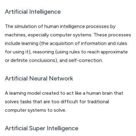
Artificial Intelligence
The simulation of human intelligence processes by
machines, especially computer systems. These processes
include learning (the acquisition of information and rules
for using it), reasoning (using rules to reach approximate
or definite conclusions), and self-correction.
Artificial Neural Network
A learning model created to act like a human brain that
solves tasks that are too difficult for traditional
computer systems to solve.
Artificial Super Intelligence