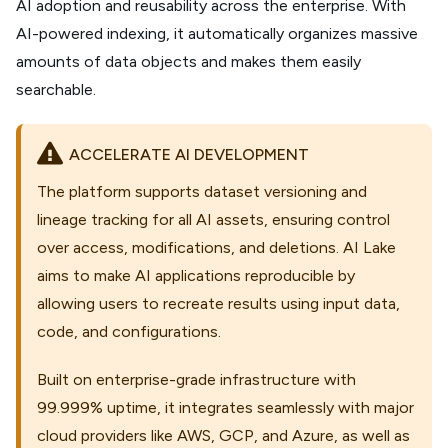
AI adoption and reusability across the enterprise. With
AI-powered indexing, it automatically organizes massive
amounts of data objects and makes them easily
searchable.
ACCELERATE AI DEVELOPMENT
The platform supports dataset versioning and
lineage tracking for all AI assets, ensuring control
over access, modifications, and deletions. AI Lake
aims to make AI applications reproducible by
allowing users to recreate results using input data,
code, and configurations.
Built on enterprise-grade infrastructure with
99.999% uptime, it integrates seamlessly with major
cloud providers like AWS, GCP, and Azure, as well as