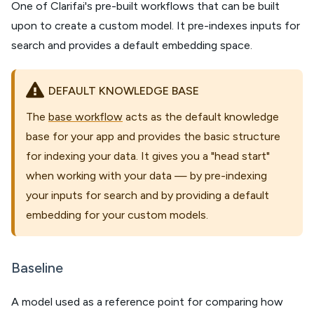
One of Clarifai's pre-built workflows that can be built
upon to create a custom model. It pre-indexes inputs for
search and provides a default embedding space.
DEFAULT KNOWLEDGE BASE
The
base workflow
acts as the default knowledge
base for your app and provides the basic structure
for indexing your data. It gives you a "head start"
when working with your data — by pre-indexing
your inputs for search and by providing a default
embedding for your custom models.
Baseline
A model used as a reference point for comparing how