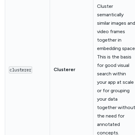
Cluster
semantically
similar images an
video frames
together in
embedding space
This is the basis
for good visual
Clusterer
clusterer
search within
your app at scale
or for grouping
your data
together withou
the need for
annotated
concepts.