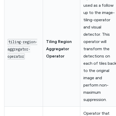
used as a follow
up to the image-
tiling-operator
and visual
detector. This
Tiling Region
operator will
tiling-region-
Aggregator
transform the
aggregator-
Operator
detections on
operator
each of tiles bac
to the original
image and
perform non-
maximum
suppression.
Operator that