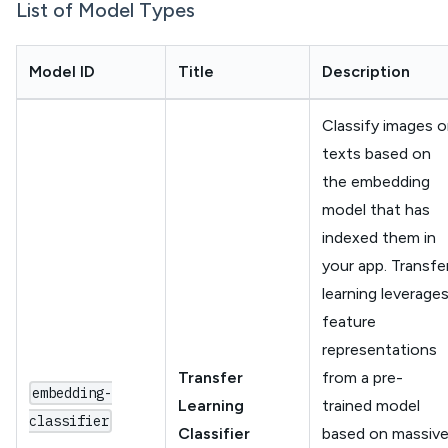
List of Model Types
Model ID
Title
Description
Classify images o
texts based on
the embedding
model that has
indexed them in
your app. Transfe
learning leverage
feature
representations
Transfer
from a pre-
embedding-
Learning
trained model
classifier
Classifier
based on massiv