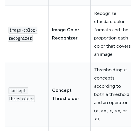
Recognize
standard color
Image Color
formats and the
image-color-
Recognizer
proportion each
recognizer
color that covers
an image.
Threshold input
concepts
according to
Concept
concept-
both a threshold
Thresholder
thresholder
and an operator
(>, >=, =, <=, or
<).