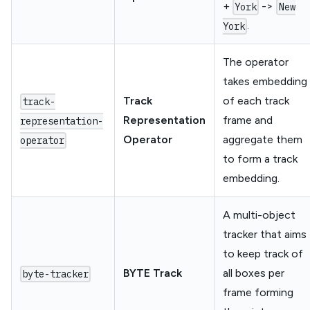
+
->
York
New
.
York
The operator
takes embedding
Track
of each track
track-
Representation
frame and
representation-
Operator
aggregate them
operator
to form a track
embedding.
A multi-object
tracker that aims
to keep track of
BYTE Track
all boxes per
byte-tracker
frame forming