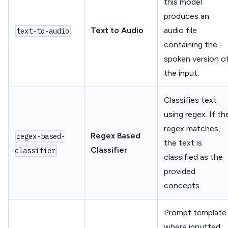
this model
produces an
Text to Audio
audio file
text-to-audio
containing the
spoken version o
the input.
Classifies text
using regex. If th
regex matches,
Regex Based
regex-based-
the text is
Classifier
classifier
classified as the
provided
concepts.
Prompt template
where inputted