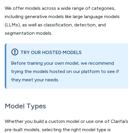
We offer models across a wide range of categories,
including generative models like large language models
(LLMs), as well as classification, detection, and
segmentation models.
TRY OUR HOSTED MODELS
Before training your own model, we recommend
trying the models hosted on our platform to see if
they meet your needs.
Model Types
Whether you build a custom model or use one of Clarifai’s
pre-built models, selecting the right model type is