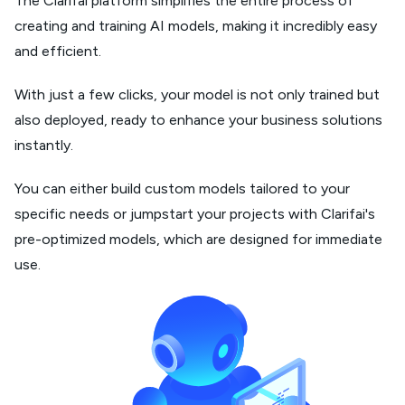
The Clarifai platform simplifies the entire process of
creating and training AI models, making it incredibly easy
and efficient.
With just a few clicks, your model is not only trained but
also deployed, ready to enhance your business solutions
instantly.
You can either build custom models tailored to your
specific needs or jumpstart your projects with Clarifai's
pre-optimized models, which are designed for immediate
use.