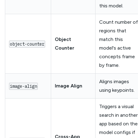
this model.
Count number of
regions that
Object
match this
object-counter
Counter
model's active
concepts frame
by frame.
Aligns images
Image Align
image-align
using keypoints.
Triggers a visual
search in another
app based on the
model configs if
Cross-App