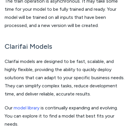
The train operation is asynchronous. It may take some
time for your model to be fully trained and ready. Your
model will be trained on all inputs that have been
processed, and a new version will be created.
Clarifai Models
Clarifai models are designed to be fast, scalable, and
highly flexible, providing the ability to quickly deploy
solutions that can adapt to your specific business needs.
They can simplify complex tasks, reduce development
time, and deliver reliable, accurate results.
Our
model library
is continually expanding and evolving.
You can explore it to find a model that best fits your
needs.