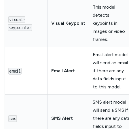
This model
detects
visual-
Visual Keypoint
keypoints in
keypointer
images or video
frames.
Email alert model
will send an email
Email Alert
if there are any
email
data fields input
to this model.
SMS alert model
will send a SMS if
SMS Alert
there are any dat
sms
fields input to