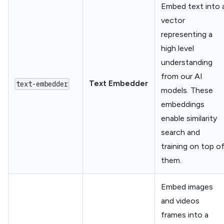
Embed text into 
vector
representing a
high level
understanding
from our AI
Text Embedder
text-embedder
models. These
embeddings
enable similarity
search and
training on top o
them.
Embed images
and videos
frames into a