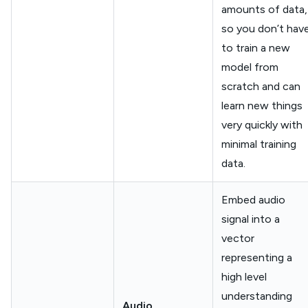
amounts of data,
so you don’t hav
to train a new
model from
scratch and can
learn new things
very quickly with
minimal training
data.
Embed audio
signal into a
vector
representing a
high level
understanding
Audio