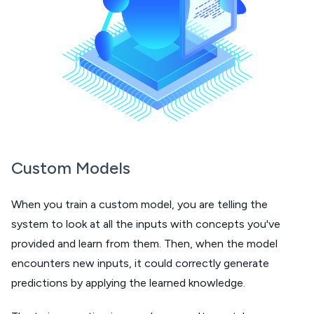
Custom Models
When you train a custom model, you are telling the
system to look at all the inputs with concepts you've
provided and learn from them. Then, when the model
encounters new inputs, it could correctly generate
predictions by applying the learned knowledge.