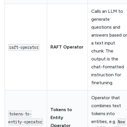
Calls an LLM to
generate
questions and
answers based o
a text input
RAFT Operator
raft-operator
chunk. The
output is the
chat-formatted
instruction for
finetuning.
Operator that
combines text
Tokens to
tokens into
tokens-to-
Entity
entities, e.g.
entity-operator
New
Operator