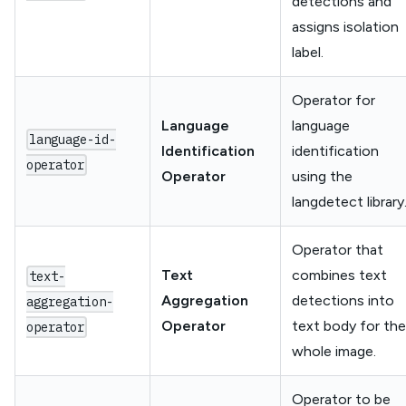
detections and
assigns isolation
label.
Operator for
Language
language
language-id-
Identification
identification
operator
Operator
using the
langdetect library
Operator that
Text
combines text
text-
Aggregation
detections into
aggregation-
Operator
text body for the
operator
whole image.
Operator to be