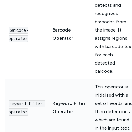
detects and
recognizes
barcodes from
Barcode
the image. It
barcode-
Operator
assigns regions
operator
with barcode tex
for each
detected
barcode.
This operator is
initialized with a
Keyword Filter
set of words, an
keyword-filter-
Operator
then determines
operator
which are found
in the input text.