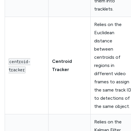
them into
tracklets.
Relies on the
Euclidean
distance
between
centroids of
Centroid
centroid-
regions in
Tracker
tracker
different video
frames to assign
the same track I
to detections of
the same object.
Relies on the
Kalman Filter