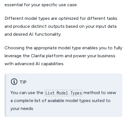
essential for your specific use case.
Different model types are optimized for different tasks
and produce distinct outputs based on your input data
and desired AI functionality.
Choosing the appropriate model type enables you to fully
leverage the Clarifai platform and power your business
with advanced AI capabilities.
TIP
You can use the
method to view
List Model Types
a complete list of available model types suited to
your needs.