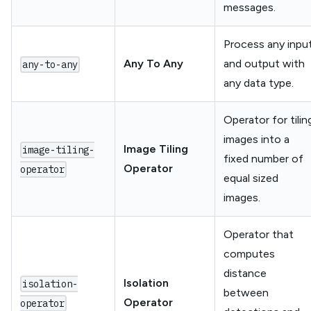
messages.
Process any inpu
Any To Any
and output with
any-to-any
any data type.
Operator for tilin
images into a
Image Tiling
image-tiling-
fixed number of
Operator
operator
equal sized
images.
Operator that
computes
distance
Isolation
isolation-
between
Operator
operator