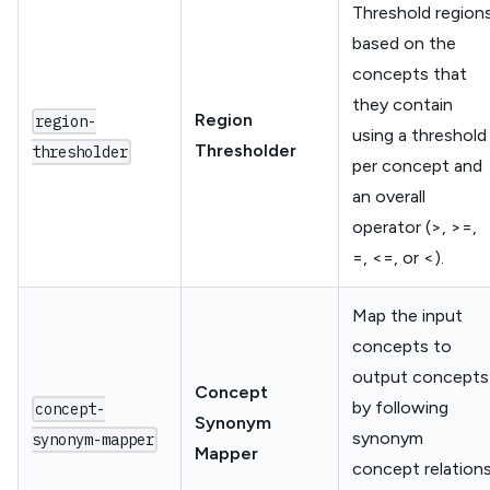
Threshold region
based on the
concepts that
they contain
Region
region-
using a threshold
Thresholder
thresholder
per concept and
an overall
operator (>, >=,
=, <=, or <).
Map the input
concepts to
output concepts
Concept
by following
concept-
Synonym
synonym
synonym-mapper
Mapper
concept relation