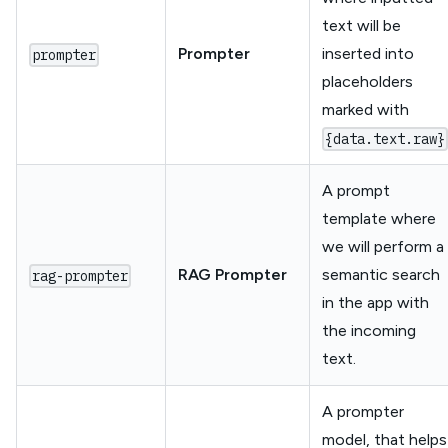
text will be
Prompter
inserted into
prompter
placeholders
marked with
{data.text.raw}
A prompt
template where
we will perform a
RAG Prompter
semantic search
rag-prompter
in the app with
the incoming
text.
A prompter
model, that helps