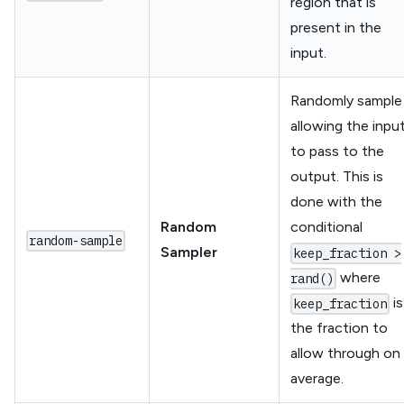
region that is
present in the
input.
Randomly sample
allowing the inpu
to pass to the
output. This is
done with the
Random
conditional
random-sample
Sampler
keep_fraction >
where
rand()
is
keep_fraction
the fraction to
allow through on
average.