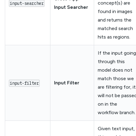
concept(s) are
input-searcher
Input Searcher
found in images
and returns the
matched search
hits as regions.
If the input going
through this
model does not
match those we
Input Filter
input-filter
are filtering for, it
will not be passe
on in the
workflow branch.
Given text input,