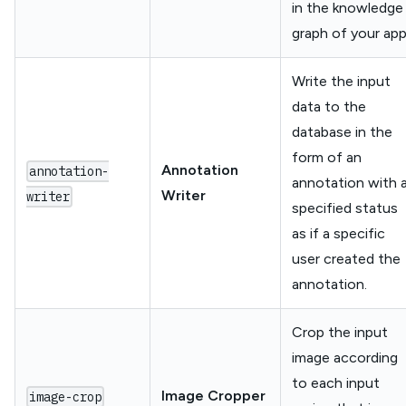
in the knowledge
graph of your app
Write the input
data to the
database in the
form of an
Annotation
annotation-
annotation with 
Writer
writer
specified status
as if a specific
user created the
annotation.
Crop the input
image according
to each input
Image Cropper
image-crop