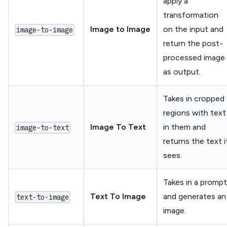
apply a
transformation
Image to Image
on the input and
image-to-image
return the post-
processed image
as output.
Takes in cropped
regions with text
Image To Text
in them and
image-to-text
returns the text i
sees.
Takes in a prompt
Text To Image
and generates an
text-to-image
image.