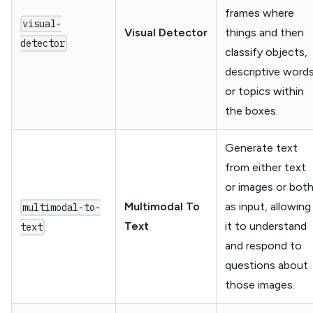
frames where
visual-
Visual Detector
things and then
detector
classify objects,
descriptive word
or topics within
the boxes.
Generate text
from either text
or images or bot
Multimodal To
as input, allowing
multimodal-to-
Text
it to understand
text
and respond to
questions about
those images.