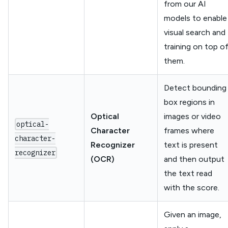
from our AI
models to enable
visual search and
training on top o
them.
Detect bounding
box regions in
Optical
images or video
optical-
Character
frames where
character-
Recognizer
text is present
recognizer
(OCR)
and then output
the text read
with the score.
Given an image,