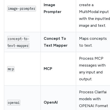
Image
create a
image-prompter
Prompter
MultiModal input
with the inputte
image and text.
Concept To
Maps concepts
concept-to-
Text Mapper
to text.
text-mapper
Process MCP
messages with
MCP
mcp
any input and
output.
Process Clarifai
models with
OpenAI
openai
OPENAI Format