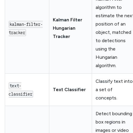
algorithm to
estimate the nex
Kalman Filter
position of an
kalman-filter-
Hungarian
object, matched
tracker
Tracker
to detections
using the
Hungarian
algorithm.
Classify text into
text-
Text Classifier
a set of
classifier
concepts.
Detect bounding
box regions in
images or video