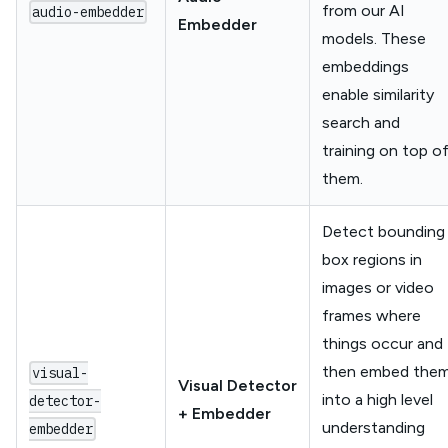
from our AI
audio-embedder
Embedder
models. These
embeddings
enable similarity
search and
training on top o
them.
Detect bounding
box regions in
images or video
frames where
things occur and
then embed the
visual-
Visual Detector
into a high level
detector-
+ Embedder
understanding
embedder