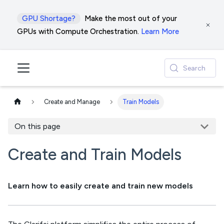
GPU Shortage?
Make the most out of your
GPUs with Compute Orchestration.
Learn More
Search
Create and Manage
Train Models
On this page
Create and Train Models
Learn how to easily create and train new models