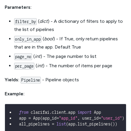
Parameters:
(
dict
) - A dictionary of filters to apply to
filter_by
the list of pipelines
(
bool
) - If True, only return pipelines
only_in_app
that are in the app. Default True
(
int
) - The page number to list
page_no
(
int
) - The number of items per page
per_page
Yields:
- Pipeline objects
Pipeline
Example:
from
 clarifai
.
client
.
app 
import
 App
app 
=
 App
(
app_id
=
"app_id"
,
 user_id
=
"user_id"
)
all_pipelines 
=
list
(
app
.
list_pipelines
(
)
)