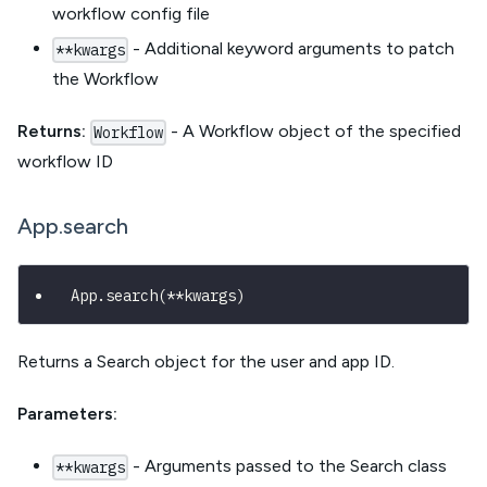
workflow config file
- Additional keyword arguments to patch
**kwargs
the Workflow
Returns:
- A Workflow object of the specified
Workflow
workflow ID
App.search
App
.
search
(
**
kwargs
)
Returns a Search object for the user and app ID.
Parameters:
- Arguments passed to the Search class
**kwargs