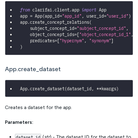
from
 clarifai
.
client
.
app 
import
 App
app 
=
 App
(
app_id
=
"app_id"
,
 user_id
=
"user_id"
)
app
.
create_concept_relations
(
    subject_concept_id
=
"subject_concept_id"
,
    object_concept_ids
=
[
"object_concept_id_1"
,
    predicates
=
[
"hypernym"
,
"synonym"
]
)
App.create_dataset
App
.
create_dataset
(
dataset_id
,
**
kwargs
)
Creates a dataset for the app.
Parameters:
(
str
) - The dataset ID for the dataset to
dataset_id