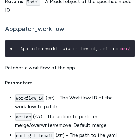
Returns:
- A Model object of the specified model
Model
ID
App.patch_workflow
App
.
patch_workflow
(
workflow_id
,
 action
=
'merge'
,
Patches a workflow of the app.
Parameters:
(
str
) - The Workflow ID of the
workflow_id
workflow to patch
(
str
) - The action to perform:
action
merge/overwrite/remove. Default 'merge'
(
str
) - The path to the yaml
config_filepath