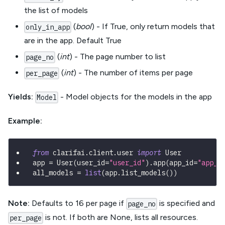
the list of models
(
bool
) - If True, only return models that
only_in_app
are in the app. Default True
(
int
) - The page number to list
page_no
(
int
) - The number of items per page
per_page
Yields:
- Model objects for the models in the app
Model
Example:
from
 clarifai
.
client
.
user 
import
 User
app 
=
 User
(
user_id
=
"user_id"
)
.
app
(
app_id
=
"app_i
all_models 
=
list
(
app
.
list_models
(
)
)
Note:
Defaults to 16 per page if
is specified and
page_no
is not. If both are None, lists all resources.
per_page