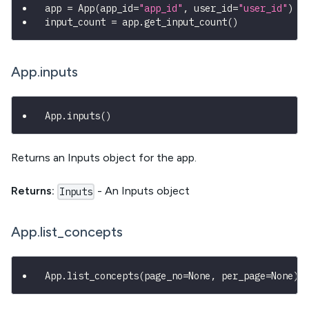
app 
=
 App
(
app_id
=
"app_id"
,
 user_id
=
"user_id"
)
input_count 
=
 app
.
get_input_count
(
)
App.inputs
App
.
inputs
(
)
Returns an Inputs object for the app.
Returns:
- An Inputs object
Inputs
App.list_concepts
App
.
list_concepts
(
page_no
=
None
,
 per_page
=
None
)