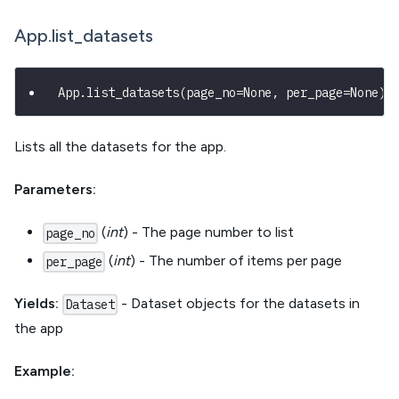
App.list_datasets
App
.
list_datasets
(
page_no
=
None
,
 per_page
=
None
)
Lists all the datasets for the app.
Parameters:
(
int
) - The page number to list
page_no
(
int
) - The number of items per page
per_page
Yields:
- Dataset objects for the datasets in
Dataset
the app
Example: