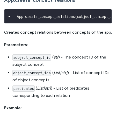
App.create_concept_relations
App
.
create_concept_relations
(
subject_concept_id
Creates concept relations between concepts of the app.
Parameters:
(
str
) - The concept ID of the
subject_concept_id
subject concept
(
List[str]
) - List of concept IDs
object_concept_ids
of object concepts
(
List[str]
) - List of predicates
predicates
corresponding to each relation
Example: