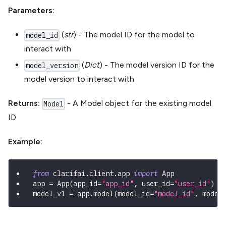
Parameters:
(
str
) - The model ID for the model to
model_id
interact with
(
Dict
) - The model version ID for the
model_version
model version to interact with
Returns:
- A Model object for the existing model
Model
ID
Example:
from
 clarifai
.
client
.
app 
import
 App
app 
=
 App
(
app_id
=
"app_id"
,
 user_id
=
"user_id"
)
model_v1 
=
 app
.
model
(
model_id
=
"model_id"
,
 model