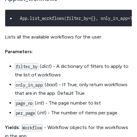
App
.
list_workflows
(
filter_by
=
{
}
,
 only_in_app
=
Tr
Lists all the available workflows for the user.
Parameters:
(
dict
) - A dictionary of filters to apply to
filter_by
the list of workflows
(
bool
) - If True, only return workflows
only_in_app
that are in the app. Default True
(
int
) - The page number to list
page_no
(
int
) - The number of items per page
per_page
Yields:
- Workflow objects for the workflows
Workflow
in the app