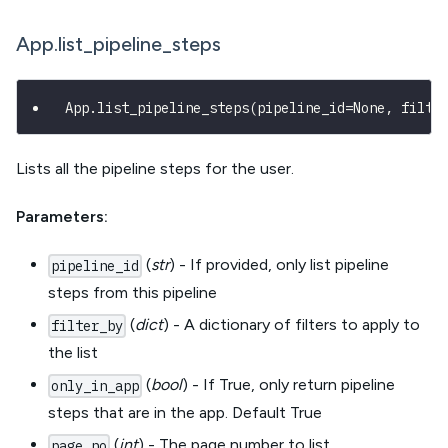
App.list_pipeline_steps
App
.
list_pipeline_steps
(
pipeline_id
=
None
,
 filte
Lists all the pipeline steps for the user.
Parameters:
(
str
) - If provided, only list pipeline
pipeline_id
steps from this pipeline
(
dict
) - A dictionary of filters to apply to
filter_by
the list
(
bool
) - If True, only return pipeline
only_in_app
steps that are in the app. Default True
(
int
) - The page number to list
page_no