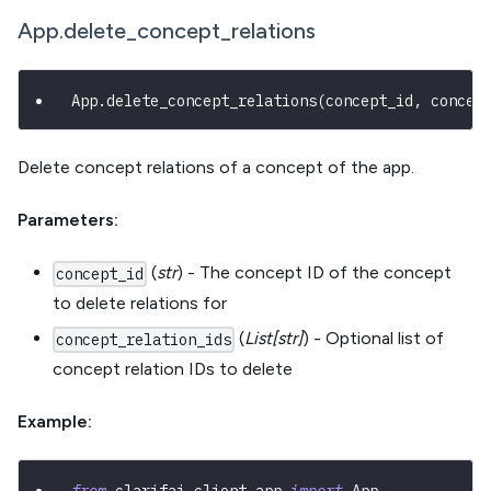
App.delete_concept_relations
App
.
delete_concept_relations
(
concept_id
,
 concep
Delete concept relations of a concept of the app.
Parameters:
(
str
) - The concept ID of the concept
concept_id
to delete relations for
(
List[str]
) - Optional list of
concept_relation_ids
concept relation IDs to delete
Example: