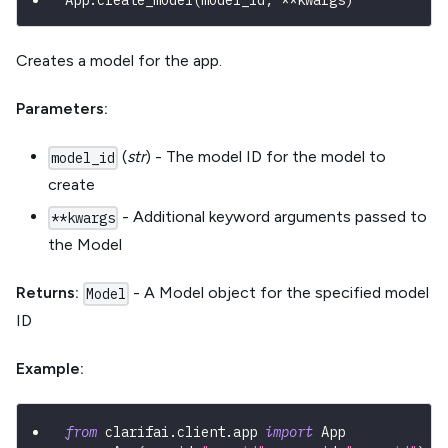
App
.
create_model
(
model_id
,
**
kwargs
)
Creates a model for the app.
Parameters:
(
str
) - The model ID for the model to
model_id
create
- Additional keyword arguments passed to
**kwargs
the Model
Returns:
- A Model object for the specified model
Model
ID
Example:
from
 clarifai
.
client
.
app 
import
 App