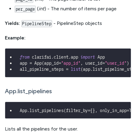
(
int
) - The number of items per page
per_page
Yields:
- PipelineStep objects
PipelineStep
Example:
from
 clarifai
.
client
.
app 
import
 App
app 
=
 App
(
app_id
=
"app_id"
,
 user_id
=
"user_id"
)
all_pipeline_steps 
=
list
(
app
.
list_pipeline_ste
App.list_pipelines
App
.
list_pipelines
(
filter_by
=
{
}
,
 only_in_app
=
Tr
Lists all the pipelines for the user.