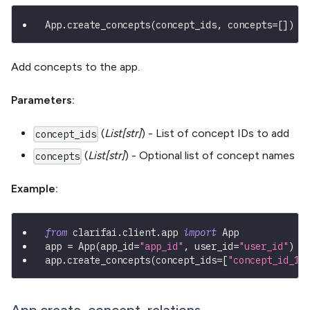
App
.
create_concepts
(
concept_ids
,
 concepts
=
[
]
)
Add concepts to the app.
Parameters:
(
List[str]
) - List of concept IDs to add
concept_ids
(
List[str]
) - Optional list of concept names
concepts
Example:
from
 clarifai
.
client
.
app 
import
 App
app 
=
 App
(
app_id
=
"app_id"
,
 user_id
=
"user_id"
)
app
.
create_concepts
(
concept_ids
=
[
"concept_id_1"