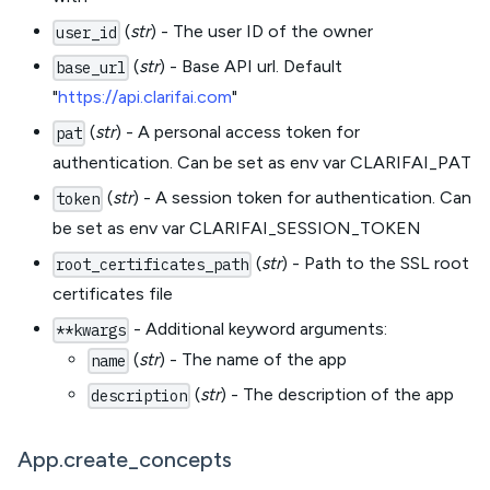
(
str
) - The user ID of the owner
user_id
(
str
) - Base API url. Default
base_url
"
https://api.clarifai.com
"
(
str
) - A personal access token for
pat
authentication. Can be set as env var CLARIFAI_PAT
(
str
) - A session token for authentication. Can
token
be set as env var CLARIFAI_SESSION_TOKEN
(
str
) - Path to the SSL root
root_certificates_path
certificates file
- Additional keyword arguments:
**kwargs
(
str
) - The name of the app
name
(
str
) - The description of the app
description
App.create_concepts