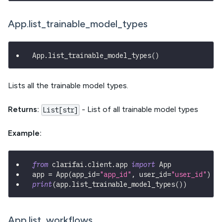
App.list_trainable_model_types
App
.
list_trainable_model_types
(
)
Lists all the trainable model types.
Returns:
- List of all trainable model types
List[str]
Example:
from
 clarifai
.
client
.
app 
import
 App
app 
=
 App
(
app_id
=
"app_id"
,
 user_id
=
"user_id"
)
print
(
app
.
list_trainable_model_types
(
)
)
App.list_workflows