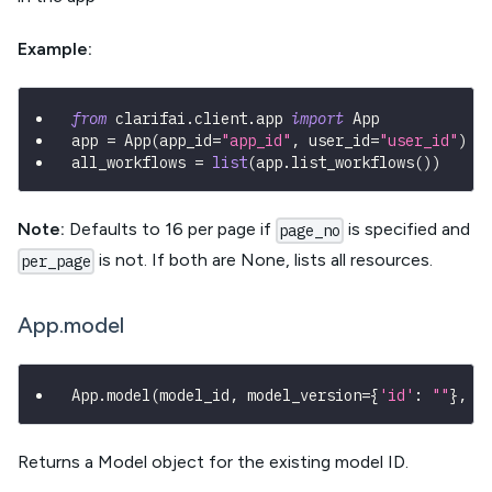
Example:
from
 clarifai
.
client
.
app 
import
 App
app 
=
 App
(
app_id
=
"app_id"
,
 user_id
=
"user_id"
)
all_workflows 
=
list
(
app
.
list_workflows
(
)
)
Note:
Defaults to 16 per page if
is specified and
page_no
is not. If both are None, lists all resources.
per_page
App.model
App
.
model
(
model_id
,
 model_version
=
{
'id'
:
""
}
,
*
Returns a Model object for the existing model ID.