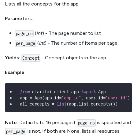
Lists all the concepts for the app.
Parameters:
(
int
) - The page number to list
page_no
(
int
) - The number of items per page
per_page
Yields:
- Concept objects in the app
Concept
Example:
from
 clarifai
.
client
.
app 
import
 App
app 
=
 App
(
app_id
=
"app_id"
,
 user_id
=
"user_id"
)
all_concepts 
=
list
(
app
.
list_concepts
(
)
)
Note:
Defaults to 16 per page if
is specified and
page_no
is not. If both are None, lists all resources.
per_page