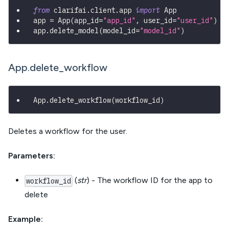
from
 clarifai
.
client
.
app 
import
 App
app 
=
 App
(
app_id
=
"app_id"
,
 user_id
=
"user_id"
)
app
.
delete_model
(
model_id
=
"model_id"
)
App.delete_workflow
App
.
delete_workflow
(
workflow_id
)
Deletes a workflow for the user.
Parameters:
(
str
) - The workflow ID for the app to
workflow_id
delete
Example: