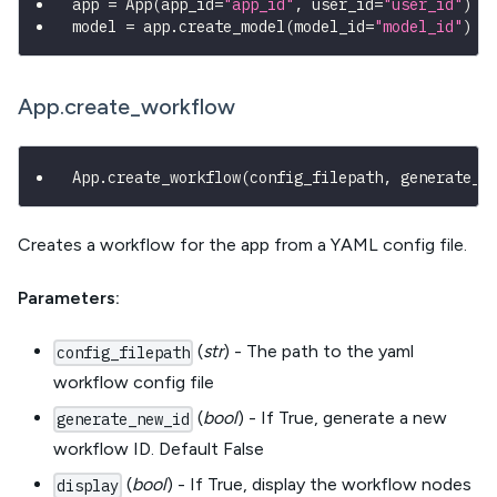
app 
=
 App
(
app_id
=
"app_id"
,
 user_id
=
"user_id"
)
model 
=
 app
.
create_model
(
model_id
=
"model_id"
)
App.create_workflow
App
.
create_workflow
(
config_filepath
,
 generate_n
Creates a workflow for the app from a YAML config file.
Parameters:
(
str
) - The path to the yaml
config_filepath
workflow config file
(
bool
) - If True, generate a new
generate_new_id
workflow ID. Default False
(
bool
) - If True, display the workflow nodes
display