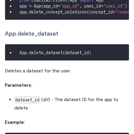
from
 clarifai
.
client
.
app 
import
 App
app 
=
 App
(
app_id
=
"app_id"
,
 user_id
=
"user_id"
)
app
.
delete_concept_relations
(
concept_id
=
"concep
App.delete_dataset
App
.
delete_dataset
(
dataset_id
)
Deletes a dataset for the user.
Parameters:
(
str
) - The dataset ID for the app to
dataset_id
delete
Example: