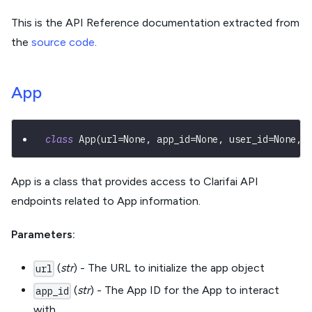
This is the API Reference documentation extracted from
the
source code
.
App
class
App
(
url
=
None
,
 app_id
=
None
,
 user_id
=
None
,
 
App is a class that provides access to Clarifai API
endpoints related to App information.
Parameters:
(
str
) - The URL to initialize the app object
url
(
str
) - The App ID for the App to interact
app_id
with