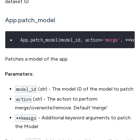
dataset ID
App.patch_model
App
.
patch_model
(
model_id
,
 action
=
'merge'
,
**
kwa
Patches a model of the app.
Parameters:
(
str
) - The model ID of the model to patch
model_id
(
str
) - The action to perform:
action
merge/overwrite/remove. Default 'merge'
- Additional keyword arguments to patch
**kwargs
the Model