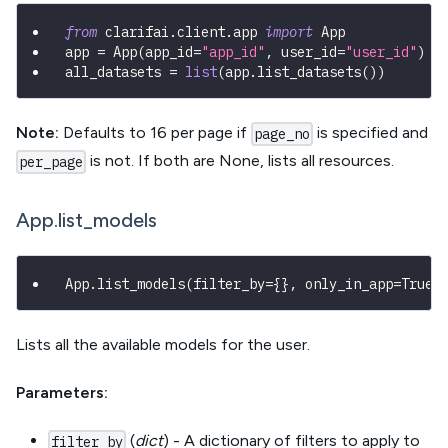
from
 clarifai
.
client
.
app 
import
 App
app 
=
 App
(
app_id
=
"app_id"
,
 user_id
=
"user_id"
)
all_datasets 
=
list
(
app
.
list_datasets
(
)
)
Note:
Defaults to 16 per page if
is specified and
page_no
is not. If both are None, lists all resources.
per_page
App.list_models
App
.
list_models
(
filter_by
=
{
}
,
 only_in_app
=
True
,
Lists all the available models for the user.
Parameters:
(
dict
) - A dictionary of filters to apply to
filter_by