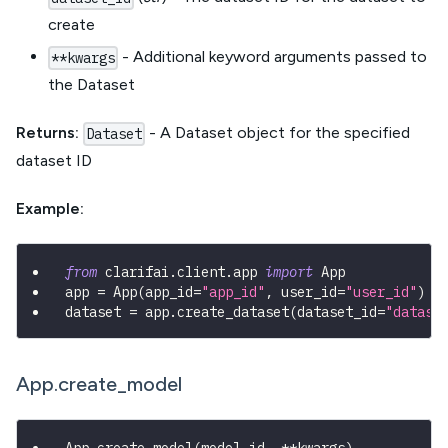
create
- Additional keyword arguments passed to
**kwargs
the Dataset
Returns:
- A Dataset object for the specified
Dataset
dataset ID
Example:
from
 clarifai
.
client
.
app 
import
 App
app 
=
 App
(
app_id
=
"app_id"
,
 user_id
=
"user_id"
)
dataset 
=
 app
.
create_dataset
(
dataset_id
=
"datase
App.create_model