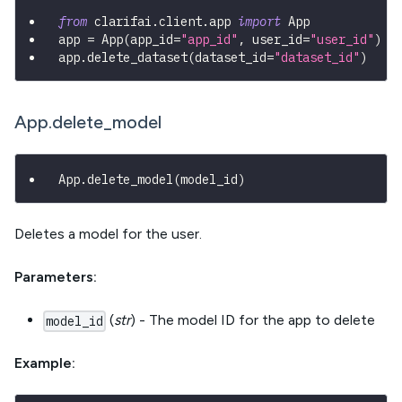
from
 clarifai
.
client
.
app 
import
 App
app 
=
 App
(
app_id
=
"app_id"
,
 user_id
=
"user_id"
)
app
.
delete_dataset
(
dataset_id
=
"dataset_id"
)
App.delete_model
App
.
delete_model
(
model_id
)
Deletes a model for the user.
Parameters:
(
str
) - The model ID for the app to delete
model_id
Example: