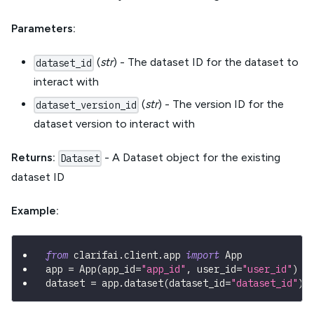
Parameters:
(
str
) - The dataset ID for the dataset to
dataset_id
interact with
(
str
) - The version ID for the
dataset_version_id
dataset version to interact with
Returns:
- A Dataset object for the existing
Dataset
dataset ID
Example:
from
 clarifai
.
client
.
app 
import
 App
app 
=
 App
(
app_id
=
"app_id"
,
 user_id
=
"user_id"
)
dataset 
=
 app
.
dataset
(
dataset_id
=
"dataset_id"
)