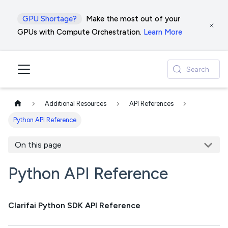
GPU Shortage?
Make the most out of your
GPUs with Compute Orchestration.
Learn More
Search
Additional Resources
API References
Python API Reference
On this page
Python API Reference
Clarifai Python SDK API Reference