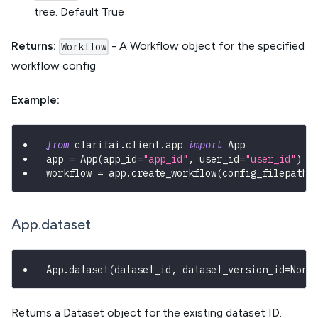
tree. Default True
Returns:
- A Workflow object for the specified
Workflow
workflow config
Example:
from
 clarifai
.
client
.
app 
import
 App
app 
=
 App
(
app_id
=
"app_id"
,
 user_id
=
"user_id"
)
workflow 
=
 app
.
create_workflow
(
config_filepath
=
App.dataset
App
.
dataset
(
dataset_id
,
 dataset_version_id
=
None
Returns a Dataset object for the existing dataset ID.