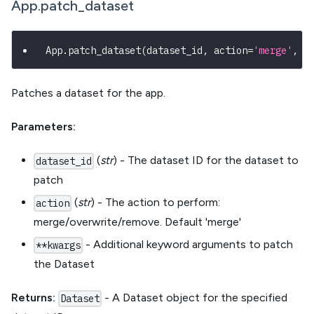
App.patch_dataset
App
.
patch_dataset
(
dataset_id
,
 action
=
'merge'
,
*
Patches a dataset for the app.
Parameters:
(
str
) - The dataset ID for the dataset to
dataset_id
patch
(
str
) - The action to perform:
action
merge/overwrite/remove. Default 'merge'
- Additional keyword arguments to patch
**kwargs
the Dataset
Returns:
- A Dataset object for the specified
Dataset