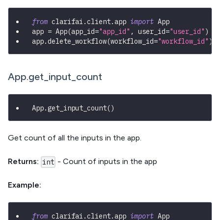
from
 clarifai
.
client
.
app 
import
 App
app 
=
 App
(
app_id
=
"app_id"
,
 user_id
=
"user_id"
)
app
.
delete_workflow
(
workflow_id
=
"workflow_id"
)
App.get_input_count
App
.
get_input_count
(
)
Get count of all the inputs in the app.
Returns:
- Count of inputs in the app
int
Example:
from
 clarifai
.
client
.
app 
import
 App