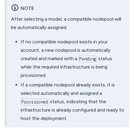
NOTE
After selecting a model, a compatible nodepool will
be automatically assigned.
If no compatible nodepool exists in your
account, a new nodepool is automatically
created and marked with a
status
Pending
while the required infrastructure is being
provisioned.
If a compatible nodepool already exists, it is
selected automatically and assigned a
status, indicating that the
Provisioned
infrastructure is already configured and ready to
host the deployment.