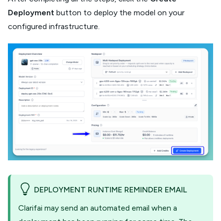
Deployment
button to deploy the model on your
configured infrastructure.
DEPLOYMENT RUNTIME REMINDER EMAIL
Clarifai may send an automated email when a