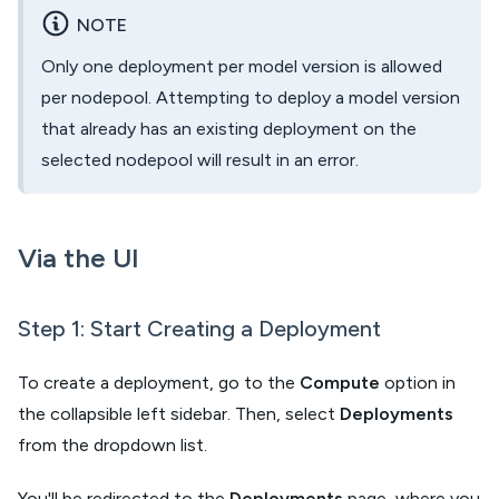
NOTE
Only one deployment per model version is allowed
per nodepool. Attempting to deploy a model version
that already has an existing deployment on the
selected nodepool will result in an error.
Via the UI
Step 1: Start Creating a Deployment
To create a deployment, go to the
Compute
option in
the collapsible left sidebar. Then, select
Deployments
from the dropdown list.
You'll be redirected to the
Deployments
page, where you