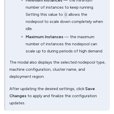
Minimum Instances
— the minimum
number of instances to keep running.
Setting this value to
allows the
0
nodepool to scale down completely when
idle.
Maximum Instances
— the maximum
number of instances the nodepool can
scale up to during periods of high demand.
The modal also displays the selected nodepool type,
machine configuration, cluster name, and
deployment region.
After updating the desired settings, click
Save
Changes
to apply and finalize the configuration
updates.