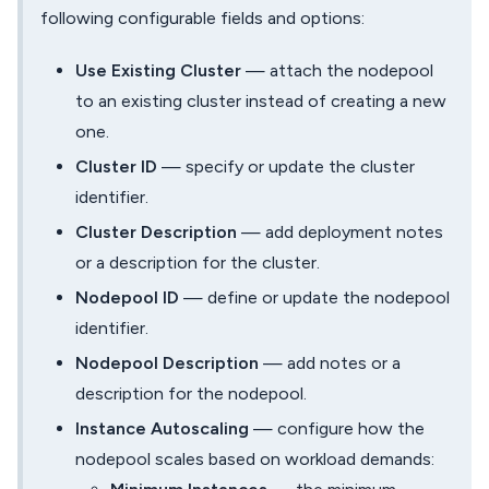
following configurable fields and options:
Use Existing Cluster
— attach the nodepool
to an existing cluster instead of creating a new
one.
Cluster ID
— specify or update the cluster
identifier.
Cluster Description
— add deployment notes
or a description for the cluster.
Nodepool ID
— define or update the nodepool
identifier.
Nodepool Description
— add notes or a
description for the nodepool.
Instance Autoscaling
— configure how the
nodepool scales based on workload demands: