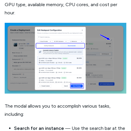
GPU type, available memory, CPU cores, and cost per
hour.
The modal allows you to accomplish various tasks,
including:
Search for an instance
— Use the search bar at the