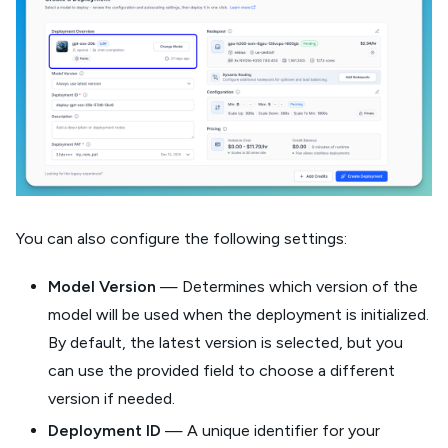
You can also configure the following settings:
Model Version
— Determines which version of the
model will be used when the deployment is initialized.
By default, the latest version is selected, but you
can use the provided field to choose a different
version if needed.
Deployment ID
— A unique identifier for your