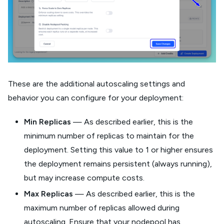
These are the additional autoscaling settings and
behavior you can configure for your deployment:
Min Replicas
— As described earlier, this is the
minimum number of replicas to maintain for the
deployment. Setting this value to 1 or higher ensures
the deployment remains persistent (always running),
but may increase compute costs.
Max Replicas
— As described earlier, this is the
maximum number of replicas allowed during
autoscaling. Ensure that your nodepool has