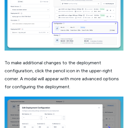
To make additional changes to the deployment
configuration, click the pencil icon in the upper-right
corner. A modal will appear with more advanced options
for configuring the deployment.