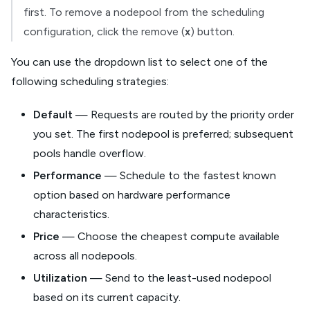
first. To remove a nodepool from the scheduling
configuration, click the remove (
x
) button.
You can use the dropdown list to select one of the
following scheduling strategies:
Default
— Requests are routed by the priority order
you set. The first nodepool is preferred; subsequent
pools handle overflow.
Performance
— Schedule to the fastest known
option based on hardware performance
characteristics.
Price
— Choose the cheapest compute available
across all nodepools.
Utilization
— Send to the least-used nodepool
based on its current capacity.