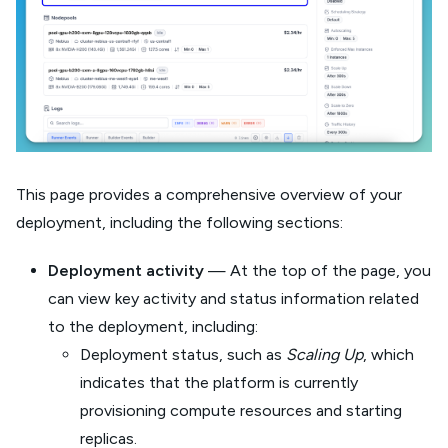
This page provides a comprehensive overview of your
deployment, including the following sections:
Deployment activity
— At the top of the page, you
can view key activity and status information related
to the deployment, including:
Deployment status, such as
Scaling Up
, which
indicates that the platform is currently
provisioning compute resources and starting
replicas.