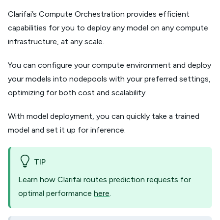
Clarifai’s Compute Orchestration provides efficient
capabilities for you to deploy any model on any compute
infrastructure, at any scale.
You can configure your compute environment and deploy
your models into nodepools with your preferred settings,
optimizing for both cost and scalability.
With model deployment, you can quickly take a trained
model and set it up for inference.
TIP
Learn how Clarifai routes prediction requests for
optimal performance
here
.