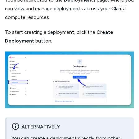
can view and manage deployments across your Clarifai
compute resources.
To start creating a deployment, click the
Create
Deployment
button.
ALTERNATIVELY
You can create a deployment directly from other