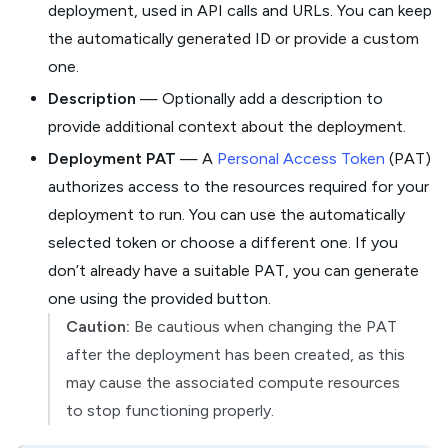
deployment, used in API calls and URLs. You can keep
the automatically generated ID or provide a custom
one.
Description
— Optionally add a description to
provide additional context about the deployment.
Deployment PAT
— A
Personal Access Token
(PAT)
authorizes access to the resources required for your
deployment to run. You can use the automatically
selected token or choose a different one. If you
don’t already have a suitable PAT, you can generate
one using the provided button.
Caution:
Be cautious when changing the PAT
after the deployment has been created, as this
may cause the associated compute resources
to stop functioning properly.