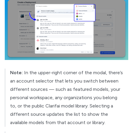
Note:
In the upper-right corner of the modal, there’s
an account selector that lets you switch between
different sources — such as featured models, your
personal workspace, any organizations you belong
to, or the public Clarifai model library. Selecting a
different source updates the list to show the
available models from that account or library.