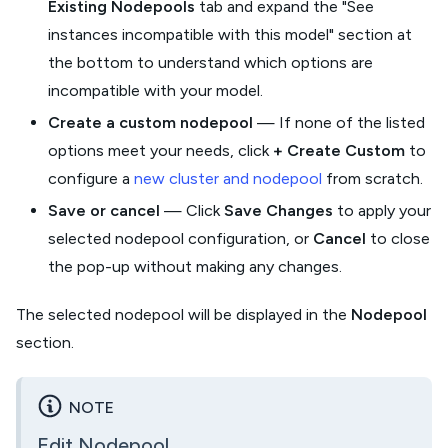
Existing Nodepools
tab and expand the "See
instances incompatible with this model" section at
the bottom to understand which options are
incompatible with your model.
Create a custom nodepool
— If none of the listed
options meet your needs, click
+ Create Custom
to
configure a
new cluster and nodepool
from scratch.
Save or cancel
— Click
Save Changes
to apply your
selected nodepool configuration, or
Cancel
to close
the pop-up without making any changes.
The selected nodepool will be displayed in the
Nodepool
section.
NOTE
Edit Nodepool