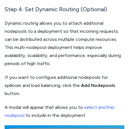
Step 4: Set Dynamic Routing (Optional)
Dynamic routing allows you to attach additional
nodepools to a deployment so that incoming requests
can be distributed across multiple compute resources.
This multi-nodepool deployment helps improve
availability, scalability, and performance, especially during
periods of high traffic.
If you want to configure additional nodepools for
spillover and load balancing, click the
Add Nodepools
button.
A modal will appear that allows you to
select another
nodepool
to include in the deployment.