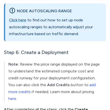
NODE AUTOSCALING RANGE
Click here
to find out how to set up node
autoscaling ranges to automatically adjust your
infrastructure based on traffic demand.
Step 6: Create a Deployment
Note:
Review the price range displayed on the page
to understand the estimated compute cost and
credit runway for your deployment configuration.
You can also click the
Add Credits
button to
add
more credits
if needed. Learn more about pricing
here
.
After completing all the steps, click the
Create