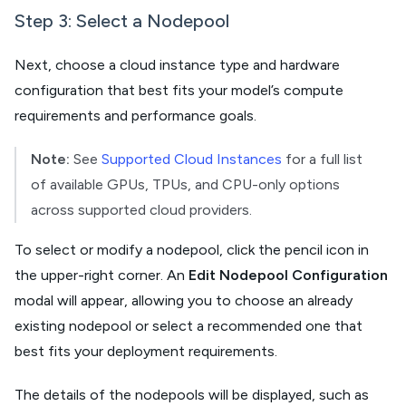
Step 3: Select a Nodepool
Next, choose a cloud instance type and hardware
configuration that best fits your model’s compute
requirements and performance goals.
Note:
See
Supported Cloud Instances
for a full list
of available GPUs, TPUs, and CPU-only options
across supported cloud providers.
To select or modify a nodepool, click the pencil icon in
the upper-right corner. An
Edit Nodepool Configuration
modal will appear, allowing you to choose an already
existing nodepool or select a recommended one that
best fits your deployment requirements.
The details of the nodepools will be displayed, such as