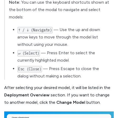
Note:
You can use the keyboard shortcuts shown at
the bottom of the modal to navigate and select
models:
— Use the up and down
↑ / ↓ (Navigate)
arrow keys to move through the model list
without using your mouse.
— Press Enter to select the
↵ (Select)
currently highlighted model.
— Press Escape to close the
Esc (Close)
dialog without making a selection.
After selecting your desired model, it will be listed in the
Deployment Overview
section. If you want to change
to another model, click the
Change Model
button.