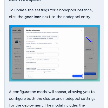
To update the settings for a nodepool instance,
click the
gear icon
next to the nodepool entry.
A configuration modal will appear, allowing you to
configure both the cluster and nodepool settings
for the deployment. The modal includes the