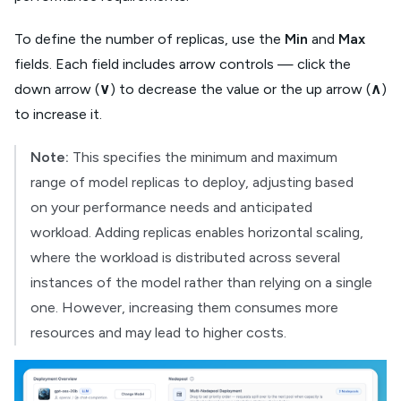
To define the number of replicas, use the
Min
and
Max
fields. Each field includes arrow controls — click the
down arrow (
∨
) to decrease the value or the up arrow (
∧
)
to increase it.
Note:
This specifies the minimum and maximum
range of model replicas to deploy, adjusting based
on your performance needs and anticipated
workload. Adding replicas enables horizontal scaling,
where the workload is distributed across several
instances of the model rather than relying on a single
one. However, increasing them consumes more
resources and may lead to higher costs.