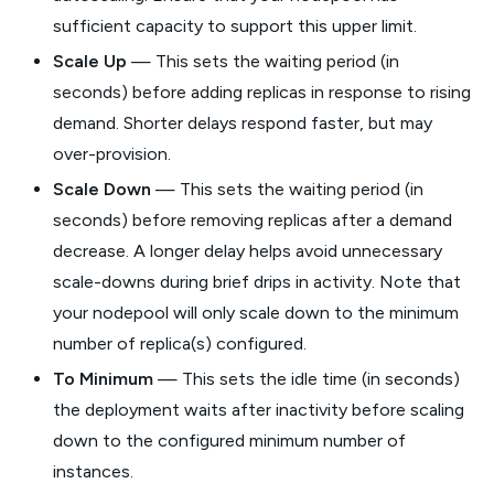
sufficient capacity to support this upper limit.
Scale Up
— This sets the waiting period (in
seconds) before adding replicas in response to rising
demand. Shorter delays respond faster, but may
over-provision.
Scale Down
— This sets the waiting period (in
seconds) before removing replicas after a demand
decrease. A longer delay helps avoid unnecessary
scale-downs during brief drips in activity. Note that
your nodepool will only scale down to the minimum
number of replica(s) configured.
To Minimum
— This sets the idle time (in seconds)
the deployment waits after inactivity before scaling
down to the configured minimum number of
instances.