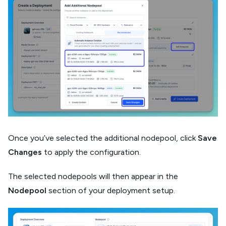
Once you’ve selected the additional nodepool, click
Save
Changes
to apply the configuration.
The selected nodepools will then appear in the
Nodepool
section of your deployment setup.