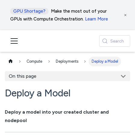
GPU Shortage?
Make the most out of your
GPUs with Compute Orchestration.
Learn More
Search
Compute
Deployments
Deploy a Model
On this page
Deploy a Model
Deploy a model into your created cluster and
nodepool