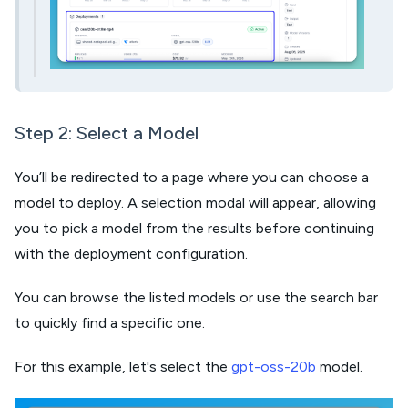
Step 2: Select a Model
You’ll be redirected to a page where you can choose a
model to deploy. A selection modal will appear, allowing
you to pick a model from the results before continuing
with the deployment configuration.
You can browse the listed models or use the search bar
to quickly find a specific one.
For this example, let's select the
gpt-oss-20b
model.