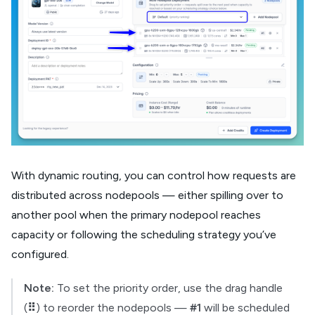
With dynamic routing, you can control how requests are
distributed across nodepools — either spilling over to
another pool when the primary nodepool reaches
capacity or following the scheduling strategy you’ve
configured.
Note:
To set the priority order, use the drag handle
(
⠿
) to reorder the nodepools —
#1
will be scheduled