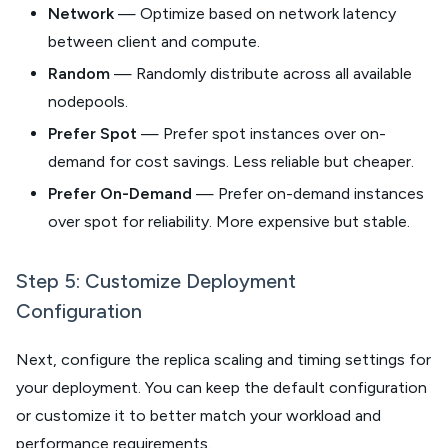
Network
— Optimize based on network latency
between client and compute.
Random
— Randomly distribute across all available
nodepools.
Prefer Spot
— Prefer spot instances over on-
demand for cost savings. Less reliable but cheaper.
Prefer On-Demand
— Prefer on-demand instances
over spot for reliability. More expensive but stable.
Step 5: Customize Deployment
Configuration
Next, configure the replica scaling and timing settings for
your deployment. You can keep the default configuration
or customize it to better match your workload and
performance requirements.