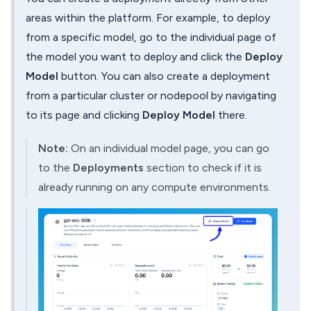
areas within the platform. For example, to deploy
from a specific model, go to the individual page of
the model you want to deploy and click the
Deploy
Model
button. You can also create a deployment
from a particular cluster or nodepool by navigating
to its page and clicking
Deploy Model
there.
Note:
On an individual model page, you can go
to the
Deployments
section to check if it is
already running on any compute environments.