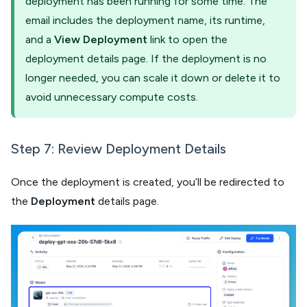
deployment has been running for some time. The
email includes the deployment name, its runtime,
and a
View Deployment
link to open the
deployment details page. If the deployment is no
longer needed, you can scale it down or delete it to
avoid unnecessary compute costs.
Step 7: Review Deployment Details
Once the deployment is created, you’ll be redirected to
the
Deployment
details page.