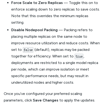
Force Scale to Zero Replicas
— Toggle this on to
enforce scaling down to zero replicas to save costs.
Note that this overrides the minimum replicas
setting.
Disable Nodepool Packing
— Packing refers to
placing multiple replicas on the same node to
improve resource utilization and reduce costs. When
set to
(default), replicas may be packed
false
together for efficiency. When set to
,
true
deployments are restricted to a single model replica
per node, which can improve isolation or meet
specific performance needs, but may result in
underutilized nodes and higher costs.
Once you’ve configured your preferred scaling
parameters, click
Save Changes
to apply the updates.