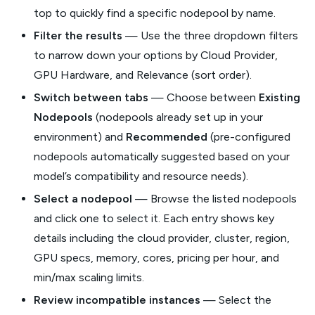
top to quickly find a specific nodepool by name.
Filter the results
— Use the three dropdown filters
to narrow down your options by Cloud Provider,
GPU Hardware, and Relevance (sort order).
Switch between tabs
— Choose between
Existing
Nodepools
(nodepools already set up in your
environment) and
Recommended
(pre-configured
nodepools automatically suggested based on your
model’s compatibility and resource needs).
Select a nodepool
— Browse the listed nodepools
and click one to select it. Each entry shows key
details including the cloud provider, cluster, region,
GPU specs, memory, cores, pricing per hour, and
min/max scaling limits.
Review incompatible instances
— Select the