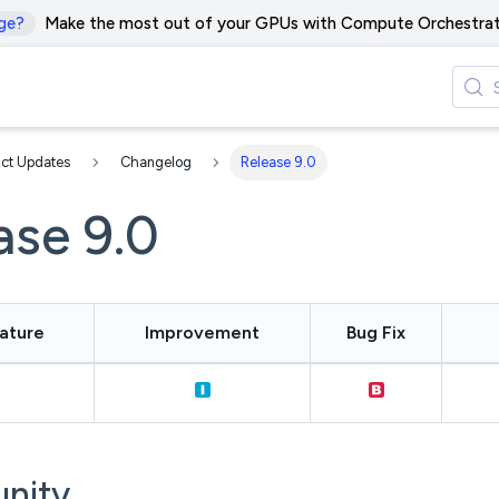
ge?
Make the most out of your GPUs with Compute Orchestrat
ct Updates
Changelog
Release 9.0
ase 9.0
ature
Improvement
Bug Fix
nity