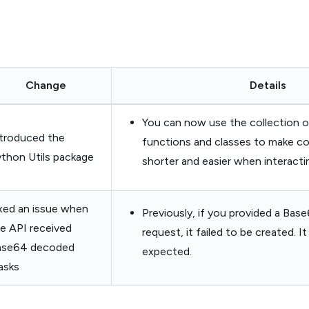
Change
Details
You can now use the collection o
troduced the
functions and classes to make 
thon Utils package
shorter and easier when interacti
xed an issue when
Previously, if you provided a Ba
e API received
request, it failed to be created. 
ase64 decoded
expected.
asks