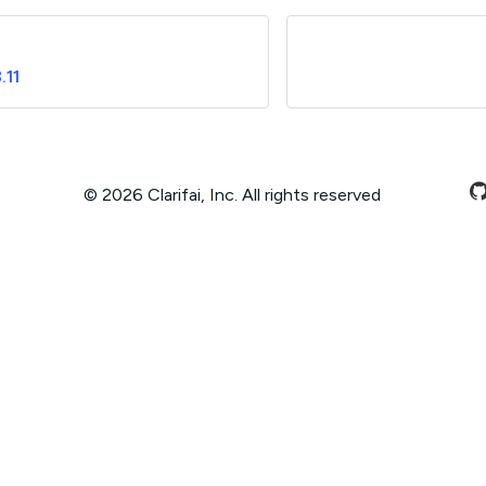
.11
© 2026 Clarifai, Inc. All rights reserved