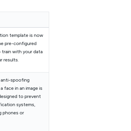
tion template is now
the pre-configured
 train with your data
 results.
 anti-spoofing
a face in an image is
 designed to prevent
ification systems,
g phones or