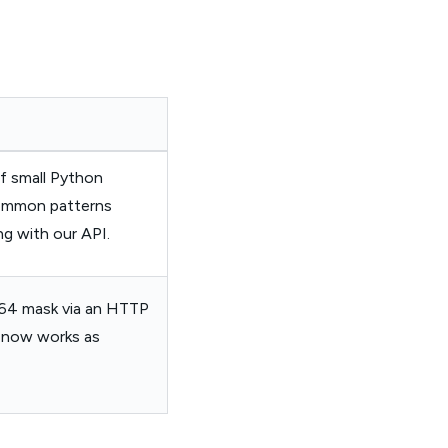
f small Python
common patterns
ng with our API.
se64 mask via an HTTP
It now works as