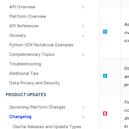
API Overview
Platform Overview
Ad
API References
ov
Glossary
ic
Python SDK Notebook Examples
Complementary Topics
Troubleshooting
S
Additional Tips
an
Data Privacy and Security
pr
PRODUCT UPDATES
Fi
Upcoming Platform Changes
co
Changelog
sh
in
Clarifai Releases and Update Types