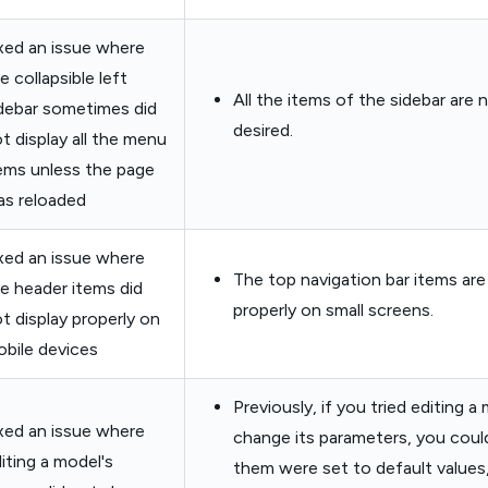
xed an issue where
e collapsible left
All the items of the sidebar are 
debar sometimes did
desired.
t display all the menu
ems unless the page
s reloaded
xed an issue where
The top navigation bar items ar
e header items did
properly on small screens.
t display properly on
bile devices
Previously, if you tried editing a
xed an issue where
change its parameters, you coul
iting a model's
them were set to default values,