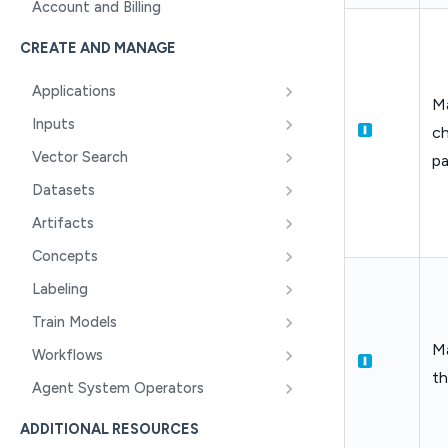
Account and Billing
CREATE AND MANAGE
Applications
Ma
Inputs
ch
Vector Search
p
Datasets
Artifacts
Concepts
Labeling
Train Models
M
Workflows
t
Agent System Operators
ADDITIONAL RESOURCES