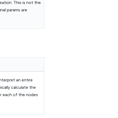
ation. This is not the
inal params are
nterpret an entire
cally calculate the
or each of the nodes