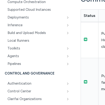
Compute Orchestration
Supported Cloud Instances
Status
Deployments
Inference
Build and Upload Models
Pu
H
Local Runners
cl
Toolkits
Agents
Pipelines
CONTROL AND GOVERNANCE
Pu
fa
Authentication
mo
Control Center
Clarifai Organizations