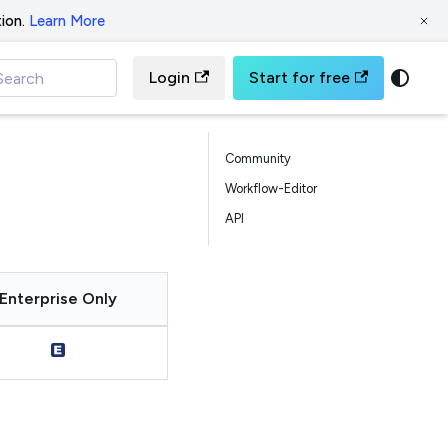
ion.
Learn More
Login
Start for free
Search
Community
Workflow-Editor
API
Enterprise Only