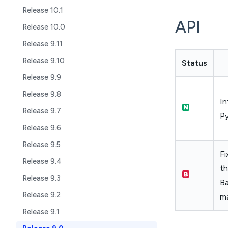
Release 10.1
API
Release 10.0
Release 9.11
Release 9.10
Status
Release 9.9
Release 9.8
In
Release 9.7
Py
Release 9.6
Release 9.5
Fi
Release 9.4
th
Release 9.3
B
Release 9.2
m
Release 9.1