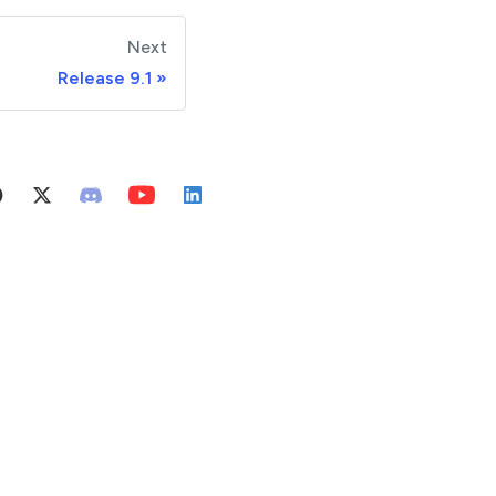
Next
Release 9.1