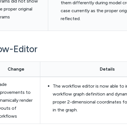
rams did not show
them differently during model cre
e proper original
case currently as the proper orig
arams
reflected.
ow-Editor
Change
Details
ade
The workflow editor is now able to i
mprovements to
workflow graph definition and dynami
namically render
proper 2-dimensional coordinates f
youts of
in the graph.
orkflows