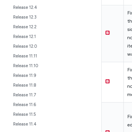
Release 12.4
Fi
Release 12.3
th
Release 12.2
si
Release 12.1
no
it
Release 12.0
wa
Release 11.11
Release 11.10
Fi
Release 11.9
th
Release 11.8
no
mo
Release 11.7
Release 11.6
Release 11.5
Fi
Release 11.4
ed