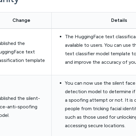
Change
Details
The HuggingFace text classifica
blished the
available to users. You can use 
uggingFace text
text classifier model template to
assification template
and improve the accuracy of your
You can now use the silent face
detection model to determine if 
blished the silent-
a spoofing attempt or not. It is
ce-anti-spoofing
people from tricking facial ident
del.
such as those used for unlockin
accessing secure locations.