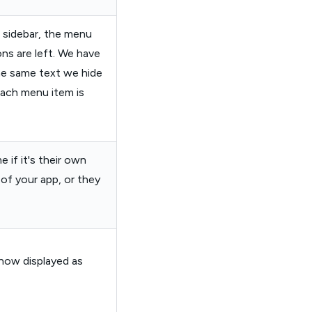
t sidebar, the menu
ons are left. We have
e same text we hide
each menu item is
e if it's their own
 of your app, or they
now displayed as