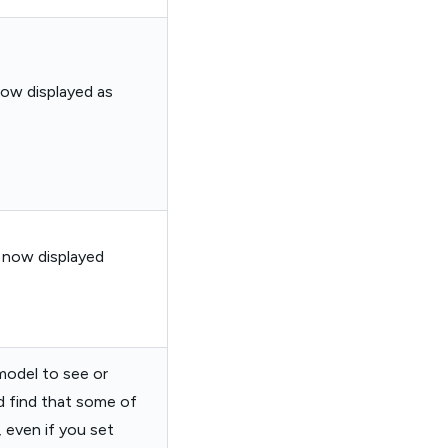
now displayed as
e now displayed
 model to see or
d find that some of
 even if you set