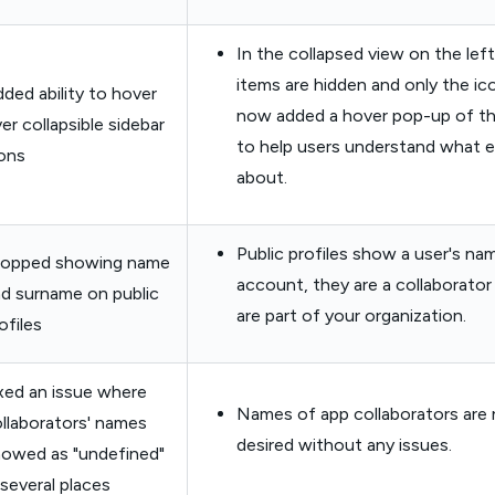
In the collapsed view on the lef
items are hidden and only the ic
ded ability to hover
now added a hover pop-up of th
er collapsible sidebar
to help users understand what 
ons
about.
Public profiles show a user's nam
topped showing name
account, they are a collaborator
d surname on public
are part of your organization.
ofiles
xed an issue where
Names of app collaborators are 
llaborators' names
desired without any issues.
owed as "undefined"
 several places