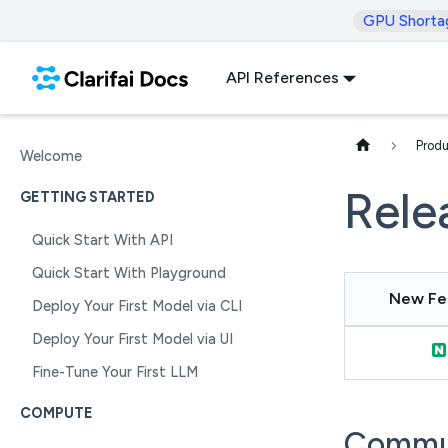
GPU Shorta
API References
Produ
Welcome
Rele
GETTING STARTED
Quick Start With API
Quick Start With Playground
New Fe
Deploy Your First Model via CLI
Deploy Your First Model via UI
Fine-Tune Your First LLM
COMPUTE
Commu