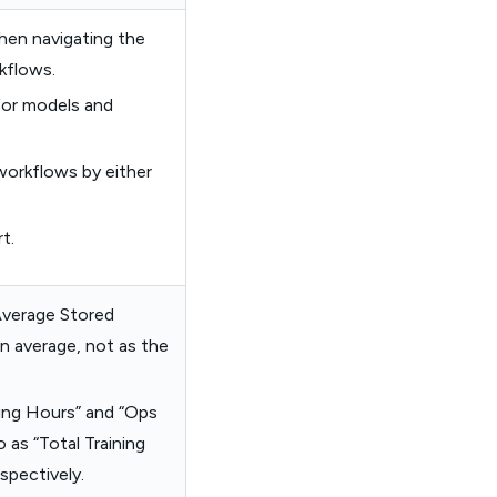
hen navigating the
kflows.
for models and
 workflows by either
t.
Average Stored
n average, not as the
ning Hours” and “Ops
 as “Total Training
spectively.