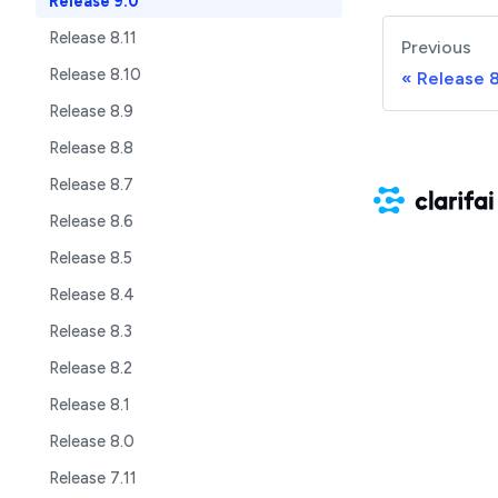
Release 9.0
Release 8.11
Previous
Release 8.10
Release 8
Release 8.9
Release 8.8
Release 8.7
Release 8.6
Release 8.5
Release 8.4
Release 8.3
Release 8.2
Release 8.1
Release 8.0
Release 7.11