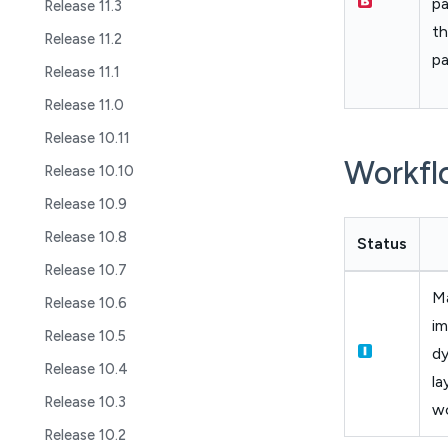
pa
Release 11.3
th
Release 11.2
p
Release 11.1
Release 11.0
Release 10.11
Workfl
Release 10.10
Release 10.9
Release 10.8
Status
Release 10.7
M
Release 10.6
i
Release 10.5
dy
Release 10.4
la
Release 10.3
w
Release 10.2