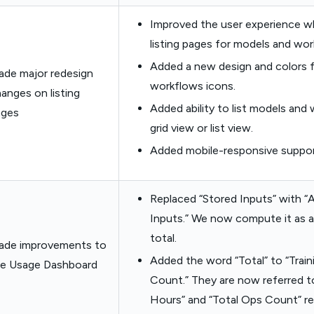
Improved the user experience w
listing pages for models and wor
Added a new design and colors 
de major redesign
workflows icons.
anges on listing
Added ability to list models and
ages
grid view or list view.
Added mobile-responsive suppor
Replaced “Stored Inputs” with “
Inputs.” We now compute it as a
total.
ade improvements to
Added the word “Total” to “Trai
he Usage Dashboard
Count.” They are now referred to
Hours” and “Total Ops Count” re