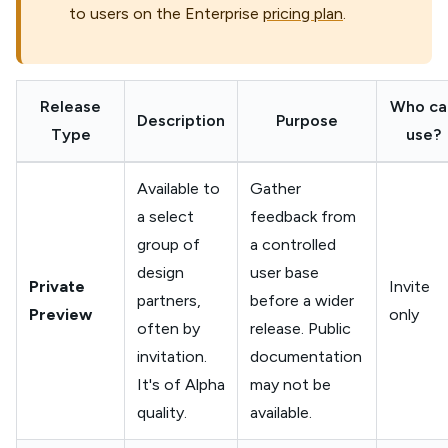
to users on the Enterprise
pricing plan
.
Release
Who ca
Description
Purpose
Type
use?
Available to
Gather
a select
feedback from
group of
a controlled
design
user base
Private
Invite
partners,
before a wider
Preview
only
often by
release. Public
invitation.
documentation
It's of Alpha
may not be
quality.
available.