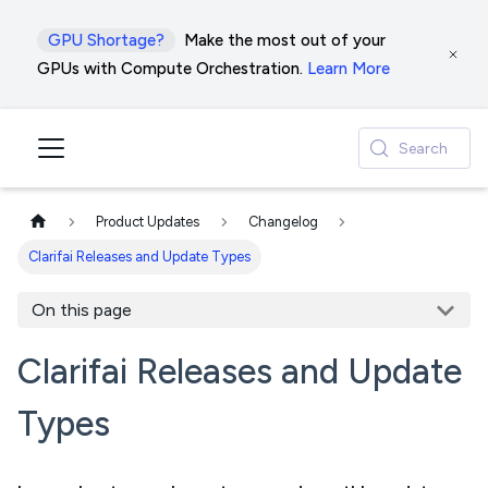
GPU Shortage?
Make the most out of your
GPUs with Compute Orchestration.
Learn More
Search
Product Updates
Changelog
Clarifai Releases and Update Types
On this page
Clarifai Releases and Update
Types