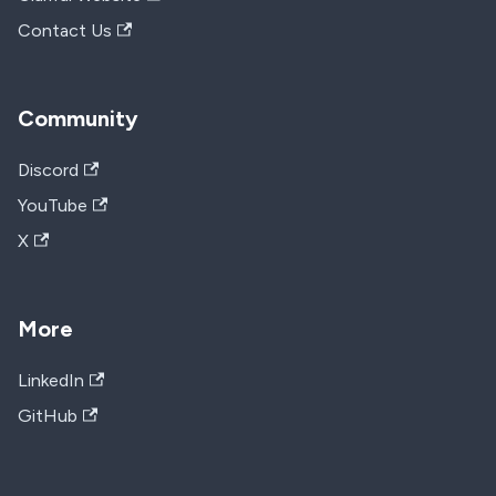
Contact Us
Community
Discord
YouTube
X
More
LinkedIn
GitHub