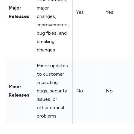
Major
major
Yes
Yes
Releases
changes,
improvements,
bug fixes, and
breaking
changes
Minor updates
to customer
impacting
Minor
bugs, security
No
No
Releases
issues, or
other critical
problems