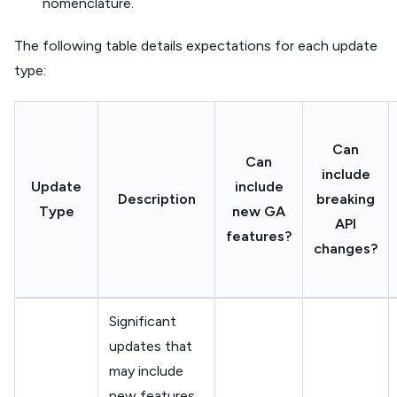
nomenclature.
The following table details expectations for each update
type:
Can
Can
include
Update
include
Description
breaking
Type
new GA
API
features?
changes?
Significant
updates that
may include
new features,