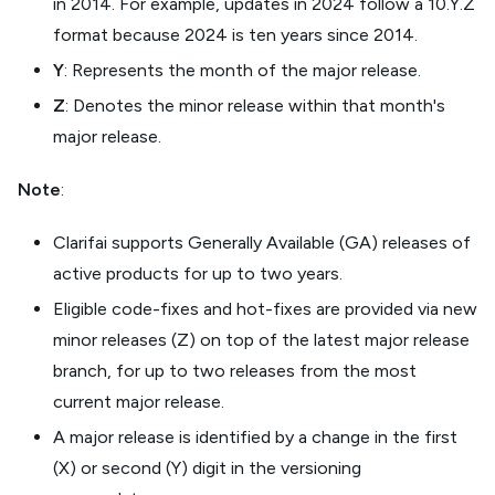
in 2014. For example, updates in 2024 follow a 10.Y.Z
format because 2024 is ten years since 2014.
Y
: Represents the month of the major release.
Z
: Denotes the minor release within that month's
major release.
Note
:
Clarifai supports Generally Available (GA) releases of
active products for up to two years.
Eligible code-fixes and hot-fixes are provided via new
minor releases (Z) on top of the latest major release
branch, for up to two releases from the most
current major release.
A major release is identified by a change in the first
(X) or second (Y) digit in the versioning