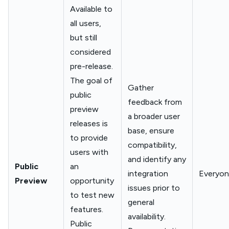
Available to
all users,
but still
considered
pre-release.
The goal of
Gather
public
feedback from
preview
a broader user
releases is
base, ensure
to provide
compatibility,
users with
and identify any
Public
an
integration
Everyo
Preview
opportunity
issues prior to
to test new
general
features.
availability.
Public