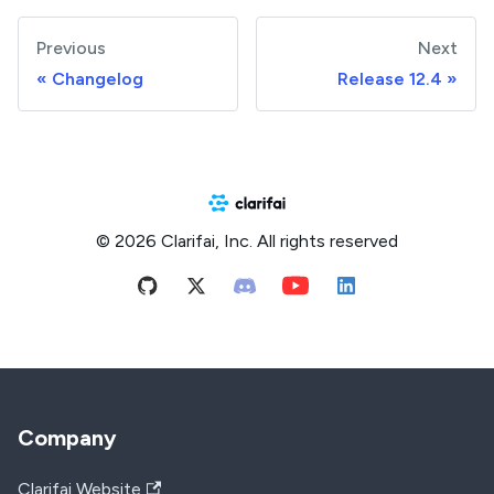
Previous
Next
Changelog
Release 12.4
© 2026 Clarifai, Inc. All rights reserved
Company
Clarifai Website