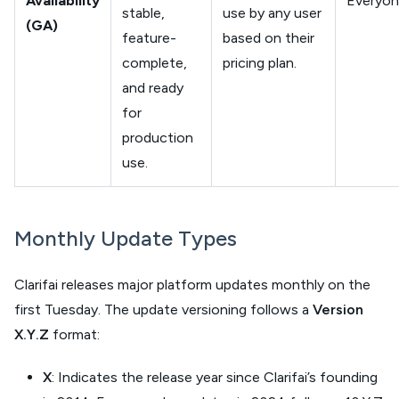
Availability
Everyo
stable,
use by any user
(GA)
feature-
based on their
complete,
pricing plan.
and ready
for
production
use.
Monthly Update Types
Clarifai releases major platform updates monthly on the
first Tuesday. The update versioning follows a
Version
X.Y.Z
format:
X
: Indicates the release year since Clarifai’s founding