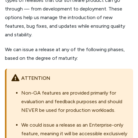
types of releases that our software product can go
through — from development to deployment. These
options help us manage the introduction of new
features, bug fixes, and updates while ensuring quality
and stability.
We can issue a release at any of the following phases,
based on the degree of maturity:
ATTENTION
Non-GA features are provided primarily for
evaluation and feedback purposes and should
NEVER be used for production workloads.
We could issue a release as an Enterprise-only
feature, meaning it will be accessible exclusively