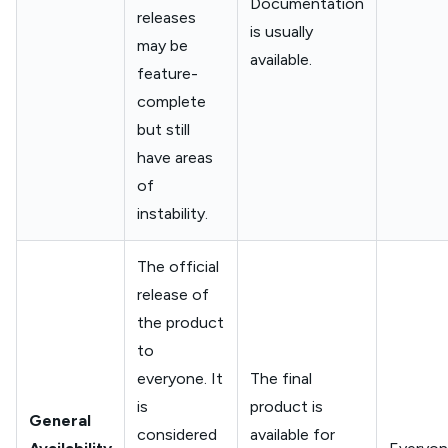
Documentation
releases
is usually
may be
available.
feature-
complete
but still
have areas
of
instability.
The official
release of
the product
to
everyone. It
The final
is
product is
General
considered
available for