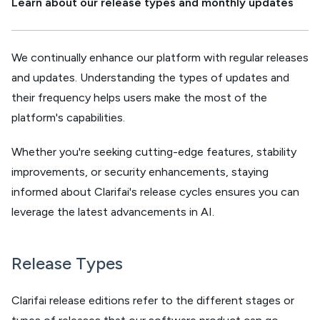
Learn about our release types and monthly updates
We continually enhance our platform with regular releases
and updates. Understanding the types of updates and
their frequency helps users make the most of the
platform's capabilities.
Whether you're seeking cutting-edge features, stability
improvements, or security enhancements, staying
informed about Clarifai's release cycles ensures you can
leverage the latest advancements in AI.
Release Types
Clarifai release editions refer to the different stages or